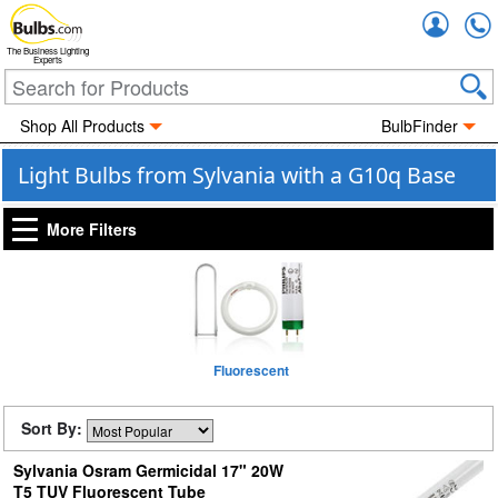
Accou
The Business Lighting
Experts
Shop All Products
BulbFinder
Light Bulbs from Sylvania with a G10q Base
More Filters
Fluorescent
Sort By:
Sylvania Osram Germicidal 17" 20W
T5 TUV Fluorescent Tube