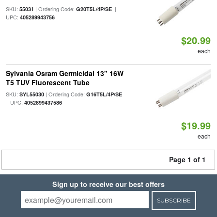
SKU:
| Ordering Code:
|
55031
G20T5L/4P/SE
UPC:
405289943756
$20.99
each
Sylvania Osram Germicidal 13" 16W
T5 TUV Fluorescent Tube
SKU:
| Ordering Code:
SYL55030
G16T5L/4P/SE
| UPC:
4052899437586
$19.99
each
Page 1 of 1
Sign up to receive our best offers
SUBSCRIBE