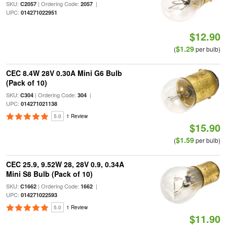
SKU:
| Ordering Code:
|
C2057
2057
UPC:
014271022951
$12.90
$1.29
(
per bulb)
CEC 8.4W 28V 0.30A Mini G6 Bulb
(Pack of 10)
SKU:
| Ordering Code:
|
C304
304
UPC:
014271021138
5.0
1 Review
$15.90
$1.59
(
per bulb)
CEC 25.9, 9.52W 28, 28V 0.9, 0.34A
Mini S8 Bulb (Pack of 10)
SKU:
| Ordering Code:
|
C1662
1662
UPC:
014271022593
5.0
1 Review
$11.90