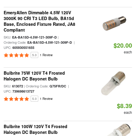
EmeryAllen Dimmable 4.5W 120V
3000K 90 CRI T3 LED Bulb, BA15d
Base, Enclosed Fixture Rated, JA8
Compliant
SKU:
|
EA-BA15D-4.5W-121-309F-D
Ordering Code:
|
EA-BA15D-4.5W-121-309F-D
$20.00
UPC:
605930551655
each
5.0
1 Review
Bulbrite 75W 120V T4 Frosted
Halogen DC Bayonet Bulb
SKU:
| Ordering Code:
|
613072
Q75FR/DC
UPC:
739698613727
5.0
1 Review
$8.39
each
Bulbrite 100W 120V T4 Frosted
Halogen DC Bayonet Bulb