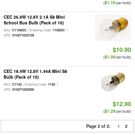
$1.19
(
per bulb)
CEC 26.9W 12.8V 2.1A S8 Mini
School Bus Bulb (Pack of 10)
SKU:
| Ordering Code:
|
C1156DC
1156DC
UPC:
014271022128
$10.90
$1.09
(
per bulb)
CEC 18.4W 12.8V 1.44A Mini S8
Bulb (Pack of 10)
SKU:
| Ordering Code:
|
C1142
1142
UPC:
014271022050
$12.90
$1.29
(
per bulb)
Page 2 of 2:
1
2