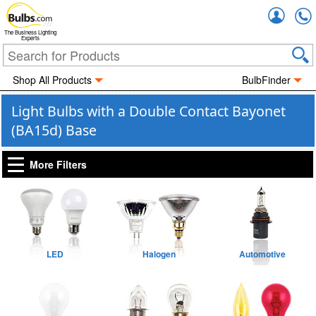
Accou
The Business Lighting
Experts
Shop All Products
BulbFinder
Light Bulbs with a Double Contact Bayonet
(BA15d) Base
More Filters
LED
Halogen
Automotive