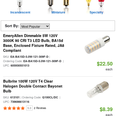
Incandescent
Miniature
Specialty
Sort By:
EmeryAllen Dimmable 5W 120V
3000K 90 CRI T3 LED Bulb, BA15d
Base, Enclosed Fixture Rated, JA8
Compliant
SKU:
|
EA-BA15D-5.0W-121-309F-D
Ordering Code:
|
EA-BA15D-5.0W-121-309F-D
$22.50
UPC:
605930551013
each
Bulbrite 100W 120V T4 Clear
Halogen Double Contact Bayonet
Bulb
SKU:
| Ordering Code:
|
613101
Q100CL/DC
UPC:
739698613116
$8.39
5.0
2 Reviews
each