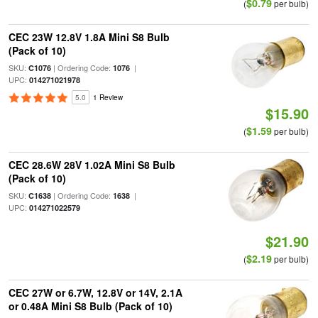
$0.79
(
per bulb)
CEC 23W 12.8V 1.8A Mini S8 Bulb
(Pack of 10)
SKU:
| Ordering Code:
|
C1076
1076
UPC:
014271021978
5.0
1 Review
$15.90
$1.59
(
per bulb)
CEC 28.6W 28V 1.02A Mini S8 Bulb
(Pack of 10)
SKU:
| Ordering Code:
|
C1638
1638
UPC:
014271022579
$21.90
$2.19
(
per bulb)
CEC 27W or 6.7W, 12.8V or 14V, 2.1A
or 0.48A Mini S8 Bulb (Pack of 10)