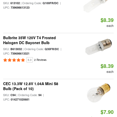
SKU:
| Ordering Code:
|
613102
Q100FR/DC
UPC:
739698613123
$8.39
each
Bulbrite 35W 120V T4 Frosted
Halogen DC Bayonet Bulb
SKU:
| Ordering Code:
|
B613032
Q35FR/DC
UPC:
739698613321
5.0
2 Reviews
$8.39
each
CEC 13.3W 12.8V 1.04A Mini S8
Bulb (Pack of 10)
SKU:
| Ordering Code:
|
C94
94
UPC:
014271020681
$7.90