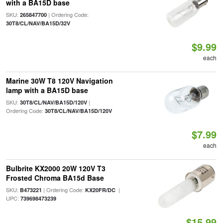
with a BA15D base
SKU:
| Ordering Code:
265847700
30T8/CL/NAV/BA15D/32V
$9.99
each
Marine 30W T8 120V Navigation
lamp with a BA15D base
SKU:
|
30T8/CL/NAV/BA15D/120V
Ordering Code:
30T8/CL/NAV/BA15D/120V
$7.99
each
Bulbrite KX2000 20W 120V T3
Frosted Chroma BA15d Base
SKU:
| Ordering Code:
|
B473221
KX20FR/DC
UPC:
739698473239
$15.99