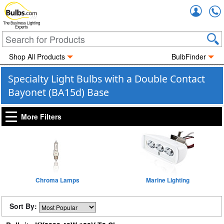
Accou
The Business Lighting
Experts
Shop All Products
BulbFinder
Specialty Light Bulbs with a Double Contact
Bayonet (BA15d) Base
More Filters
Chroma Lamps
Marine Lighting
Sort By: