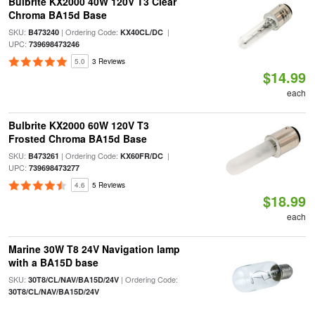
Bulbrite KX2000 40W 120V T3 Clear
Chroma BA15d Base
SKU:
| Ordering Code:
|
B473240
KX40CL/DC
UPC:
739698473246
5.0
3 Reviews
$14.99
each
Bulbrite KX2000 60W 120V T3
Frosted Chroma BA15d Base
SKU:
| Ordering Code:
|
B473261
KX60FR/DC
UPC:
739698473277
4.6
5 Reviews
$18.99
each
Marine 30W T8 24V Navigation lamp
with a BA15D base
SKU:
| Ordering Code:
30T8/CL/NAV/BA15D/24V
30T8/CL/NAV/BA15D/24V