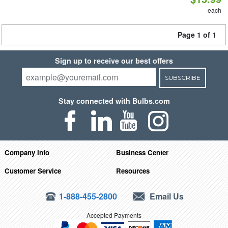
each
Page 1 of 1
Sign up to receive our best offers
SUBSCRIBE
Stay connected with Bulbs.com
Company Info
Business Center
Customer Service
Resources
1-888-455-2800
Email Us
Accepted Payments