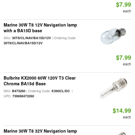
$7.99
each
Marine 30W T8 12V Navigation lamp
with a BA15D base
SKU:
| Ordering Code:
30T8/CL/NAV/BA15D/12V
30T8/CL/NAV/BA15D/12V
$7.99
each
Bulbrite KX2000 60W 120V T3 Clear
Chroma BA15d Base
SKU:
| Ordering Code:
|
B473260
KX60CL/DC
UPC:
739698473260
$14.99
each
Marine 30W T8 32V Navigation lamp