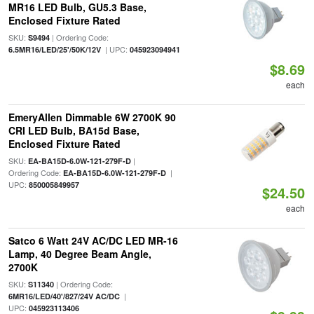
MR16 LED Bulb, GU5.3 Base,
Enclosed Fixture Rated
SKU:
| Ordering Code:
S9494
| UPC:
6.5MR16/LED/25'/50K/12V
045923094941
$8.69
each
EmeryAllen Dimmable 6W 2700K 90
CRI LED Bulb, BA15d Base,
Enclosed Fixture Rated
SKU:
|
EA-BA15D-6.0W-121-279F-D
Ordering Code:
|
EA-BA15D-6.0W-121-279F-D
UPC:
850005849957
$24.50
each
Satco 6 Watt 24V AC/DC LED MR-16
Lamp, 40 Degree Beam Angle,
2700K
SKU:
| Ordering Code:
S11340
|
6MR16/LED/40'/827/24V AC/DC
UPC:
045923113406