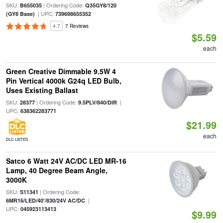
SKU:
| Ordering Code:
B655035
Q35GY8/120
| UPC:
(GY8 Base)
739698655352
4.7
7 Reviews
$5.59
each
Green Creative Dimmable 9.5W 4
Pin Vertical 4000k G24q LED Bulb,
Uses Existing Ballast
SKU:
| Ordering Code:
|
28377
9.5PLV/840/DIR
UPC:
638362283771
$21.99
each
DLC LISTED
Satco 6 Watt 24V AC/DC LED MR-16
Lamp, 40 Degree Beam Angle,
3000K
SKU:
| Ordering Code:
S11341
|
6MR16/LED/40'/830/24V AC/DC
UPC:
045923113413
$9.99