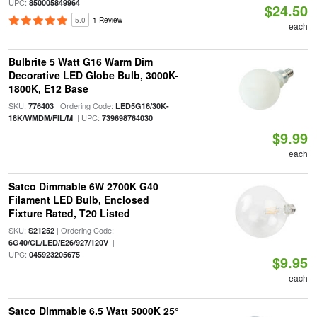
UPC:
850005849964
$24.50
5.0
1 Review
each
Bulbrite 5 Watt G16 Warm Dim
Decorative LED Globe Bulb, 3000K-
1800K, E12 Base
SKU:
| Ordering Code:
776403
LED5G16/30K-
| UPC:
18K/WMDM/FIL/M
739698764030
$9.99
each
Satco Dimmable 6W 2700K G40
Filament LED Bulb, Enclosed
Fixture Rated, T20 Listed
SKU:
| Ordering Code:
S21252
|
6G40/CL/LED/E26/927/120V
UPC:
045923205675
$9.95
each
Satco Dimmable 6.5 Watt 5000K 25°