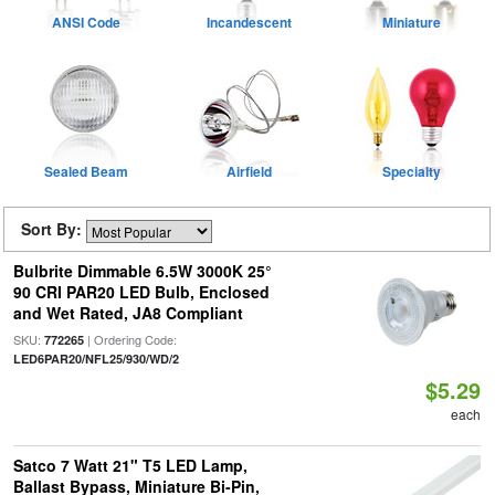
ANSI Code
Incandescent
Miniature
Sealed Beam
Airfield
Specialty
Sort By:
Bulbrite Dimmable 6.5W 3000K 25°
90 CRI PAR20 LED Bulb, Enclosed
and Wet Rated, JA8 Compliant
SKU:
| Ordering Code:
772265
LED6PAR20/NFL25/930/WD/2
$5.29
each
Satco 7 Watt 21" T5 LED Lamp,
Ballast Bypass, Miniature Bi-Pin,