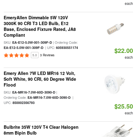
each
EmeryAllen Dimmable 5W 120V
3000K 90 CRI T3 LED Bulb, E12
Base, Enclosed Fixture Rated, JA8
Compliant
SKU:
| Ordering Code:
EA-E12-5.0W-001-309F-D
| UPC:
EA-E12-5.0W-001-309F-D
605930551174
$22.00
5.0
3 Reviews
each
Emery Allen 7W LED MR16 12 Volt,
Soft White, 90 CRI, 60 Degree Wide
Flood
SKU:
|
EA-MR16-7.0W-60D-3090-D
Ordering Code:
|
EA-MR16-7.0W-60D-3090-D
UPC:
850002356793
$25.50
each
Bulbrite 35W 120V T4 Clear Halogen
8mm Bipin Bulb