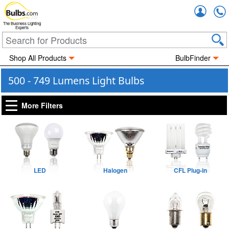
Accou
The Business Lighting
Experts
Shop All Products
BulbFinder
500 - 749 Lumens Light Bulbs
More Filters
LED
Halogen
CFL Plug-in