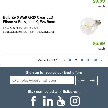
$9.99
each
Bulbrite 5 Watt G-25 Clear LED
Filament Bulb, 3000K, E26 Base
SKU:
| Ordering Code:
776975
| UPC:
LED5G25/30K/FIL/3
739698769752
$6.99
each
Page 7 of 14:
6
7
8
9
10
Sign up to receive our best offers
SUBSCRIBE
Stay connected with Bulbs.com