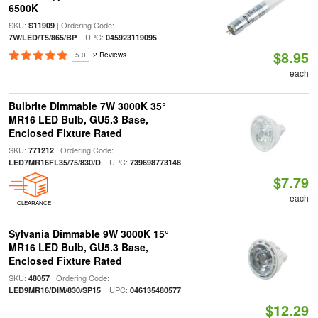
6500K
SKU:
| Ordering Code:
S11909
| UPC:
7W/LED/T5/865/BP
045923119095
$8.95
5.0
2 Reviews
each
Bulbrite Dimmable 7W 3000K 35°
MR16 LED Bulb, GU5.3 Base,
Enclosed Fixture Rated
SKU:
| Ordering Code:
771212
| UPC:
LED7MR16FL35/75/830/D
739698773148
$7.79
each
CLEARANCE
Sylvania Dimmable 9W 3000K 15°
MR16 LED Bulb, GU5.3 Base,
Enclosed Fixture Rated
SKU:
| Ordering Code:
48057
| UPC:
LED9MR16/DIM/830/SP15
046135480577
$12.29