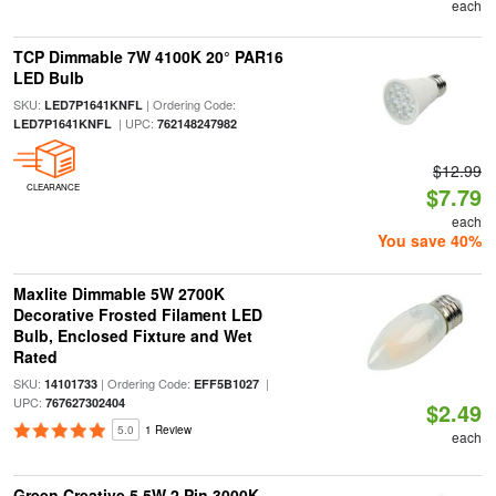
each
TCP Dimmable 7W 4100K 20° PAR16
LED Bulb
SKU:
| Ordering Code:
LED7P1641KNFL
| UPC:
LED7P1641KNFL
762148247982
$12.99
CLEARANCE
$7.79
each
You save 40%
Maxlite Dimmable 5W 2700K
Decorative Frosted Filament LED
Bulb, Enclosed Fixture and Wet
Rated
SKU:
| Ordering Code:
|
14101733
EFF5B1027
UPC:
767627302404
$2.49
5.0
1 Review
each
Green Creative 5.5W 2 Pin 3000K