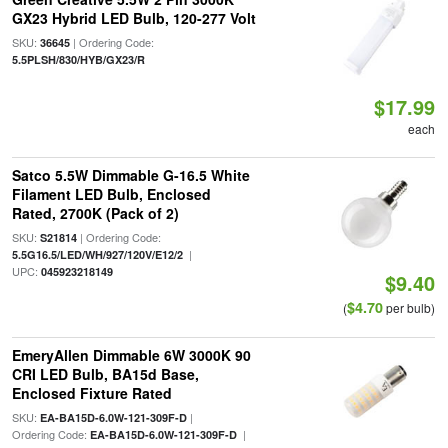
GX23 Hybrid LED Bulb, 120-277 Volt
SKU:
| Ordering Code:
36645
5.5PLSH/830/HYB/GX23/R
$17.99
each
Satco 5.5W Dimmable G-16.5 White
Filament LED Bulb, Enclosed
Rated, 2700K (Pack of 2)
SKU:
| Ordering Code:
S21814
|
5.5G16.5/LED/WH/927/120V/E12/2
UPC:
045923218149
$9.40
$4.70
(
per bulb)
EmeryAllen Dimmable 6W 3000K 90
CRI LED Bulb, BA15d Base,
Enclosed Fixture Rated
SKU:
|
EA-BA15D-6.0W-121-309F-D
Ordering Code:
|
EA-BA15D-6.0W-121-309F-D