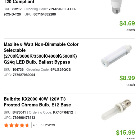
T20 Compliant
SKU:
| Ordering Code:
83217
7PAR20-FL-LED-
| UPC:
9CS-D-T20
807154832200
$4.69
each
Maxlite 6 Watt Non-Dimmable Color
Selectable
(2700K/3000K/3500K/4000K/5000K)
G24q LED Bulb, Ballast Bypass
SKU:
| Ordering Code:
|
104736
6PLG24QCS
UPC:
767627989094
$8.99
each
Bulbrite KX2000 40W 120V T3
Frosted Chroma Bulb, E12 Base
SKU:
| Ordering Code:
|
B473041
KX40FR/E12
UPC:
739698473413
4.8
5 Reviews
$15.99
each