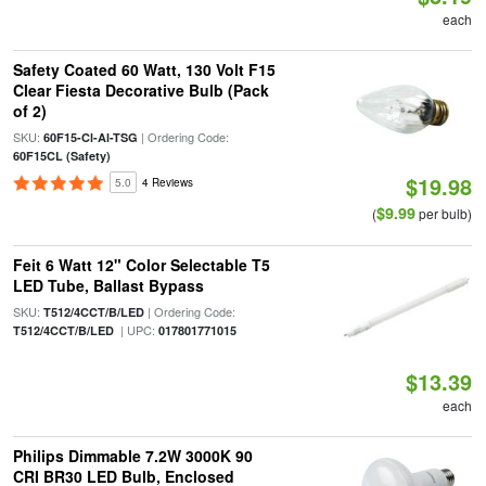
each
Safety Coated 60 Watt, 130 Volt F15
Clear Fiesta Decorative Bulb (Pack
of 2)
SKU:
| Ordering Code:
60F15-Cl-Al-TSG
60F15CL (Safety)
$19.98
5.0
4 Reviews
$9.99
(
per bulb)
Feit 6 Watt 12" Color Selectable T5
LED Tube, Ballast Bypass
SKU:
| Ordering Code:
T512/4CCT/B/LED
| UPC:
T512/4CCT/B/LED
017801771015
$13.39
each
Philips Dimmable 7.2W 3000K 90
CRI BR30 LED Bulb, Enclosed