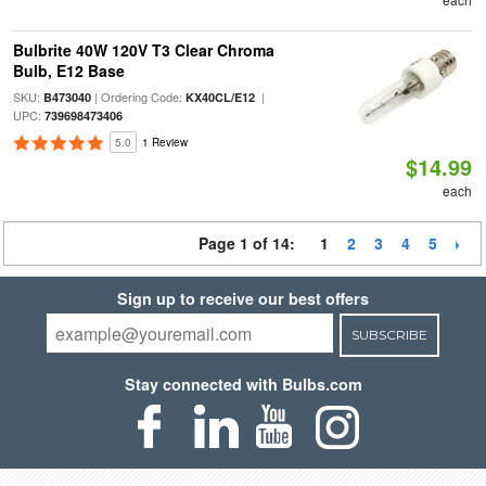
Bulbrite 40W 120V T3 Clear Chroma
Bulb, E12 Base
SKU:
| Ordering Code:
|
B473040
KX40CL/E12
UPC:
739698473406
5.0
1 Review
$14.99
each
Page 1 of 14:
1
2
3
4
5
Sign up to receive our best offers
SUBSCRIBE
Stay connected with Bulbs.com