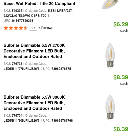
Base, Wet Rated, Title 20 Compliant
SKU:
| Ordering Code:
549337
5.5B11/PER/927-
|
922/CL/G/E12/WGX 1FB T20
UPC:
046677549336
$6.29
4.5
6 Reviews
each
Bulbrite Dimmable 5.5W 2700K
Decorative Filament LED Bulb,
Enclosed and Outdoor Rated
SKU:
| Ordering Code:
776733
| UPC:
LED5B11/27K/FIL/E26/3
739698766751
$8.39
each
Bulbrite Dimmable 5.5W 3000K
Decorative Filament LED Bulb,
Enclosed and Outdoor Rated
SKU:
| Ordering Code:
776734
| UPC:
LED5B11/30K/FIL/E26/3
739698766768
$8.39