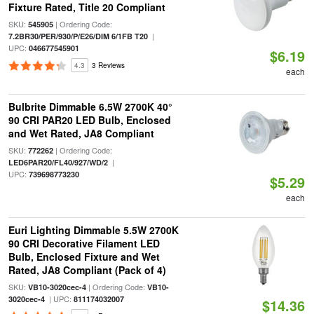
Fixture Rated, Title 20 Compliant
SKU:
| Ordering Code:
545905
|
7.2BR30/PER/930/P/E26/DIM 6/1FB T20
UPC:
046677545901
$6.19
4.3
3 Reviews
each
Bulbrite Dimmable 6.5W 2700K 40°
90 CRI PAR20 LED Bulb, Enclosed
and Wet Rated, JA8 Compliant
SKU:
| Ordering Code:
772262
|
LED6PAR20/FL40/927/WD/2
UPC:
739698773230
$5.29
each
Euri Lighting Dimmable 5.5W 2700K
90 CRI Decorative Filament LED
Bulb, Enclosed Fixture and Wet
Rated, JA8 Compliant (Pack of 4)
SKU:
| Ordering Code:
VB10-3020cec-4
VB10-
| UPC:
3020cec-4
811174032007
$14.36