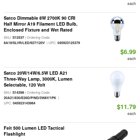
each
Satco Dimmable 8W 2700K 90 CRI
Half Mirror A19 Filament LED Bulb,
Enclosed Fixture and Wet Rated
SKU:
| Ordering Code:
S12537
| UPC:
8A19/SLVR/LED/927/120V
045923125379
$6.99
each
Satco 20W/14W/6.5W LED A21
Three-Way Lamp, 3000K, Lumen
Selectable, 120 Volt
SKU:
| Ordering Code:
S14398
|
20A21/830/E26D/P/ND/3WAY/1PK
UPC:
045923143984
$11.79
each
Feit 500 Lumen LED Tactical
Flashlight