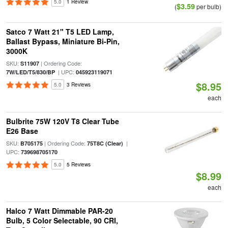
5.0
1 Review
$3.59
(
per bulb)
Satco 7 Watt 21" T5 LED Lamp,
Ballast Bypass, Miniature Bi-Pin,
3000K
SKU:
| Ordering Code:
S11907
| UPC:
7W/LED/T5/830/BP
045923119071
$8.95
5.0
3 Reviews
each
Bulbrite 75W 120V T8 Clear Tube
E26 Base
SKU:
| Ordering Code:
|
B705175
75T8C (Clear)
UPC:
739698705170
5.0
5 Reviews
$8.99
each
Halco 7 Watt Dimmable PAR-20
Bulb, 5 Color Selectable, 90 CRI,