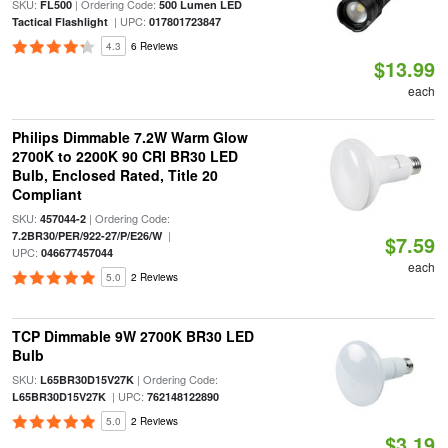
SKU:
| Ordering Code:
FL500
500 Lumen LED
| UPC:
Tactical Flashlight
017801723847
4.3
6 Reviews
$13.99
each
Philips Dimmable 7.2W Warm Glow
2700K to 2200K 90 CRI BR30 LED
Bulb, Enclosed Rated, Title 20
Compliant
SKU:
| Ordering Code:
457044-2
|
7.2BR30/PER/922-27/P/E26/W
$7.59
UPC:
046677457044
each
5.0
2 Reviews
TCP Dimmable 9W 2700K BR30 LED
Bulb
SKU:
| Ordering Code:
L65BR30D15V27K
| UPC:
L65BR30D15V27K
762148122890
5.0
2 Reviews
$3.19