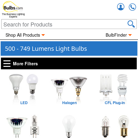
Accou
The Business Lighting
Experts
Shop All Products
BulbFinder
500 - 749 Lumens Light Bulbs
More Filters
LED
Halogen
CFL Plug-in