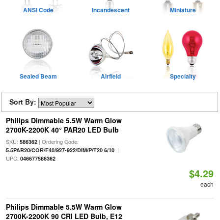
ANSI Code
Incandescent
Miniature
Sealed Beam
Airfield
Specialty
Sort By:
Philips Dimmable 5.5W Warm Glow
2700K-2200K 40° PAR20 LED Bulb
SKU:
| Ordering Code:
586362
|
5.5PAR20/COR/F40/927-922/DIM/P/T20 6/10
UPC:
046677586362
$4.29
each
Philips Dimmable 5.5W Warm Glow
2700K-2200K 90 CRI LED Bulb, E12