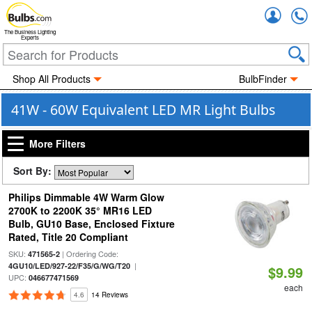
Accou
The Business Lighting
Experts
Shop All Products
BulbFinder
41W - 60W Equivalent LED MR Light Bulbs
More Filters
Sort By:
Philips Dimmable 4W Warm Glow
2700K to 2200K 35° MR16 LED
Bulb, GU10 Base, Enclosed Fixture
Rated, Title 20 Compliant
SKU:
| Ordering Code:
471565-2
|
4GU10/LED/927-22/F35/G/WG/T20
$9.99
UPC:
046677471569
each
4.6
14 Reviews