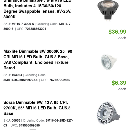
Brilliance Dimmable 7W MR16 LED
Bulb, Includes 4 15/30/60/120
Degree Swappable lenses, 8V-25V,
3000K
SKU:
| Ordering Code:
MR16-7-3000-6
MR16-7-
| UPC:
3000-6
723888863221
$36.99
each
Maxlite Dimmable 8W 3000K 25° 90
CRI MR16 LED Bulb, GU5.3 Base,
JA8 Compliant, Enclosed Fixture
Rated
SKU:
| Ordering Code:
103954
| UPC:
8MR16D5930NF25/JA8
767627922459
$6.39
each
Soraa Dimmable 9W, 12V, 95 CRI,
2700K, 25° MR16 LED Bulb, GU5.3
Base
SKU:
| Ordering Code:
00955
SM16-09-25D-927-
| UPC:
03
849565009550