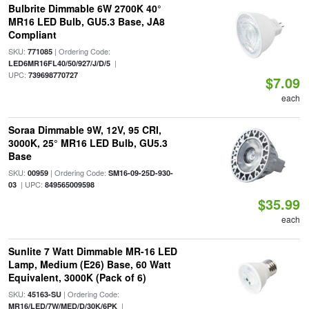
Bulbrite Dimmable 6W 2700K 40°
MR16 LED Bulb, GU5.3 Base, JA8
Compliant
SKU:
| Ordering Code:
771085
|
LED6MR16FL40/50/927/J/D/5
UPC:
739698770727
$7.09
each
Soraa Dimmable 9W, 12V, 95 CRI,
3000K, 25° MR16 LED Bulb, GU5.3
Base
SKU:
| Ordering Code:
00959
SM16-09-25D-930-
| UPC:
03
849565009598
$35.99
each
Sunlite 7 Watt Dimmable MR-16 LED
Lamp, Medium (E26) Base, 60 Watt
Equivalent, 3000K (Pack of 6)
SKU:
| Ordering Code:
45163-SU
|
MR16/LED/7W/MED/D/30K/6PK