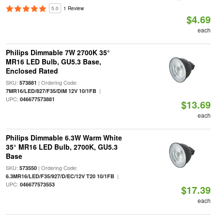
5.0
1 Review
$4.69
each
Philips Dimmable 7W 2700K 35°
MR16 LED Bulb, GU5.3 Base,
Enclosed Rated
SKU:
| Ordering Code:
573881
|
7MR16/LED/827/F35/DIM 12V 10/1FB
UPC:
046677573881
$13.69
each
Philips Dimmable 6.3W Warm White
35° MR16 LED Bulb, 2700K, GU5.3
Base
SKU:
| Ordering Code:
573550
|
6.3MR16/LED/F35/927/D/EC/12V T20 10/1FB
UPC:
046677573553
$17.39
each