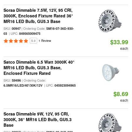
Soraa Dimmable 7.5W, 12V, 95 CRI,
3000K, Enclosed Fixture Rated 36°
MR16 LED Bulb, GU5.3 Base
SKU:
| Ordering Code:
00947
SM16-07-36D-930-
| UPC:
03
849565009475
$33.99
5.0
1 Review
each
Satco Dimmable 6.5 Watt 3000K 40°
MR16 LED Bulb, GU5.3 Base,
Enclosed Fixture Rated
SKU:
| Ordering Code:
S9496
| UPC:
6.5MR16/LED/40'/30K/12V
045923094965
$8.69
each
Soraa Dimmable 9W, 12V, 95 CRI,
3000K, 36° MR16 LED Bulb, GU5.3
Base