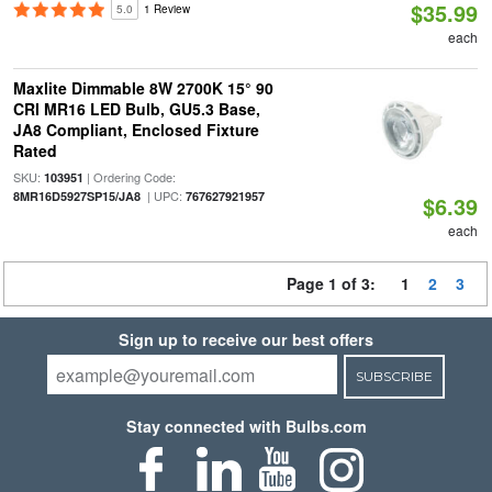
$35.99
5.0
1 Review
each
Maxlite Dimmable 8W 2700K 15° 90
CRI MR16 LED Bulb, GU5.3 Base,
JA8 Compliant, Enclosed Fixture
Rated
SKU:
| Ordering Code:
103951
| UPC:
8MR16D5927SP15/JA8
767627921957
$6.39
each
Page 1 of 3:
1
2
3
Sign up to receive our best offers
SUBSCRIBE
Stay connected with Bulbs.com