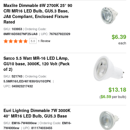
Maxlite Dimmable 8W 2700K 25° 90
CRI MR16 LED Bulb, GU5.3 Base,
JA8 Compliant, Enclosed Fixture
Rated
SKU:
| Ordering Code:
103953
| UPC:
8MR16D5927NF25/JA8
767627922329
$6.39
5.0
1 Review
each
Satco 5.5 Watt MR-16 LED LAmp,
GU10 base, 3000K, 120 Volt (Pack
of 2)
SKU:
| Ordering Code:
S21743
|
5.5MR16/LED/40'/830/GU10/2PK
UPC:
045923217432
$13.18
$6.59
(
per bulb)
Euri Lighting Dimmable 7W 3000K
40° MR16 LED Bulb, GU5.3 Base
SKU:
| Ordering Code:
EM16-7W4000ew
EM16-
| UPC:
7W4000ew
811174033455