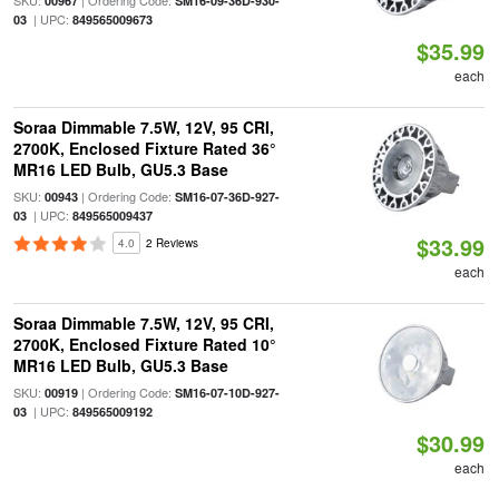
SKU:
| Ordering Code:
00967
SM16-09-36D-930-
| UPC:
03
849565009673
$35.99
each
Soraa Dimmable 7.5W, 12V, 95 CRI,
2700K, Enclosed Fixture Rated 36°
MR16 LED Bulb, GU5.3 Base
SKU:
| Ordering Code:
00943
SM16-07-36D-927-
| UPC:
03
849565009437
$33.99
4.0
2 Reviews
each
Soraa Dimmable 7.5W, 12V, 95 CRI,
2700K, Enclosed Fixture Rated 10°
MR16 LED Bulb, GU5.3 Base
SKU:
| Ordering Code:
00919
SM16-07-10D-927-
| UPC:
03
849565009192
$30.99
each