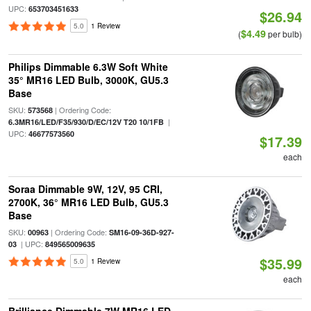
UPC:
653703451633
$26.94
5.0
1 Review
$4.49
(
per bulb)
Philips Dimmable 6.3W Soft White
35° MR16 LED Bulb, 3000K, GU5.3
Base
SKU:
| Ordering Code:
573568
|
6.3MR16/LED/F35/930/D/EC/12V T20 10/1FB
UPC:
46677573560
$17.39
each
Soraa Dimmable 9W, 12V, 95 CRI,
2700K, 36° MR16 LED Bulb, GU5.3
Base
SKU:
| Ordering Code:
00963
SM16-09-36D-927-
| UPC:
03
849565009635
$35.99
5.0
1 Review
each