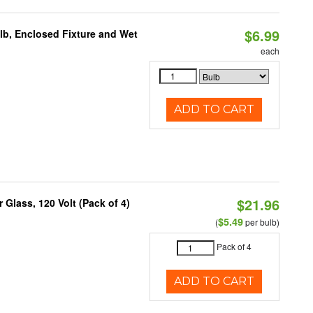
$6.99
lb, Enclosed Fixture and Wet
each
ADD TO CART
$21.96
Glass, 120 Volt (Pack of 4)
$5.49
(
per bulb)
Pack of 4
ADD TO CART