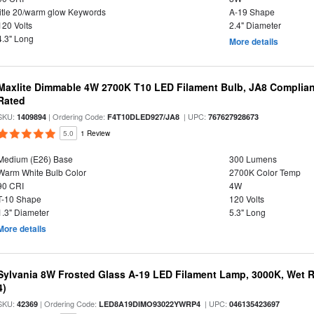
title 20/warm glow Keywords
A-19 Shape
120 Volts
2.4" Diameter
4.3" Long
More details
Maxlite Dimmable 4W 2700K T10 LED Filament Bulb, JA8 Complian
Rated
SKU:
| Ordering Code:
| UPC:
1409894
F4T10DLED927/JA8
767627928673
5.0
1 Review
Medium (E26) Base
300 Lumens
Warm White Bulb Color
2700K Color Temp
90 CRI
4W
T-10 Shape
120 Volts
1.3" Diameter
5.3" Long
More details
Sylvania 8W Frosted Glass A-19 LED Filament Lamp, 3000K, Wet R
4)
SKU:
| Ordering Code:
| UPC:
42369
LED8A19DIMO93022YWRP4
046135423697