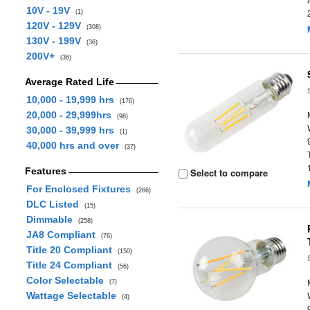
10V - 19V
(1)
120V - 129V
(308)
130V - 199V
(36)
200V+
(36)
Average Rated Life
10,000 - 19,999 hrs
(176)
20,000 - 29,999hrs
(98)
30,000 - 39,999 hrs
(1)
40,000 hrs and over
(37)
Features
Select to compare
For Enclosed Fixtures
(266)
DLC Listed
(15)
Dimmable
(258)
JA8 Compliant
(76)
Title 20 Compliant
(150)
Title 24 Compliant
(56)
Color Selectable
(7)
Wattage Selectable
(4)