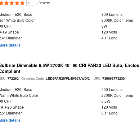
5.0
2 Reviews
Medium (E26) Base
800 Lumens
Soft White Bulb Color
3000K Color Temp
90 CRI
8W
A-19 Shape
120 Volts
2.4" Diameter
4.1" Long
More details
Bulbrite Dimmable 6.5W 2700K 40° 90 CRI PAR20 LED Bulb, Enclo
Compliant
SKU:
| Ordering Code:
| UPC:
772262
LED6PAR20/FL40/927/WD/2
739698773230
Medium (E26) Base
500 Lumens
Warm White Bulb Color
2700K Color Temp
90 CRI
6.5W
PAR-20 Shape
120 Volts
2.5" Diameter
3.1" Long
More details