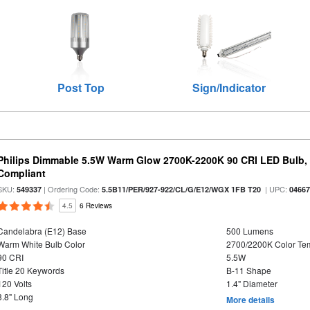
Post Top
Sign/Indicator
Philips Dimmable 5.5W Warm Glow 2700K-2200K 90 CRI LED Bulb, E
Compliant
SKU:
| Ordering Code:
| UPC:
549337
5.5B11/PER/927-922/CL/G/E12/WGX 1FB T20
0466
4.5
6 Reviews
Candelabra (E12) Base
500 Lumens
Warm White Bulb Color
2700/2200K Color Te
90 CRI
5.5W
Title 20 Keywords
B-11 Shape
120 Volts
1.4" Diameter
3.8" Long
More details