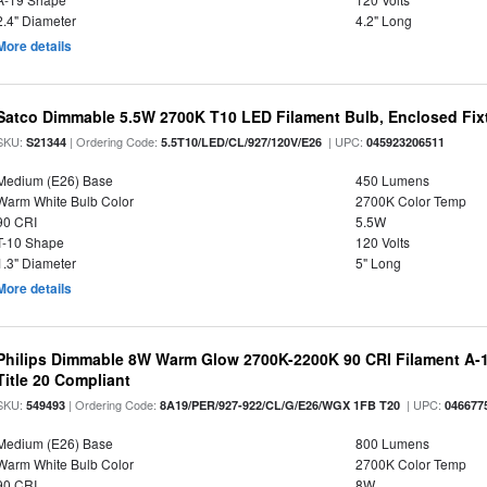
2.4" Diameter
4.2" Long
More details
Satco Dimmable 5.5W 2700K T10 LED Filament Bulb, Enclosed Fixtu
SKU:
| Ordering Code:
| UPC:
S21344
5.5T10/LED/CL/927/120V/E26
045923206511
Medium (E26) Base
450 Lumens
Warm White Bulb Color
2700K Color Temp
90 CRI
5.5W
T-10 Shape
120 Volts
1.3" Diameter
5" Long
More details
Philips Dimmable 8W Warm Glow 2700K-2200K 90 CRI Filament A-1
Title 20 Compliant
SKU:
| Ordering Code:
| UPC:
549493
8A19/PER/927-922/CL/G/E26/WGX 1FB T20
046677
Medium (E26) Base
800 Lumens
Warm White Bulb Color
2700K Color Temp
90 CRI
8W