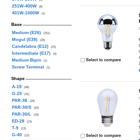
251W-400W
(8)
401W-1000W
(1)
Base
Medium (E26)
(251)
Mogul (E39)
(28)
Candelabra (E12)
(25)
Intermediate (E17)
(4)
Select to compare
Medium Bipin
(1)
Screw Terminal
(1)
Shape
A-19
(48)
G-25
(31)
PAR-38
(28)
PAR-30/S
(20)
PAR-30/L
(19)
ED-28
(15)
T-9
(13)
G-40
Select to compare
(12)