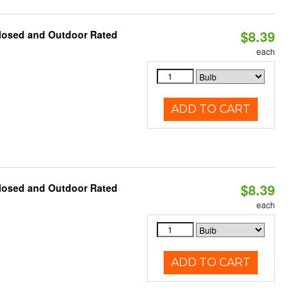
$8.39
closed and Outdoor Rated
each
ADD TO CART
$8.39
closed and Outdoor Rated
each
ADD TO CART