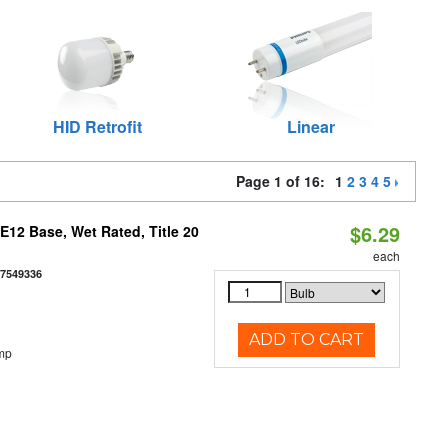
HID Retrofit
Linear
Page 1 of 16:
1
2
3
4
5
$6.29
12 Base, Wet Rated, Title 20
each
77549336
ADD TO CART
mp