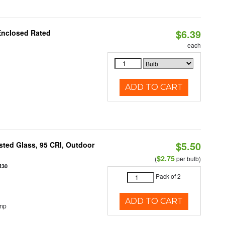
$6.39
Enclosed Rated
each
ADD TO CART
$5.50
ted Glass, 95 CRI, Outdoor
$2.75
(
per bulb)
430
Pack of 2
ADD TO CART
emp