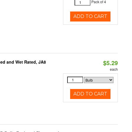
Pack of 4
ADD TO CART
$5.29
sed and Wet Rated, JA8
each
ADD TO CART