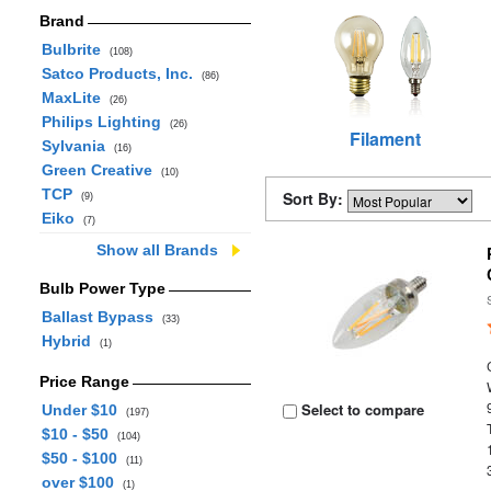
Brand
Bulbrite
(108)
Satco Products, Inc.
(86)
MaxLite
(26)
Philips Lighting
(26)
Filament
Sylvania
(16)
Green Creative
(10)
TCP
Sort By:
(9)
Eiko
(7)
Show all Brands
Bulb Power Type
Ballast Bypass
(33)
Hybrid
(1)
Price Range
Select to compare
Under $10
(197)
$10 - $50
(104)
$50 - $100
(11)
over $100
(1)