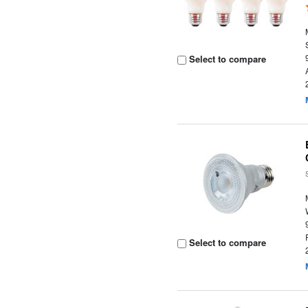
Select to compare
Select to compare