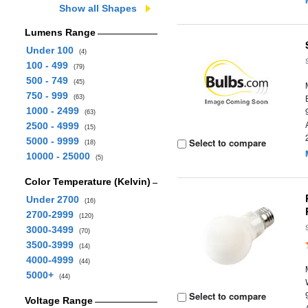
Show all Shapes
Lumens Range
Under 100
(4)
100 - 499
(79)
500 - 749
(45)
750 - 999
(63)
1000 - 2499
(63)
2500 - 4999
(15)
5000 - 9999
Select to compare
(18)
10000 - 25000
(5)
Color Temperature (Kelvin)
Under 2700
(16)
2700-2999
(120)
3000-3499
(70)
3500-3999
(14)
4000-4999
(44)
5000+
(44)
Select to compare
Voltage Range