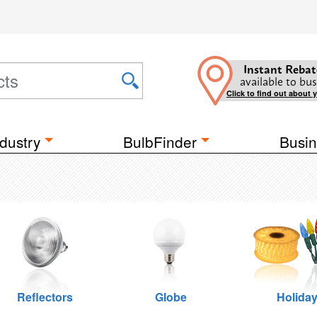
Instant Rebat
available to bus
Click to find out about 
dustry
BulbFinder
Busin
Reflectors
Globe
Holida