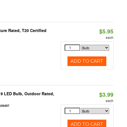
$5.95
re Rated, T20 Certified
each
ADD TO CART
$3.99
9 LED Bulb, Outdoor Rated,
each
549497
ADD TO CART