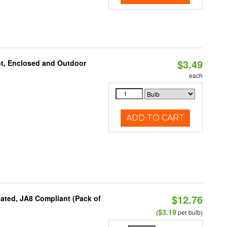
$3.49
t, Enclosed and Outdoor
each
ADD TO CART
$12.76
ated, JA8 Compliant (Pack of
$3.19
(
per bulb)