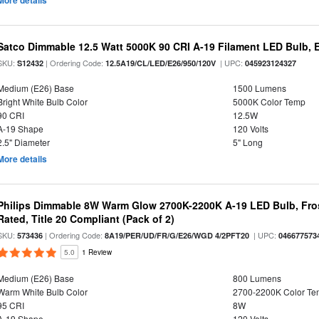
More details
Satco Dimmable 12.5 Watt 5000K 90 CRI A-19 Filament LED Bulb, 
SKU:
| Ordering Code:
| UPC:
S12432
12.5A19/CL/LED/E26/950/120V
045923124327
Medium (E26) Base
1500 Lumens
Bright White Bulb Color
5000K Color Temp
90 CRI
12.5W
A-19 Shape
120 Volts
2.5" Diameter
5" Long
More details
Philips Dimmable 8W Warm Glow 2700K-2200K A-19 LED Bulb, Fros
Rated, Title 20 Compliant (Pack of 2)
SKU:
| Ordering Code:
| UPC:
573436
8A19/PER/UD/FR/G/E26/WGD 4/2PFT20
046677573
5.0
1 Review
Medium (E26) Base
800 Lumens
Warm White Bulb Color
2700-2200K Color T
95 CRI
8W
A-19 Shape
120 Volts