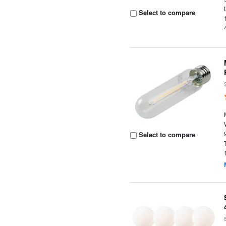
Select to compare
Select to compare