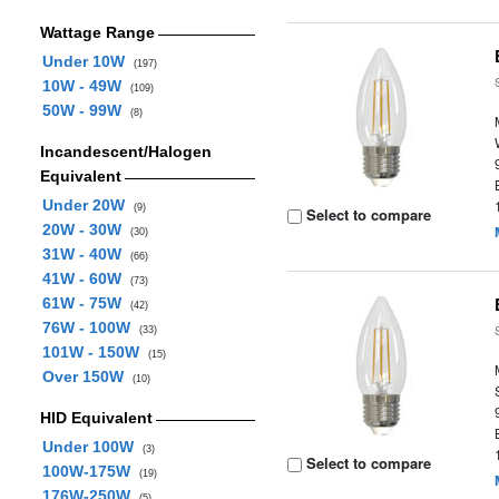
Wattage Range
Under 10W
(197)
10W - 49W
(109)
50W - 99W
(8)
Incandescent/Halogen
Equivalent
Under 20W
(9)
Select to compare
20W - 30W
(30)
31W - 40W
(66)
41W - 60W
(73)
61W - 75W
(42)
76W - 100W
(33)
101W - 150W
(15)
Over 150W
(10)
HID Equivalent
Under 100W
(3)
Select to compare
100W-175W
(19)
176W-250W
(5)