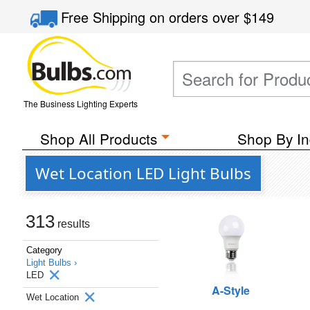
Free Shipping
on orders over
$149
The Business Lighting Experts
Shop All Products
Shop By In
Wet Location LED Light Bulbs
313
results
Category
Light Bulbs ›
LED
A-Style
Wet Location