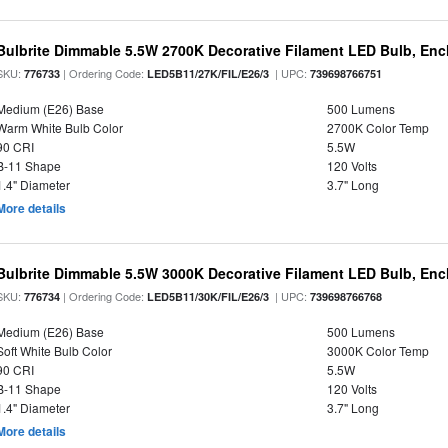
Bulbrite Dimmable 5.5W 2700K Decorative Filament LED Bulb, En
SKU:
| Ordering Code:
| UPC:
776733
LED5B11/27K/FIL/E26/3
739698766751
Medium (E26) Base
500 Lumens
Warm White Bulb Color
2700K Color Temp
90 CRI
5.5W
B-11 Shape
120 Volts
1.4" Diameter
3.7" Long
More details
Bulbrite Dimmable 5.5W 3000K Decorative Filament LED Bulb, En
SKU:
| Ordering Code:
| UPC:
776734
LED5B11/30K/FIL/E26/3
739698766768
Medium (E26) Base
500 Lumens
Soft White Bulb Color
3000K Color Temp
90 CRI
5.5W
B-11 Shape
120 Volts
1.4" Diameter
3.7" Long
More details