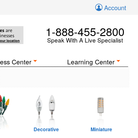
Account
1-888-455-2800
es
are
inesses
Speak With A Live Specialist
your location
ess Center
Learning Center
y
Decorative
Miniature