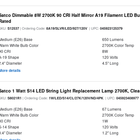
Satco Dimmable 8W 2700K 90 CRI Half Mirror A19 Filament LED Bu
Rated
SKU:
| Ordering Code:
| UPC:
S12537
8A19/SLVR/LED/927/120V
045923125379
Medium (E26) Base
650 Lumens
Warm White Bulb Color
2700K Color Temp
90 CRI
8W
A-19 Shape
120 Volts
2.4" Diameter
4.5" Long
More details
Satco 1 Watt S14 LED String Light Replacement Lamp 2700K, Clear 
SKU:
| Ordering Code:
| UPC:
S8021R1
1W/LED/S14/CL/27K/120V/ND/4PK
045923408977
Medium (E26) Base
67 Lumens
Warm White Bulb Color
2700K Color Temp
80 CRI
1W
S-14 Shape
120 Volts
3.4" Diameter
1.2" Long