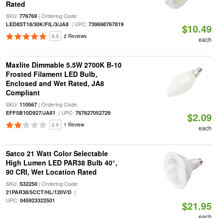
Rated
SKU:
| Ordering Code:
776769
| UPC:
LED8ST18/30K/FIL/3/JA8
739698767819
$10.49
5.0
2 Reviews
each
Maxlite Dimmable 5.5W 2700K B-10
Frosted Filament LED Bulb,
Enclosed and Wet Rated, JA8
Compliant
SKU:
| Ordering Code:
110567
| UPC:
EFF5B10D927/JA81
767627052729
$2.09
2.0
1 Review
each
Satco 21 Watt Color Selectable
High Lumen LED PAR38 Bulb 40°,
90 CRI, Wet Location Rated
SKU:
| Ordering Code:
S32250
|
21PAR38/5CCT/HL/120V/D
UPC:
045923322501
$21.95
each