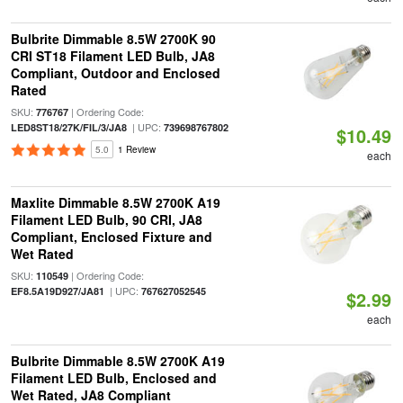
Bulbrite Dimmable 8.5W 2700K 90
CRI ST18 Filament LED Bulb, JA8
Compliant, Outdoor and Enclosed
Rated
SKU:
| Ordering Code:
776767
| UPC:
LED8ST18/27K/FIL/3/JA8
739698767802
$10.49
5.0
1 Review
each
Maxlite Dimmable 8.5W 2700K A19
Filament LED Bulb, 90 CRI, JA8
Compliant, Enclosed Fixture and
Wet Rated
SKU:
| Ordering Code:
110549
| UPC:
EF8.5A19D927/JA81
767627052545
$2.99
each
Bulbrite Dimmable 8.5W 2700K A19
Filament LED Bulb, Enclosed and
Wet Rated, JA8 Compliant