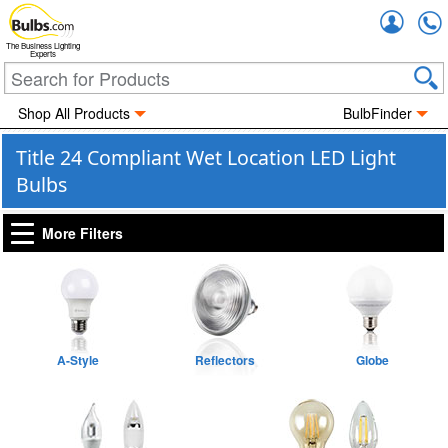
Accou
The Business Lighting
Experts
Shop All Products
BulbFinder
Title 24 Compliant Wet Location LED Light
Bulbs
More Filters
A-Style
Reflectors
Globe