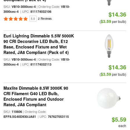
SKU:
| Ordering Code:
VB10-3000cec-4
VB10-
| UPC:
3000cec-4
811174032106
$14.36
5.0
2 Reviews
$3.59
(
per bulb)
Euri Lighting Dimmable 5.5W 5000K
90 CRI Decorative LED Bulb, E12
Base, Enclosed Fixture and Wet
Rated, JA8 Compliant (Pack of 4)
SKU:
| Ordering Code:
VB10-3050cec-4
VB10-
| UPC:
3050cec-4
811174032113
$14.36
$3.59
(
per bulb)
Maxlite Dimmable 8.5W 3000K 90
CRI Filament G40 LED Bulb,
Enclosed Fixture and Outdoor
Rated, JA8 Compliant
SKU:
| Ordering Code:
110606
| UPC:
EFF8.5G40D930/JA81
767627053115
$5.59
each