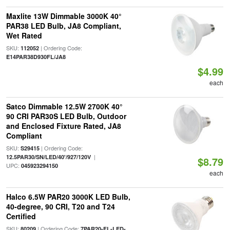
Maxlite 13W Dimmable 3000K 40°
PAR38 LED Bulb, JA8 Compliant,
Wet Rated
SKU:
| Ordering Code:
112052
E14PAR38D930FL/JA8
$4.99
each
Satco Dimmable 12.5W 2700K 40°
90 CRI PAR30S LED Bulb, Outdoor
and Enclosed Fixture Rated, JA8
Compliant
SKU:
| Ordering Code:
S29415
|
12.5PAR30/SN/LED/40'/927/120V
$8.79
UPC:
045923294150
each
Halco 6.5W PAR20 3000K LED Bulb,
40-degree, 90 CRI, T20 and T24
Certified
SKU:
| Ordering Code:
80209
7PAR20-FL-LED-