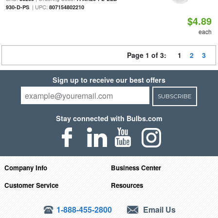
| UPC:
930-D-PS
807154802210
$4.89
each
Page 1 of 3:
1
2
3
Sign up to receive our best offers
SUBSCRIBE
Stay connected with Bulbs.com
Company Info
Business Center
Customer Service
Resources
1-888-455-2800
Email Us