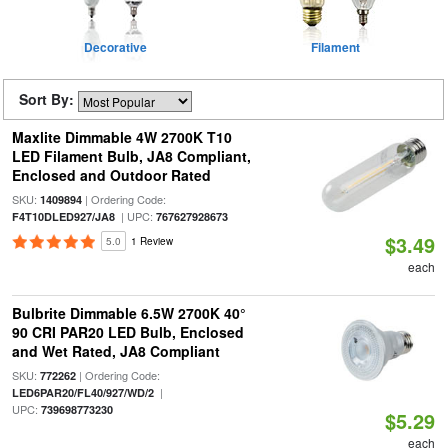
Decorative
Filament
Sort By:
Maxlite Dimmable 4W 2700K T10
LED Filament Bulb, JA8 Compliant,
Enclosed and Outdoor Rated
SKU:
| Ordering Code:
1409894
| UPC:
F4T10DLED927/JA8
767627928673
$3.49
5.0
1 Review
each
Bulbrite Dimmable 6.5W 2700K 40°
90 CRI PAR20 LED Bulb, Enclosed
and Wet Rated, JA8 Compliant
SKU:
| Ordering Code:
772262
|
LED6PAR20/FL40/927/WD/2
UPC:
739698773230
$5.29
each