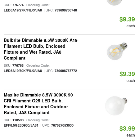
SKU:
| Ordering Code:
776774
| UPC:
LED8A19/27K/FIL/3/JA8
739698768748
$9.39
each
Bulbrite Dimmable 8.5W 3000K A19
Filament LED Bulb, Enclosed
Fixture and Wet Rated, JA8
Compliant
SKU:
| Ordering Code:
776768
| UPC:
LED8A19/30K/FIL/3/JA8
739698767772
$9.39
each
Maxlite Dimmable 8.5W 3000K 90
CRI Filament G25 LED Bulb,
Enclosed Fixture and Outdoor
Rated, JA8 Compliant
SKU:
| Ordering Code:
110598
| UPC:
EFF8.5G25D930/JA81
767627053030
$3.99
each