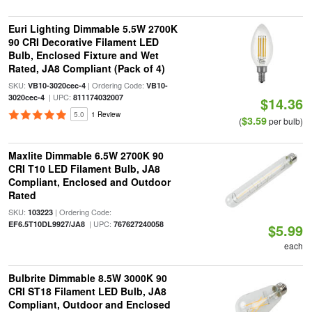
Euri Lighting Dimmable 5.5W 2700K
90 CRI Decorative Filament LED
Bulb, Enclosed Fixture and Wet
Rated, JA8 Compliant (Pack of 4)
SKU:
| Ordering Code:
VB10-3020cec-4
VB10-
| UPC:
3020cec-4
811174032007
$14.36
5.0
1 Review
$3.59
(
per bulb)
Maxlite Dimmable 6.5W 2700K 90
CRI T10 LED Filament Bulb, JA8
Compliant, Enclosed and Outdoor
Rated
SKU:
| Ordering Code:
103223
| UPC:
EF6.5T10DL9927/JA8
767627240058
$5.99
each
Bulbrite Dimmable 8.5W 3000K 90
CRI ST18 Filament LED Bulb, JA8
Compliant, Outdoor and Enclosed