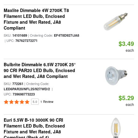
Maxlite Dimmable 4W 2700K T8
Filament LED Bulb, Enclosed
Fixture and Wet Rated, JA8
Compliant
SKU:
| Ordering Code:
14101689
EF4T8D927/JA8
| UPC:
767627272271
$3.49
each
Bulbrite Dimmable 6.5W 2700K 25°
90 CRI PAR20 LED Bulb, Enclosed
and Wet Rated, JA8 Compliant
SKU:
| Ordering Code:
772261
|
LED6PAR20/NFL25/927/WD/2
UPC:
739698773223
$5.29
5.0
1 Review
each
Euri 5.5W B-10 3000K 90 CRI
Filament LED Bulb, Enclosed
Fixture and Wet Rated, JA8
Compliant (Pack of 4)