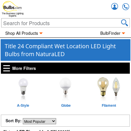
Accou
The Business Lighting
Experts
Shop All Products
BulbFinder
Title 24 Compliant Wet Location LED Light
Bulbs from NaturaLED
More Filters
A-Style
Globe
Filament
Sort By: