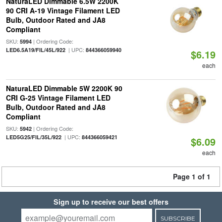
NaturaLED Dimmable 6.5W 2200K
90 CRI A-19 Vintage Filament LED
Bulb, Outdoor Rated and JA8
Compliant
SKU:
| Ordering Code:
5994
| UPC:
LED6.5A19/FIL/45L/922
844366059940
$6.19
each
NaturaLED Dimmable 5W 2200K 90
CRI G-25 Vintage Filament LED
Bulb, Outdoor Rated and JA8
Compliant
SKU:
| Ordering Code:
5942
| UPC:
LED5G25/FIL/35L/922
844366059421
$6.09
each
Page 1 of 1
Sign up to receive our best offers
SUBSCRIBE