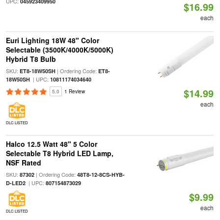
UPC:
045923409950
$16.99
each
Euri Lighting 18W 48" Color
Selectable (3500K/4000K/5000K)
Hybrid T8 Bulb
SKU:
| Ordering Code:
ET8-18W50SH
ET8-
| UPC:
18W50SH
10811174034640
$14.99
5.0
1 Review
each
DLC LISTED
Halco 12.5 Watt 48" 5 Color
Selectable T8 Hybrid LED Lamp,
NSF Rated
SKU:
| Ordering Code:
87302
48T8-12-8CS-HYB-
| UPC:
D-LED2
807154873029
$9.99
each
DLC LISTED