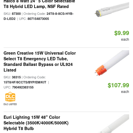
Halco 8 Watt 24" 5 Color Selectable
T8 Hybrid LED Lamp, NSF Rated
SKU:
| Ordering Code:
87300
24T8-8-8CS-HYB-
| UPC:
D-LED2
807154873005
$9.99
each
Green Creative 15W Universal Color
Select T8 Emergency LED Tube,
Standard Ballast Bypass or UL924
Listed
SKU:
| Ordering Code:
38315
|
15T8/4F/8CCTS/BYP/EM/KIT
$107.99
UPC:
790492383155
each
DLC LISTED
Euri Lighting 15W 48" Color
Selectable (3500K/4000K/5000K)
Hybrid T8 Bulb