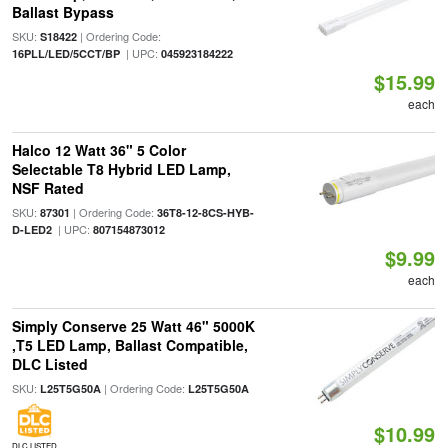
Ballast Bypass
SKU:
| Ordering Code:
S18422
| UPC:
16PLL/LED/5CCT/BP
045923184222
$15.99
each
Halco 12 Watt 36" 5 Color
Selectable T8 Hybrid LED Lamp,
NSF Rated
SKU:
| Ordering Code:
87301
36T8-12-8CS-HYB-
| UPC:
D-LED2
807154873012
$9.99
each
Simply Conserve 25 Watt 46" 5000K
,T5 LED Lamp, Ballast Compatible,
DLC Listed
SKU:
| Ordering Code:
L25T5G50A
L25T5G50A
$10.99
DLC LISTED