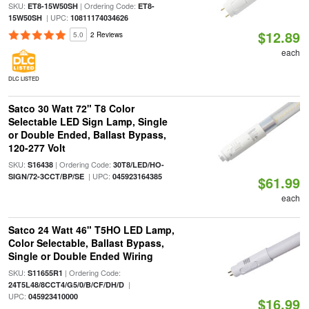
SKU:
| Ordering Code:
ET8-15W50SH
ET8-
| UPC:
15W50SH
10811174034626
$12.89
5.0
2 Reviews
each
DLC LISTED
Satco 30 Watt 72" T8 Color
Selectable LED Sign Lamp, Single
or Double Ended, Ballast Bypass,
120-277 Volt
SKU:
| Ordering Code:
S16438
30T8/LED/HO-
| UPC:
SIGN/72-3CCT/BP/SE
045923164385
$61.99
each
Satco 24 Watt 46" T5HO LED Lamp,
Color Selectable, Ballast Bypass,
Single or Double Ended Wiring
SKU:
| Ordering Code:
S11655R1
|
24T5L48/8CCT4/G5/0/B/CF/DH/D
UPC:
045923410000
$16.99