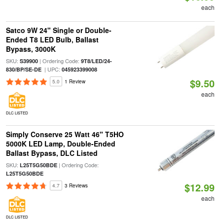
each
Satco 9W 24" Single or Double-
Ended T8 LED Bulb, Ballast
Bypass, 3000K
SKU:
| Ordering Code:
S39900
9T8/LED/24-
| UPC:
830/BP/SE-DE
045923399008
$9.50
5.0
1 Review
each
DLC LISTED
Simply Conserve 25 Watt 46" T5HO
5000K LED Lamp, Double-Ended
Ballast Bypass, DLC Listed
SKU:
| Ordering Code:
L25T5G50BDE
L25T5G50BDE
$12.99
4.7
3 Reviews
each
DLC LISTED