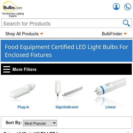
Accou
The Business Lighting
Experts
Shop All Products
BulbFinder
Food Equipment Certified LED Light Bulbs For
Enclosed Fixtures
More Filters
Plug-in
Sign/Indicator
Linear
Sort By: