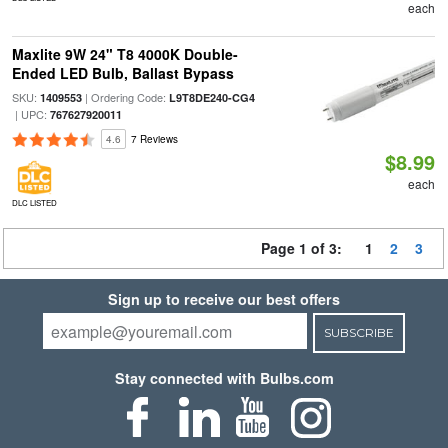
each
Maxlite 9W 24" T8 4000K Double-
Ended LED Bulb, Ballast Bypass
SKU:
| Ordering Code:
1409553
L9T8DE240-CG4
| UPC:
767627920011
4.6
7 Reviews
$8.99
each
DLC LISTED
Page 1 of 3:
1
2
3
Sign up to receive our best offers
SUBSCRIBE
Stay connected with Bulbs.com