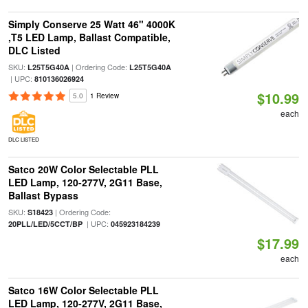
Simply Conserve 25 Watt 46" 4000K
,T5 LED Lamp, Ballast Compatible,
DLC Listed
SKU:
| Ordering Code:
L25T5G40A
L25T5G40A
| UPC:
810136026924
$10.99
5.0
1 Review
each
DLC LISTED
Satco 20W Color Selectable PLL
LED Lamp, 120-277V, 2G11 Base,
Ballast Bypass
SKU:
| Ordering Code:
S18423
| UPC:
20PLL/LED/5CCT/BP
045923184239
$17.99
each
Satco 16W Color Selectable PLL
LED Lamp, 120-277V, 2G11 Base,