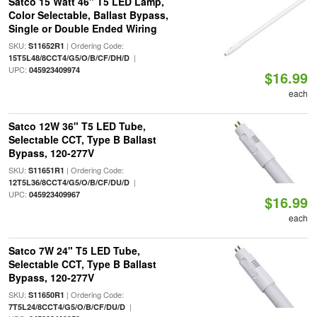
Satco 15 Watt 46" T5 LED Lamp,
Color Selectable, Ballast Bypass,
Single or Double Ended Wiring
SKU:
| Ordering Code:
S11652R1
|
15T5L48/8CCT4/G5/O/B/CF/DH/D
UPC:
045923409974
$16.99
each
Satco 12W 36" T5 LED Tube,
Selectable CCT, Type B Ballast
Bypass, 120-277V
SKU:
| Ordering Code:
S11651R1
|
12T5L36/8CCT4/G5/O/B/CF/DU/D
UPC:
045923409967
$16.99
each
Satco 7W 24" T5 LED Tube,
Selectable CCT, Type B Ballast
Bypass, 120-277V
SKU:
| Ordering Code:
S11650R1
|
7T5L24/8CCT4/G5/O/B/CF/DU/D