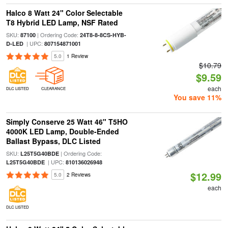
Halco 8 Watt 24" Color Selectable
T8 Hybrid LED Lamp, NSF Rated
SKU:
| Ordering Code:
87100
24T8-8-8CS-HYB-
| UPC:
D-LED
807154871001
5.0
1 Review
$10.79
$9.59
each
DLC LISTED
CLEARANCE
You save 11%
Simply Conserve 25 Watt 46" T5HO
4000K LED Lamp, Double-Ended
Ballast Bypass, DLC Listed
SKU:
| Ordering Code:
L25T5G40BDE
| UPC:
L25T5G40BDE
810136026948
$12.99
5.0
2 Reviews
each
DLC LISTED