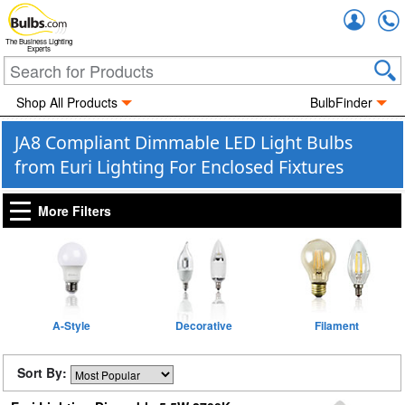
Accou
The Business Lighting
Experts
Shop All Products
BulbFinder
JA8 Compliant Dimmable LED Light Bulbs
from Euri Lighting For Enclosed Fixtures
More Filters
A-Style
Decorative
Filament
Sort By: