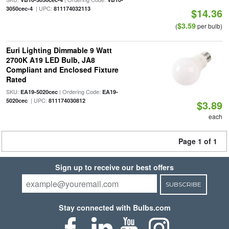
| UPC:
3050cec-4
811174032113
$14.36
$3.59
(
per bulb)
Euri Lighting Dimmable 9 Watt
2700K A19 LED Bulb, JA8
Compliant and Enclosed Fixture
Rated
SKU:
| Ordering Code:
EA19-5020cec
EA19-
| UPC:
5020cec
811174030812
$3.89
each
Page 1 of 1
Sign up to receive our best offers
SUBSCRIBE
Stay connected with Bulbs.com