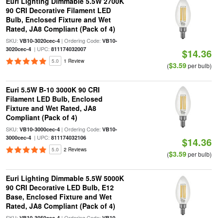
Euri Lighting Dimmable 5.5W 2700K
90 CRI Decorative Filament LED
Bulb, Enclosed Fixture and Wet
Rated, JA8 Compliant (Pack of 4)
SKU:
| Ordering Code:
VB10-3020cec-4
VB10-
| UPC:
3020cec-4
811174032007
$14.36
5.0
1 Review
$3.59
(
per bulb)
Euri 5.5W B-10 3000K 90 CRI
Filament LED Bulb, Enclosed
Fixture and Wet Rated, JA8
Compliant (Pack of 4)
SKU:
| Ordering Code:
VB10-3000cec-4
VB10-
| UPC:
3000cec-4
811174032106
$14.36
5.0
2 Reviews
$3.59
(
per bulb)
Euri Lighting Dimmable 5.5W 5000K
90 CRI Decorative LED Bulb, E12
Base, Enclosed Fixture and Wet
Rated, JA8 Compliant (Pack of 4)
SKU:
| Ordering Code:
VB10-3050cec-4
VB10-