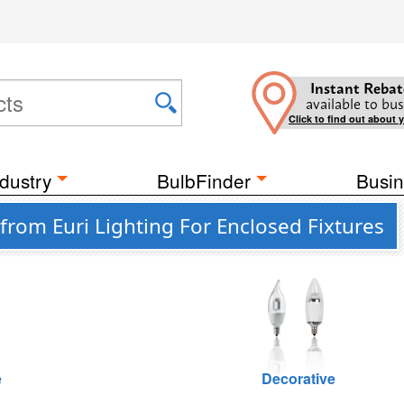
Instant Rebat
available to bus
Click to find out about 
dustry
BulbFinder
Busin
rom Euri Lighting For Enclosed Fixtures
e
Decorative