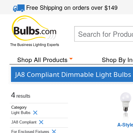
Free Shipping
on orders over
$149
The Business Lighting Experts
Shop All Products
Shop By In
JA8 Compliant Dimmable Light Bulbs f
4
results
Category
Light Bulbs
JA8 Compliant
A-Styl
For Enclosed Fixtures