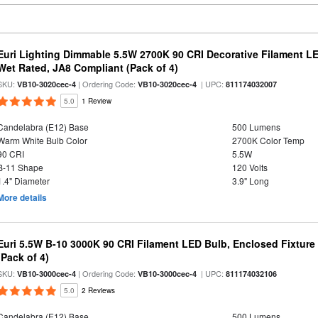
Euri Lighting Dimmable 5.5W 2700K 90 CRI Decorative Filament L
Wet Rated, JA8 Compliant (Pack of 4)
SKU:
| Ordering Code:
| UPC:
VB10-3020cec-4
VB10-3020cec-4
811174032007
5.0
1 Review
Candelabra (E12) Base
500 Lumens
Warm White Bulb Color
2700K Color Temp
90 CRI
5.5W
B-11 Shape
120 Volts
1.4" Diameter
3.9" Long
More details
Euri 5.5W B-10 3000K 90 CRI Filament LED Bulb, Enclosed Fixtur
(Pack of 4)
SKU:
| Ordering Code:
| UPC:
VB10-3000cec-4
VB10-3000cec-4
811174032106
5.0
2 Reviews
Candelabra (E12) Base
500 Lumens