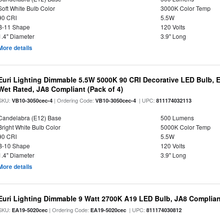
Soft White Bulb Color
3000K Color Temp
90 CRI
5.5W
B-11 Shape
120 Volts
1.4" Diameter
3.9" Long
More details
Euri Lighting Dimmable 5.5W 5000K 90 CRI Decorative LED Bulb, 
Wet Rated, JA8 Compliant (Pack of 4)
SKU:
| Ordering Code:
| UPC:
VB10-3050cec-4
VB10-3050cec-4
811174032113
Candelabra (E12) Base
500 Lumens
Bright White Bulb Color
5000K Color Temp
90 CRI
5.5W
B-10 Shape
120 Volts
1.4" Diameter
3.9" Long
More details
Euri Lighting Dimmable 9 Watt 2700K A19 LED Bulb, JA8 Complian
SKU:
| Ordering Code:
| UPC:
EA19-5020cec
EA19-5020cec
811174030812