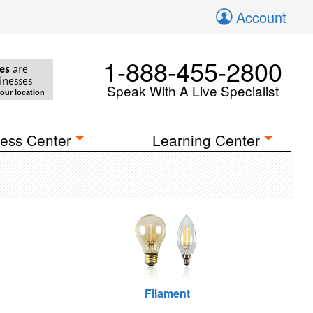
Account
1-888-455-2800
es
are
inesses
Speak With A Live Specialist
your location
ess Center
Learning Center
Filament