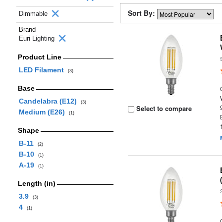
Sort By:
Dimmable
Brand
Euri Lighting
Product Line
LED Filament
(3)
Base
Candelabra (E12)
(3)
Select to compare
Medium (E26)
(1)
Shape
B-11
(2)
B-10
(1)
A-19
(1)
Length (in)
3.9
(3)
4
(1)