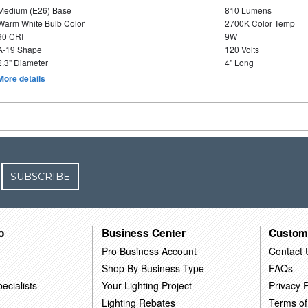
Medium (E26) Base
810 Lumens
Warm White Bulb Color
2700K Color Temp
90 CRI
9W
A-19 Shape
120 Volts
2.3" Diameter
4" Long
More details
SUBSCRIBE
o
Business Center
Custom
Pro Business Account
Contact 
Shop By Business Type
FAQs
ecialists
Your Lighting Project
Privacy P
Lighting Rebates
Terms of