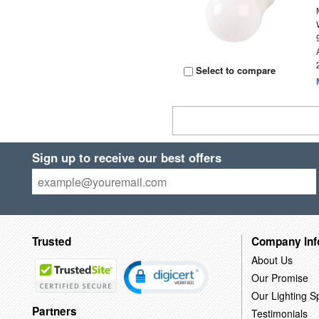
Select to compare
Sign up to receive our best offers
Trusted
Company Inf
About Us
Our Promise
Our Lighting Sp
Partners
Testimonials