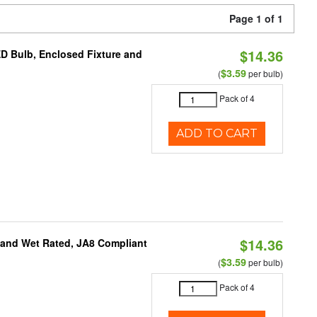
Page 1 of 1
$14.36
ED Bulb, Enclosed Fixture and
$3.59
(
per bulb)
Pack of 4
ADD TO CART
$14.36
e and Wet Rated, JA8 Compliant
$3.59
(
per bulb)
Pack of 4