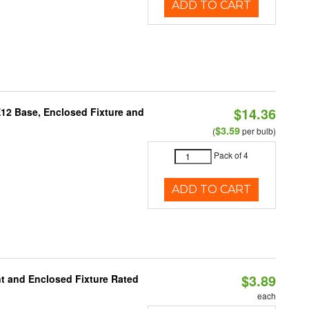
ADD TO CART
$14.36
E12 Base, Enclosed Fixture and
$3.59
(
per bulb)
Pack of 4
ADD TO CART
$3.89
t and Enclosed Fixture Rated
each