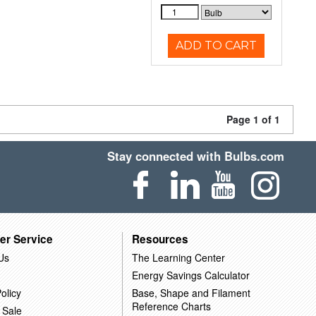
ADD TO CART
Page 1 of 1
Stay connected with Bulbs.com
er Service
Resources
Us
The Learning Center
Energy Savings Calculator
olicy
Base, Shape and Filament
Reference Charts
 Sale