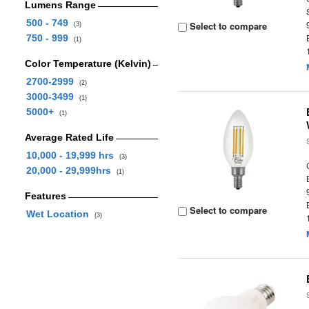
Lumens Range
500 - 749
Select to compare
(3)
750 - 999
(1)
Color Temperature (Kelvin)
2700-2999
(2)
3000-3499
(1)
5000+
(1)
Average Rated Life
10,000 - 19,999 hrs
(3)
20,000 - 29,999hrs
(1)
Features
Select to compare
Wet Location
(3)