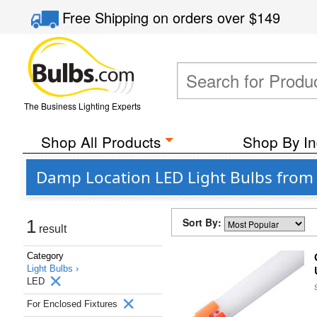
Free Shipping
on orders over
$149
The Business Lighting Experts
Shop All Products
Shop By In
Damp Location LED Light Bulbs from 
Sort By:
1
result
Category
Light Bulbs ›
LED
For Enclosed Fixtures