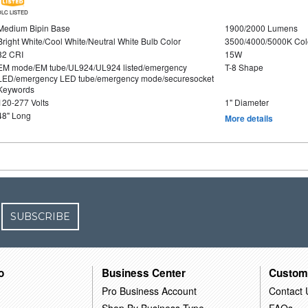
DLC LISTED
Medium Bipin Base
1900/2000 Lumens
Bright White/Cool White/Neutral White Bulb Color
3500/4000/5000K Col
82 CRI
15W
EM mode/EM tube/UL924/UL924 listed/emergency
T-8 Shape
LED/emergency LED tube/emergency mode/securesocket
Keywords
120-277 Volts
1" Diameter
48" Long
More details
SUBSCRIBE
o
Business Center
Custom
Pro Business Account
Contact 
Shop By Business Type
FAQs