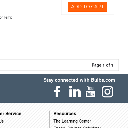
ADD TO CART
or Temp
Page 1 of 1
Stay connected with Bulbs.com
er Service
Resources
Us
The Learning Center
Energy Savings Calculator