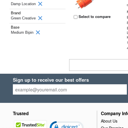
Damp Location
Brand
Select to compare
Green Creative
Base
Medium Bipin
Sign up to receive our best offers
Trusted
Company Inf
About Us
Our Promise