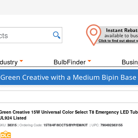
Instant Rebat
available to bus
Click to find out about 
dustry
BulbFinder
Busin
Green Creative with a Medium Bipin Base 
Green Creative 15W Universal Color Select T8 Emergency LED Tub
UL924 Listed
SKU:
| Ordering Code:
| UPC:
38315
15T8/4F/8CCTS/BYP/EM/KIT
790492383155