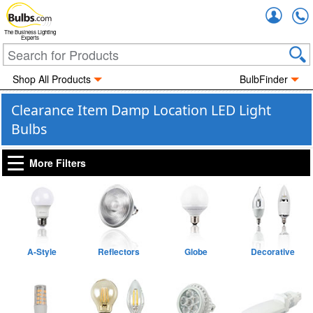
Accou
The Business Lighting
Experts
Shop All Products
BulbFinder
Clearance Item Damp Location LED Light
Bulbs
More Filters
A-Style
Reflectors
Globe
Decorative