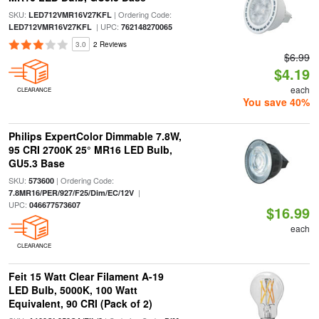
SKU:
| Ordering Code:
LED712VMR16V27KFL
| UPC:
LED712VMR16V27KFL
762148270065
3.0
2 Reviews
$6.99
$4.19
each
CLEARANCE
You save 40%
Philips ExpertColor Dimmable 7.8W,
95 CRI 2700K 25° MR16 LED Bulb,
GU5.3 Base
SKU:
| Ordering Code:
573600
|
7.8MR16/PER/927/F25/Dim/EC/12V
UPC:
046677573607
$16.99
each
CLEARANCE
Feit 15 Watt Clear Filament A-19
LED Bulb, 5000K, 100 Watt
Equivalent, 90 CRI (Pack of 2)