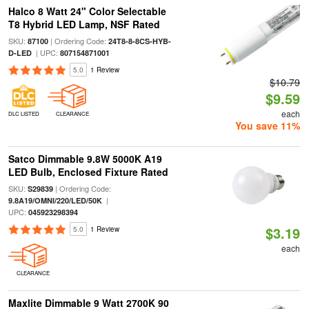
Halco 8 Watt 24" Color Selectable
T8 Hybrid LED Lamp, NSF Rated
SKU:
| Ordering Code:
87100
24T8-8-8CS-HYB-
| UPC:
D-LED
807154871001
5.0
1 Review
$10.79
$9.59
each
DLC LISTED
CLEARANCE
You save 11%
Satco Dimmable 9.8W 5000K A19
LED Bulb, Enclosed Fixture Rated
SKU:
| Ordering Code:
S29839
|
9.8A19/OMNI/220/LED/50K
UPC:
045923298394
$3.19
5.0
1 Review
each
CLEARANCE
Maxlite Dimmable 9 Watt 2700K 90