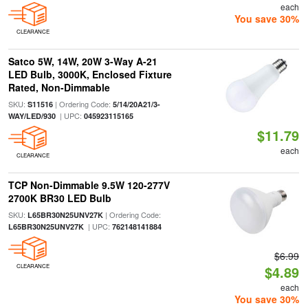
each
You save 30%
CLEARANCE
Satco 5W, 14W, 20W 3-Way A-21
LED Bulb, 3000K, Enclosed Fixture
Rated, Non-Dimmable
SKU:
| Ordering Code:
S11516
5/14/20A21/3-
| UPC:
WAY/LED/930
045923115165
$11.79
each
CLEARANCE
TCP Non-Dimmable 9.5W 120-277V
2700K BR30 LED Bulb
SKU:
| Ordering Code:
L65BR30N25UNV27K
| UPC:
L65BR30N25UNV27K
762148141884
$6.99
CLEARANCE
$4.89
each
You save 30%