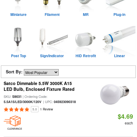
Miniature
Filament
MR
Plug-in
Post Top
Sign/Indicator
HID Retrofit
Linear
Sort By:
Satco Dimmable 5.5W 3000K A15
LED Bulb, Enclosed Fixture Rated
SKU:
| Ordering Code:
S9031
| UPC:
5.5A15/LED/3000K/120V
045923090318
5.0
1 Review
$4.69
each
CLEARANCE