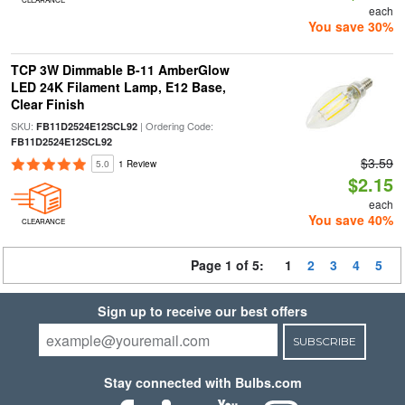
each
You save 30%
TCP 3W Dimmable B-11 AmberGlow
LED 24K Filament Lamp, E12 Base,
Clear Finish
SKU:
| Ordering Code:
FB11D2524E12SCL92
FB11D2524E12SCL92
$3.59
5.0
1 Review
$2.15
each
You save 40%
CLEARANCE
Page 1 of 5:
1
2
3
4
5
Sign up to receive our best offers
SUBSCRIBE
Stay connected with Bulbs.com