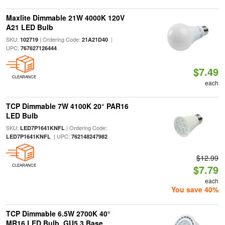
Maxlite Dimmable 21W 4000K 120V
A21 LED Bulb
SKU:
| Ordering Code:
|
102719
21A21D40
UPC:
767627126444
$7.49
CLEARANCE
each
TCP Dimmable 7W 4100K 20° PAR16
LED Bulb
SKU:
| Ordering Code:
LED7P1641KNFL
| UPC:
LED7P1641KNFL
762148247982
$12.99
CLEARANCE
$7.79
each
You save 40%
TCP Dimmable 6.5W 2700K 40°
MR16 LED Bulb, GU5.3 Base