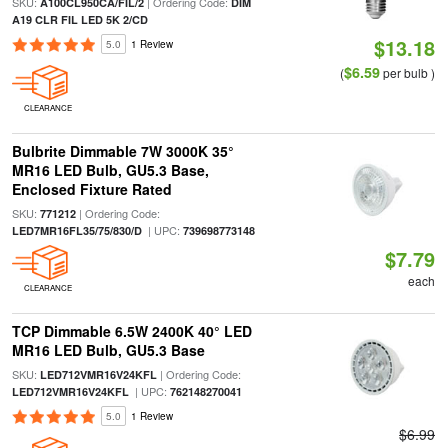
SKU:
| Ordering Code:
A100CL950CA/FIL/2
DIM
A19 CLR FIL LED 5K 2/CD
$13.18
5.0
1 Review
$6.59
(
per bulb )
CLEARANCE
Bulbrite Dimmable 7W 3000K 35°
MR16 LED Bulb, GU5.3 Base,
Enclosed Fixture Rated
SKU:
| Ordering Code:
771212
| UPC:
LED7MR16FL35/75/830/D
739698773148
$7.79
each
CLEARANCE
TCP Dimmable 6.5W 2400K 40° LED
MR16 LED Bulb, GU5.3 Base
SKU:
| Ordering Code:
LED712VMR16V24KFL
| UPC:
LED712VMR16V24KFL
762148270041
5.0
1 Review
$6.99