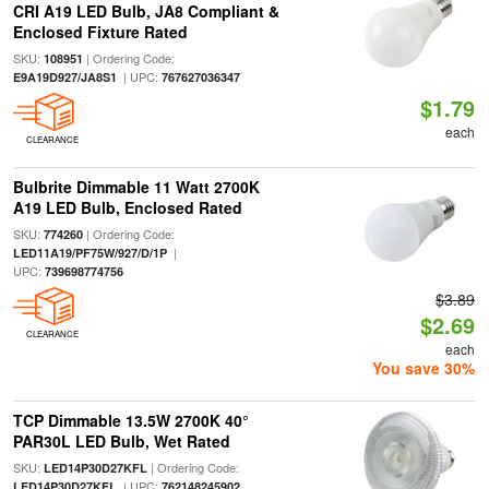
CRI A19 LED Bulb, JA8 Compliant &
Enclosed Fixture Rated
SKU:
| Ordering Code:
108951
| UPC:
E9A19D927/JA8S1
767627036347
$1.79
each
CLEARANCE
Bulbrite Dimmable 11 Watt 2700K
A19 LED Bulb, Enclosed Rated
SKU:
| Ordering Code:
774260
|
LED11A19/PF75W/927/D/1P
UPC:
739698774756
$3.89
$2.69
CLEARANCE
each
You save 30%
TCP Dimmable 13.5W 2700K 40°
PAR30L LED Bulb, Wet Rated
SKU:
| Ordering Code:
LED14P30D27KFL
| UPC:
LED14P30D27KFL
762148245902