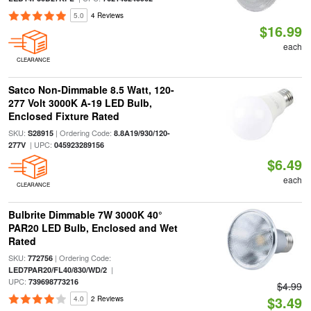
5.0
4 Reviews
$16.99
each
CLEARANCE
Satco Non-Dimmable 8.5 Watt, 120-
277 Volt 3000K A-19 LED Bulb,
Enclosed Fixture Rated
SKU:
| Ordering Code:
S28915
8.8A19/930/120-
| UPC:
277V
045923289156
$6.49
each
CLEARANCE
Bulbrite Dimmable 7W 3000K 40°
PAR20 LED Bulb, Enclosed and Wet
Rated
SKU:
| Ordering Code:
772756
|
LED7PAR20/FL40/830/WD/2
UPC:
739698773216
$4.99
$3.49
4.0
2 Reviews