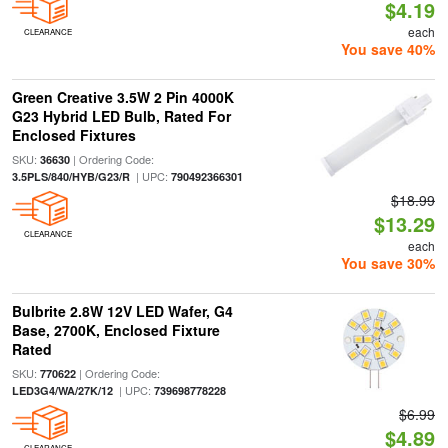
$4.19
each
CLEARANCE
You save 40%
Green Creative 3.5W 2 Pin 4000K
G23 Hybrid LED Bulb, Rated For
Enclosed Fixtures
SKU:
| Ordering Code:
36630
| UPC:
3.5PLS/840/HYB/G23/R
790492366301
$18.99
$13.29
CLEARANCE
each
You save 30%
Bulbrite 2.8W 12V LED Wafer, G4
Base, 2700K, Enclosed Fixture
Rated
SKU:
| Ordering Code:
770622
| UPC:
LED3G4/WA/27K/12
739698778228
$6.99
$4.89
CLEARANCE