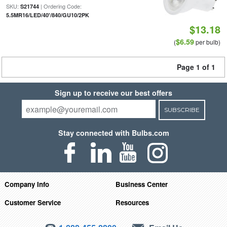
SKU:
| Ordering Code:
S21744
5.5MR16/LED/40'/840/GU10/2PK
$13.18
$6.59
(
per bulb)
Page 1 of 1
Sign up to receive our best offers
SUBSCRIBE
Stay connected with Bulbs.com
Company Info
Business Center
Customer Service
Resources