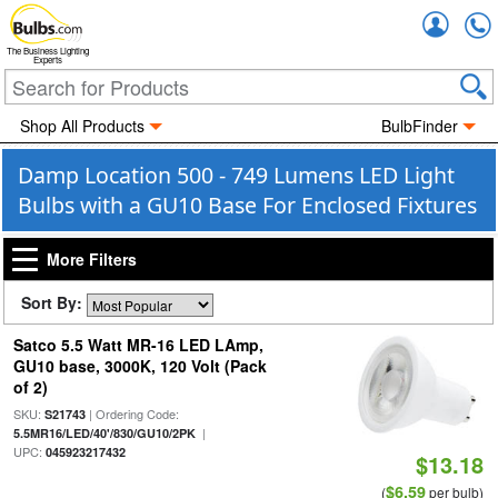
Accou
The Business Lighting
Experts
Shop All Products
BulbFinder
Damp Location 500 - 749 Lumens LED Light
Bulbs with a GU10 Base For Enclosed Fixtures
More Filters
Sort By:
Satco 5.5 Watt MR-16 LED LAmp,
GU10 base, 3000K, 120 Volt (Pack
of 2)
SKU:
| Ordering Code:
S21743
|
5.5MR16/LED/40'/830/GU10/2PK
UPC:
045923217432
$13.18
$6.59
(
per bulb)