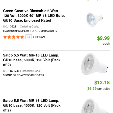
Green Creative Dimmable 6 Watt
120 Volt 3000K 40° MR-16 LED Bulb,
GU10 Base, Enclosed Rated
SKU:
| Ordering Code:
36211
| UPC:
6GU10DIM/830FL40
790492362112
$9.99
5.0
2 Reviews
each
Satco 5.5 Watt MR-16 LED Lamp,
GU10 base, 5000K, 120 Volt (Pack
of 2)
SKU:
| Ordering Code:
S21745
5.5MR16/LED/40'/850/GU10/2PK
$13.18
$6.59
(
per bulb)
Satco 5.5 Watt MR-16 LED Lamp,
GU10 base, 4000K, 120 Volt (Pack
of 2)