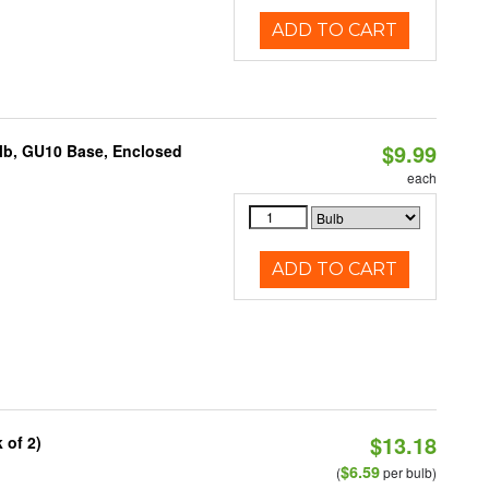
ADD TO CART
$9.99
lb, GU10 Base, Enclosed
each
ADD TO CART
$13.18
 of 2)
$6.59
(
per bulb)