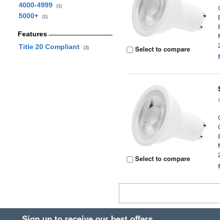
4000-4999
(1)
5000+
(1)
Features
Title 20 Compliant
Select to compare
(3)
Select to compare
Sign up to receive our best offers