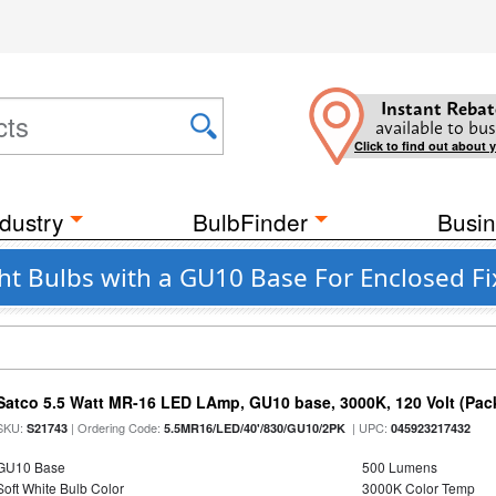
Instant Rebat
available to bus
Click to find out about 
dustry
BulbFinder
Busin
t Bulbs with a GU10 Base For Enclosed Fi
Satco 5.5 Watt MR-16 LED LAmp, GU10 base, 3000K, 120 Volt (Pack
SKU:
| Ordering Code:
| UPC:
S21743
5.5MR16/LED/40'/830/GU10/2PK
045923217432
GU10 Base
500 Lumens
Soft White Bulb Color
3000K Color Temp