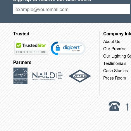
Trusted
Company Inf
About Us
Our Promise
Our Lighting Sp
Partners
Testimonials
Case Studies
Press Room
1