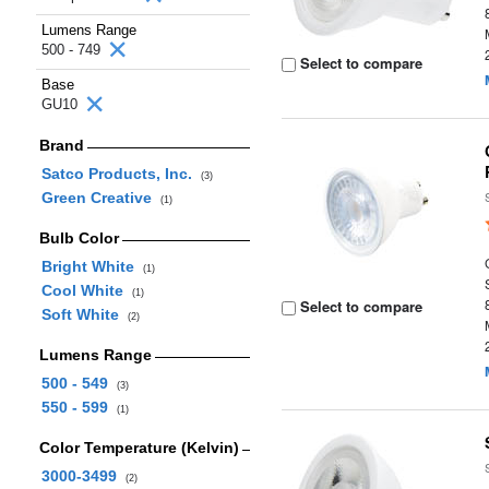
Lumens Range
500 - 749
Select to compare
Base
GU10
Brand
Satco Products, Inc.
(3)
Green Creative
(1)
Bulb Color
Bright White
(1)
Cool White
(1)
Select to compare
Soft White
(2)
Lumens Range
500 - 549
(3)
550 - 599
(1)
Color Temperature (Kelvin)
3000-3499
(2)