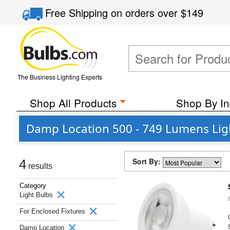
Free Shipping
on orders over
$149
The Business Lighting Experts
Shop All Products
Shop By In
Damp Location 500 - 749 Lumens Ligh
Sort By:
4
results
Category
Light Bulbs
For Enclosed Fixtures
Damp Location