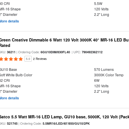
80 CRI
5.5W
MR-16 Shape
120 Volts
2" Diameter
2.2" Long
More details
Green Creative Dimmable 6 Watt 120 Volt 3000K 40° MR-16 LED Bu
Rated
SKU:
| Ordering Code:
| UPC:
36211
6GU10DIM/830FL40
790492362112
5.0
2 Reviews
GU10 Base
570 Lumens
Soft White Bulb Color
3000K Color Temp
82 CRI
6W
MR-16 Shape
120 Volts
2" Diameter
2.2" Long
More details
Satco 5.5 Watt MR-16 LED Lamp, GU10 base, 5000K, 120 Volt (Pack
SKU:
| Ordering Code:
S21745
5.5MR16/LED/40'/850/GU10/2PK