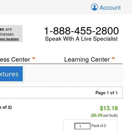
Account
1-888-455-2800
es
are
inesses
Speak With A Live Specialist
your location
ess Center
Learning Center
xtures
Page 1 of 1
$13.18
 of 2)
$6.59
(
per bulb)
Pack of 2