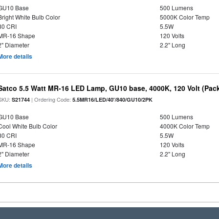
GU10 Base
500 Lumens
Bright White Bulb Color
5000K Color Temp
80 CRI
5.5W
MR-16 Shape
120 Volts
2" Diameter
2.2" Long
More details
Satco 5.5 Watt MR-16 LED Lamp, GU10 base, 4000K, 120 Volt (Pack
SKU:
| Ordering Code:
S21744
5.5MR16/LED/40'/840/GU10/2PK
GU10 Base
500 Lumens
Cool White Bulb Color
4000K Color Temp
80 CRI
5.5W
MR-16 Shape
120 Volts
2" Diameter
2.2" Long
More details