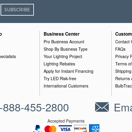
SUBSCRIBE
o
Business Center
Custom
Pro Business Account
Contact 
Shop By Business Type
FAQs
ecialists
Your Lighting Project
Privacy P
Lighting Rebates
Terms of
Apply for Instant Financing
Shipping
Try LED Risk-free
Returns
International Customers
BulbTrac
-888-455-2800
Ema
Accepted Payments