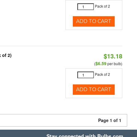
Pack of 2
ADD TO CART
$13.18
 of 2)
$6.59
(
per bulb)
Pack of 2
ADD TO CART
Page 1 of 1
Stay connected with Bulbs.com