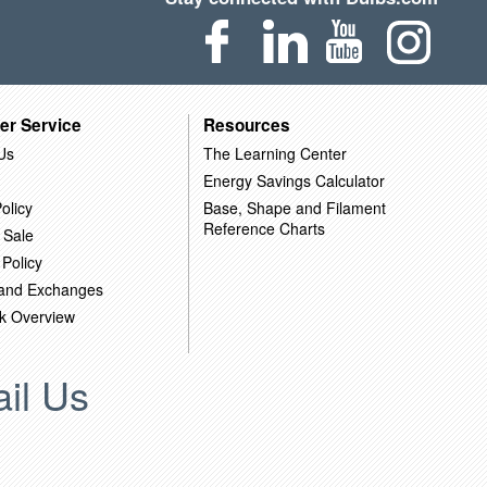
er Service
Resources
Us
The Learning Center
Energy Savings Calculator
olicy
Base, Shape and Filament
Reference Charts
 Sale
 Policy
 and Exchanges
k Overview
il Us