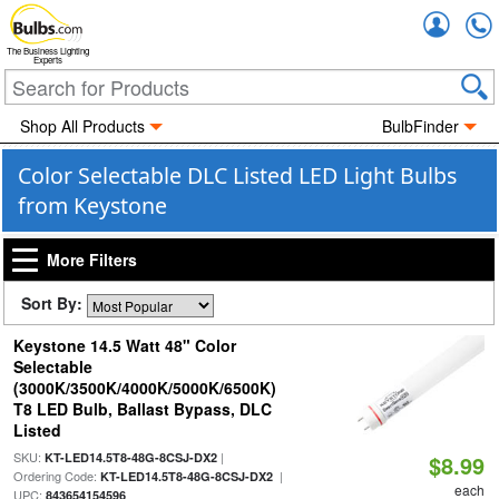
Accou
The Business Lighting
Experts
Shop All Products
BulbFinder
Color Selectable DLC Listed LED Light Bulbs
from Keystone
More Filters
Sort By:
Keystone 14.5 Watt 48" Color
Selectable
(3000K/3500K/4000K/5000K/6500K)
T8 LED Bulb, Ballast Bypass, DLC
Listed
SKU:
|
KT-LED14.5T8-48G-8CSJ-DX2
$8.99
Ordering Code:
|
KT-LED14.5T8-48G-8CSJ-DX2
each
UPC:
843654154596