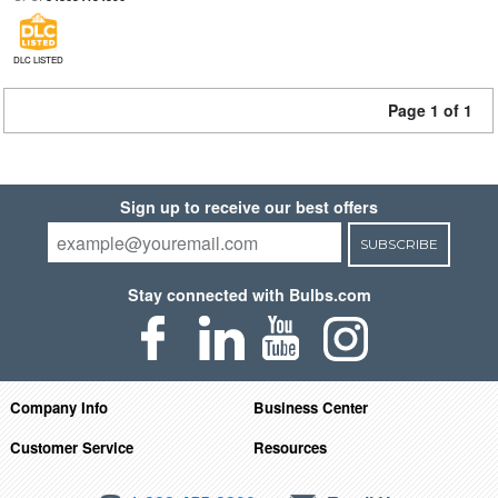
DLC LISTED
Page 1 of 1
Sign up to receive our best offers
SUBSCRIBE
Stay connected with Bulbs.com
Company Info
Business Center
Customer Service
Resources