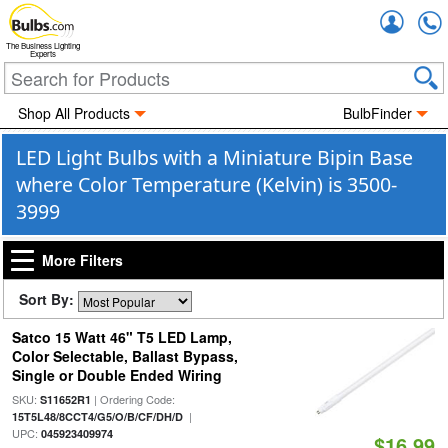
Accou
The Business Lighting
Experts
Shop All Products
BulbFinder
LED Light Bulbs with a Miniature Bipin Base
where Color Temperature (Kelvin) is 3500-
3999
More Filters
Sort By:
Satco 15 Watt 46" T5 LED Lamp,
Color Selectable, Ballast Bypass,
Single or Double Ended Wiring
SKU:
| Ordering Code:
S11652R1
|
15T5L48/8CCT4/G5/O/B/CF/DH/D
UPC:
045923409974
$16.99