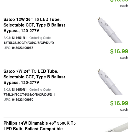
each
Satco 12W 36" T5 LED Tube,
Selectable CCT, Type B Ballast
Bypass, 120-277V
SKU:
| Ordering Code:
S11651R1
|
12T5L36/8CCT4/G5/O/B/CF/DU/D
UPC:
045923409967
$16.99
each
Satco 7W 24" T5 LED Tube,
Selectable CCT, Type B Ballast
Bypass, 120-277V
SKU:
| Ordering Code:
S11650R1
|
7T5L24/8CCT4/G5/O/B/CF/DU/D
UPC:
045923409950
$16.99
each
Philips 14W Dimmable 46" 3500K T5
LED Bulb, Ballast Compatible