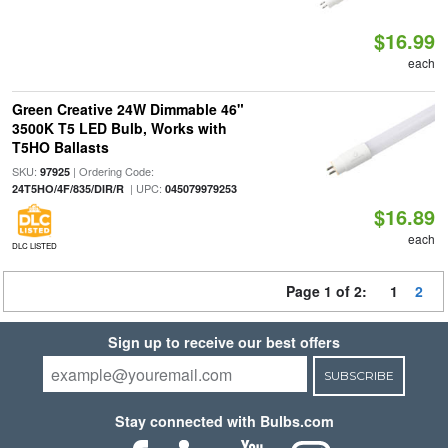
$16.99
each
Green Creative 24W Dimmable 46"
3500K T5 LED Bulb, Works with
T5HO Ballasts
SKU:
| Ordering Code:
97925
| UPC:
24T5HO/4F/835/DIR/R
045079979253
$16.89
each
DLC LISTED
Page 1 of 2:
1
2
Sign up to receive our best offers
SUBSCRIBE
Stay connected with Bulbs.com