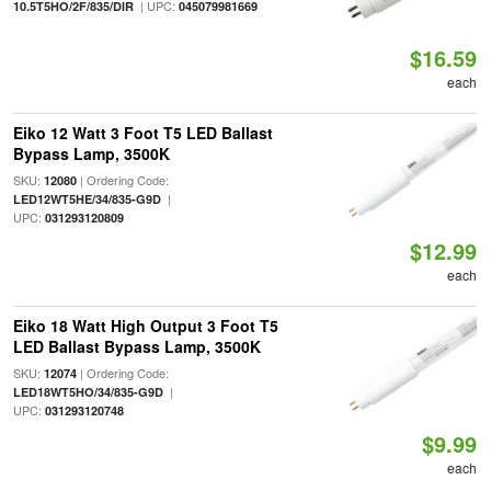
| UPC:
10.5T5HO/2F/835/DIR
045079981669
$16.59
each
Eiko 12 Watt 3 Foot T5 LED Ballast
Bypass Lamp, 3500K
SKU:
| Ordering Code:
12080
|
LED12WT5HE/34/835-G9D
UPC:
031293120809
$12.99
each
Eiko 18 Watt High Output 3 Foot T5
LED Ballast Bypass Lamp, 3500K
SKU:
| Ordering Code:
12074
|
LED18WT5HO/34/835-G9D
UPC:
031293120748
$9.99
each