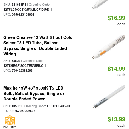
SKU:
| Ordering Code:
S11653R1
|
12T5L24/CCT/G5/O/B/CF/DU/D
UPC:
0456923409981
$16.99
each
Green Creative 12 Watt 3 Foot Color
Select T5 LED Tube, Ballast
Bypass, Single or Double Ended
Wiring
SKU:
| Ordering Code:
38629
|
12T5HE/3F/8CCTES/UEB/C
$14.99
UPC:
790492386293
each
Maxlite 13W 46" 3500K T5 LED
Bulb, Ballast Bypass, Single or
Double Ended Power
SKU:
| Ordering Code:
105051
L13T5DE435-CG
| UPC:
767627002557
$13.99
each
DLC LISTED