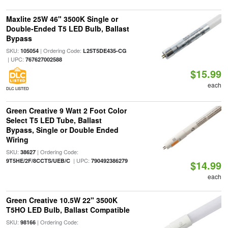
Maxlite 25W 46" 3500K Single or
Double-Ended T5 LED Bulb, Ballast
Bypass
SKU:
| Ordering Code:
105054
L25T5DE435-CG
| UPC:
767627002588
$15.99
each
DLC LISTED
Green Creative 9 Watt 2 Foot Color
Select T5 LED Tube, Ballast
Bypass, Single or Double Ended
Wiring
SKU:
| Ordering Code:
38627
| UPC:
9T5HE/2F/8CCTS/UEB/C
790492386279
$14.99
each
Green Creative 10.5W 22" 3500K
T5HO LED Bulb, Ballast Compatible
SKU:
| Ordering Code:
98166