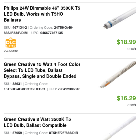
Philips 24W Dimmable 46" 3500K T5
LED Bulb, Works with T5HO
Ballasts
SKU:
| Ordering Code:
467134-2
24T5HO/46-
| UPC:
835/IF33/P/DIM
046677467135
$18.99
each
DLC LISTED
Green Creative 15 Watt 4 Foot Color
Select T5 LED Tube, Ballast
Bypass, Single and Double Ended
SKU:
| Ordering Code:
38631
| UPC:
15T5HE/4F/8CCTS/UEB/C
790492386316
$16.29
each
Green Creative 8 Watt 3500K T5
LED Bulb, Ballast Compatible
SKU:
| Ordering Code:
57959
8T5HE/2F/835/DIR