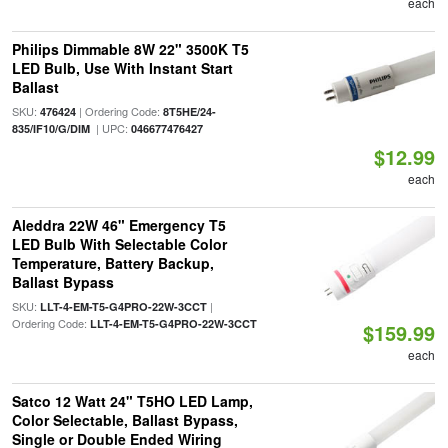
each
Philips Dimmable 8W 22" 3500K T5
LED Bulb, Use With Instant Start
Ballast
SKU:
| Ordering Code:
476424
8T5HE/24-
| UPC:
835/IF10/G/DIM
046677476427
$12.99
each
Aleddra 22W 46" Emergency T5
LED Bulb With Selectable Color
Temperature, Battery Backup,
Ballast Bypass
SKU:
|
LLT-4-EM-T5-G4PRO-22W-3CCT
Ordering Code:
LLT-4-EM-T5-G4PRO-22W-3CCT
$159.99
each
Satco 12 Watt 24" T5HO LED Lamp,
Color Selectable, Ballast Bypass,
Single or Double Ended Wiring