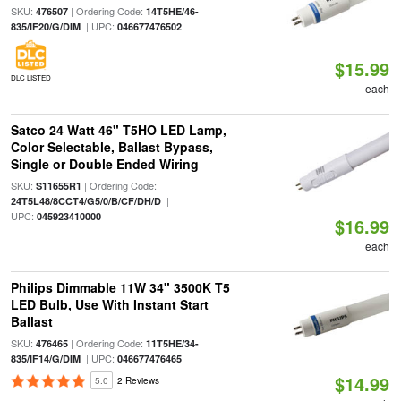
SKU:
| Ordering Code:
476507
14T5HE/46-
| UPC:
835/IF20/G/DIM
046677476502
$15.99
DLC LISTED
each
Satco 24 Watt 46" T5HO LED Lamp,
Color Selectable, Ballast Bypass,
Single or Double Ended Wiring
SKU:
| Ordering Code:
S11655R1
|
24T5L48/8CCT4/G5/0/B/CF/DH/D
UPC:
045923410000
$16.99
each
Philips Dimmable 11W 34" 3500K T5
LED Bulb, Use With Instant Start
Ballast
SKU:
| Ordering Code:
476465
11T5HE/34-
| UPC:
835/IF14/G/DIM
046677476465
$14.99
5.0
2 Reviews