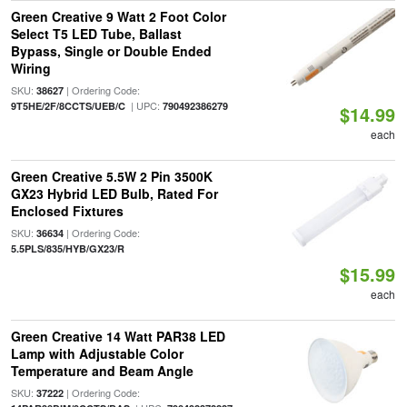
Green Creative 9 Watt 2 Foot Color
Select T5 LED Tube, Ballast
Bypass, Single or Double Ended
Wiring
SKU:
| Ordering Code:
38627
| UPC:
9T5HE/2F/8CCTS/UEB/C
790492386279
$14.99
each
Green Creative 5.5W 2 Pin 3500K
GX23 Hybrid LED Bulb, Rated For
Enclosed Fixtures
SKU:
| Ordering Code:
36634
5.5PLS/835/HYB/GX23/R
$15.99
each
Green Creative 14 Watt PAR38 LED
Lamp with Adjustable Color
Temperature and Beam Angle
SKU:
| Ordering Code:
37222