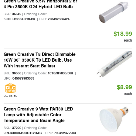
Green Creative 5.5W Horizontal 2 or
4 Pin 3500K G24 Hybrid LED Bulb
SKU:
| Ordering Code:
36642
| UPC:
5.5PLH/835/HYBM/R
790492366424
$18.99
each
Green Creative T8 Direct Dimmable
10W 36" 3500K T8 LED Bulb, Use
With Instant Start Ballast
SKU:
| Ordering Code:
|
36566
10T8/3F/835/DIR
UPC:
045079983533
$8.99
each
DLC LISTED
Green Creative 9 Watt PAR30 LED
Lamp with Adjustable Color
Temperature and Beam Angle
SKU:
| Ordering Code:
37220
| UPC:
9PAR30DIM/9CCTS/BAS
790492372203