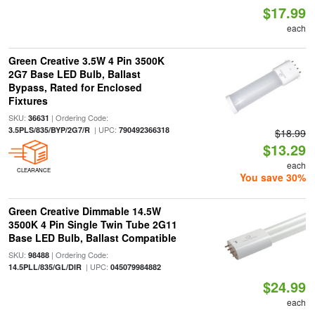
$17.99
each
Green Creative 3.5W 4 Pin 3500K
2G7 Base LED Bulb, Ballast
Bypass, Rated for Enclosed
Fixtures
SKU:
| Ordering Code:
36631
| UPC:
3.5PLS/835/BYP/2G7/R
790492366318
$18.99
$13.29
each
CLEARANCE
You save 30%
Green Creative Dimmable 14.5W
3500K 4 Pin Single Twin Tube 2G11
Base LED Bulb, Ballast Compatible
SKU:
| Ordering Code:
98488
| UPC:
14.5PLL/835/GL/DIR
045079984882
$24.99
each