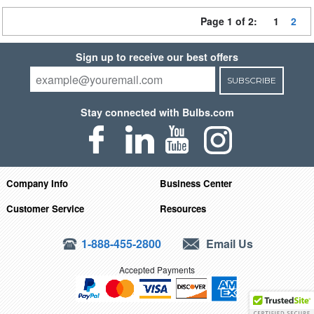
Page 1 of 2:
1
2
Sign up to receive our best offers
SUBSCRIBE
Stay connected with Bulbs.com
Company Info
Business Center
Customer Service
Resources
1-888-455-2800
Email Us
Accepted Payments