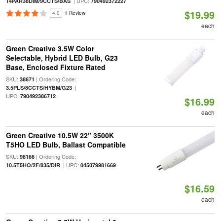
| UPC:
14PAR38DIM/9CCTS/BAS
790492372227
$19.99
4.0
1 Review
each
Green Creative 3.5W Color
Selectable, Hybrid LED Bulb, G23
Base, Enclosed Fixture Rated
SKU:
| Ordering Code:
38671
|
3.5PLS/8CCTS/HYBM/G23
UPC:
790492386712
$16.99
each
Green Creative 10.5W 22" 3500K
T5HO LED Bulb, Ballast Compatible
SKU:
| Ordering Code:
98166
| UPC:
10.5T5HO/2F/835/DIR
045079981669
$16.59
each