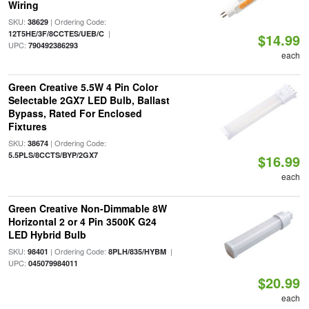
Wiring
SKU:
| Ordering Code:
38629
|
12T5HE/3F/8CCTES/UEB/C
$14.99
UPC:
790492386293
each
Green Creative 5.5W 4 Pin Color
Selectable 2GX7 LED Bulb, Ballast
Bypass, Rated For Enclosed
Fixtures
SKU:
| Ordering Code:
38674
5.5PLS/8CCTS/BYP/2GX7
$16.99
each
Green Creative Non-Dimmable 8W
Horizontal 2 or 4 Pin 3500K G24
LED Hybrid Bulb
SKU:
| Ordering Code:
|
98401
8PLH/835/HYBM
UPC:
045079984011
$20.99
each