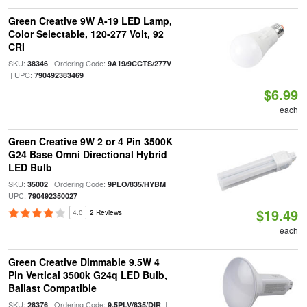
Green Creative 9W A-19 LED Lamp,
Color Selectable, 120-277 Volt, 92
CRI
SKU:
| Ordering Code:
38346
9A19/9CCTS/277V
| UPC:
790492383469
$6.99
each
Green Creative 9W 2 or 4 Pin 3500K
G24 Base Omni Directional Hybrid
LED Bulb
SKU:
| Ordering Code:
|
35002
9PLO/835/HYBM
UPC:
790492350027
$19.49
4.0
2 Reviews
each
Green Creative Dimmable 9.5W 4
Pin Vertical 3500k G24q LED Bulb,
Ballast Compatible
SKU:
| Ordering Code:
|
28376
9.5PLV/835/DIR