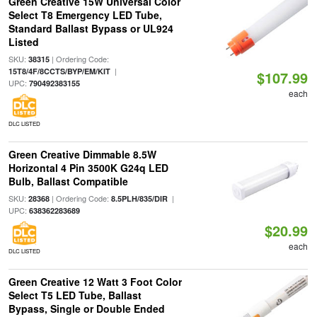
Green Creative 15W Universal Color
Select T8 Emergency LED Tube,
Standard Ballast Bypass or UL924
Listed
SKU:
| Ordering Code:
38315
|
15T8/4F/8CCTS/BYP/EM/KIT
$107.99
UPC:
790492383155
each
DLC LISTED
Green Creative Dimmable 8.5W
Horizontal 4 Pin 3500K G24q LED
Bulb, Ballast Compatible
SKU:
| Ordering Code:
|
28368
8.5PLH/835/DIR
UPC:
638362283689
$20.99
each
DLC LISTED
Green Creative 12 Watt 3 Foot Color
Select T5 LED Tube, Ballast
Bypass, Single or Double Ended