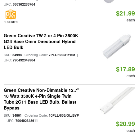
UPC:
638362283764
$21.99
each
DLC LISTED
Green Creative 7W 2 or 4 Pin 3500K
G24 Base Omni Directional Hybrid
LED Bulb
SKU:
| Ordering Code:
|
34998
7PLO/835/HYBM
UPC:
790492349984
$17.89
each
Green Creative Non-Dimmable 12.7"
10 Watt 3500K 4-Pin Single Twin
Tube 2G11 Base LED Bulb, Ballast
Bypass
SKU:
| Ordering Code:
34861
10PLL/835/GL/BYP
| UPC:
790492348611
$20.99
each