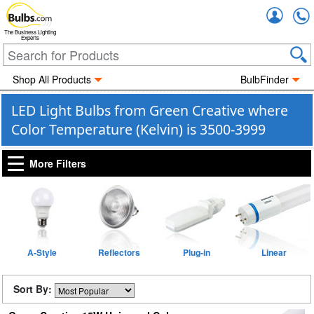
Accou
The Business Lighting
Experts
Shop All Products
BulbFinder
LED Light Bulbs from Green Creative where
Color Temperature (Kelvin) is 3500-3999
More Filters
A-Style
Reflectors
Plug-in
Linear
Sort By: