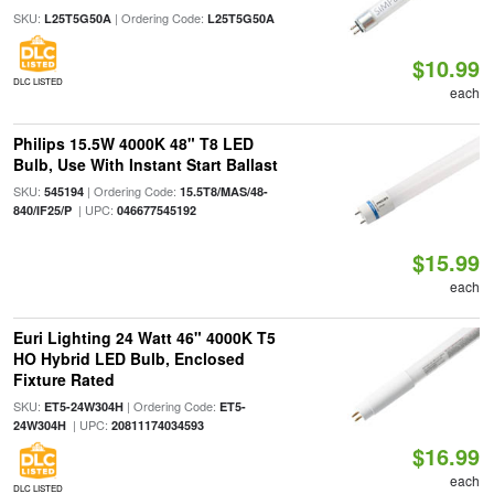
SKU:
| Ordering Code:
L25T5G50A
L25T5G50A
$10.99
DLC LISTED
each
Philips 15.5W 4000K 48" T8 LED
Bulb, Use With Instant Start Ballast
SKU:
| Ordering Code:
545194
15.5T8/MAS/48-
| UPC:
840/IF25/P
046677545192
$15.99
each
Euri Lighting 24 Watt 46" 4000K T5
HO Hybrid LED Bulb, Enclosed
Fixture Rated
SKU:
| Ordering Code:
ET5-24W304H
ET5-
| UPC:
24W304H
20811174034593
$16.99
each
DLC LISTED