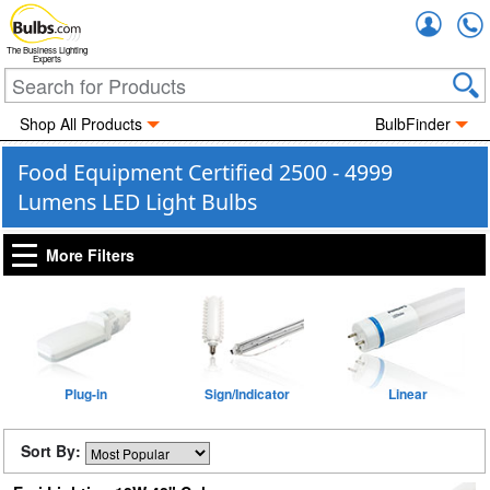
Accou
The Business Lighting
Experts
Shop All Products
BulbFinder
Food Equipment Certified 2500 - 4999
Lumens LED Light Bulbs
More Filters
Plug-in
Sign/Indicator
Linear
Sort By: