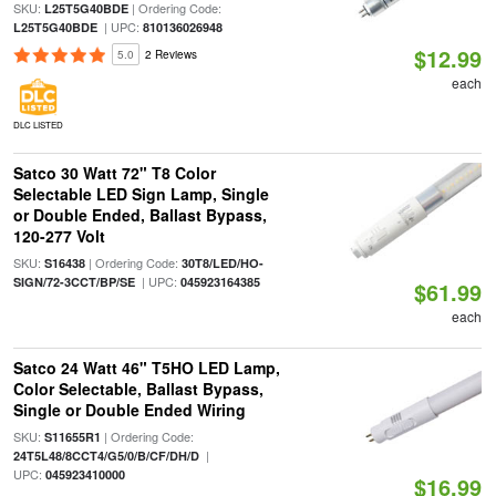
SKU:
| Ordering Code:
L25T5G40BDE
| UPC:
L25T5G40BDE
810136026948
$12.99
5.0
2 Reviews
each
DLC LISTED
Satco 30 Watt 72" T8 Color
Selectable LED Sign Lamp, Single
or Double Ended, Ballast Bypass,
120-277 Volt
SKU:
| Ordering Code:
S16438
30T8/LED/HO-
| UPC:
SIGN/72-3CCT/BP/SE
045923164385
$61.99
each
Satco 24 Watt 46" T5HO LED Lamp,
Color Selectable, Ballast Bypass,
Single or Double Ended Wiring
SKU:
| Ordering Code:
S11655R1
|
24T5L48/8CCT4/G5/0/B/CF/DH/D
UPC:
045923410000
$16.99