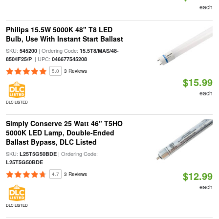
each
Philips 15.5W 5000K 48" T8 LED
Bulb, Use With Instant Start Ballast
SKU:
| Ordering Code:
545200
15.5T8/MAS/48-
| UPC:
850/IF25/P
046677545208
5.0
3 Reviews
$15.99
each
DLC LISTED
Simply Conserve 25 Watt 46" T5HO
5000K LED Lamp, Double-Ended
Ballast Bypass, DLC Listed
SKU:
| Ordering Code:
L25T5G50BDE
L25T5G50BDE
$12.99
4.7
3 Reviews
each
DLC LISTED