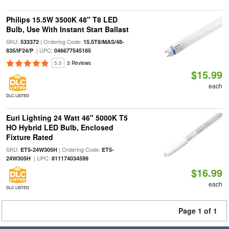
Philips 15.5W 3500K 48" T8 LED
Bulb, Use With Instant Start Ballast
SKU:
| Ordering Code:
533372
15.5T8/MAS/48-
| UPC:
835/IF24/P
046677545185
5.0
3 Reviews
$15.99
each
DLC LISTED
Euri Lighting 24 Watt 46" 5000K T5
HO Hybrid LED Bulb, Enclosed
Fixture Rated
SKU:
| Ordering Code:
ET5-24W305H
ET5-
| UPC:
24W305H
811174034599
$16.99
each
DLC LISTED
Page 1 of 1