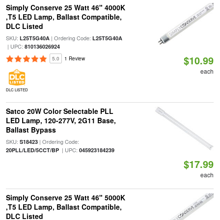
Simply Conserve 25 Watt 46" 4000K
,T5 LED Lamp, Ballast Compatible,
DLC Listed
SKU:
| Ordering Code:
L25T5G40A
L25T5G40A
| UPC:
810136026924
$10.99
5.0
1 Review
each
DLC LISTED
Satco 20W Color Selectable PLL
LED Lamp, 120-277V, 2G11 Base,
Ballast Bypass
SKU:
| Ordering Code:
S18423
| UPC:
20PLL/LED/5CCT/BP
045923184239
$17.99
each
Simply Conserve 25 Watt 46" 5000K
,T5 LED Lamp, Ballast Compatible,
DLC Listed