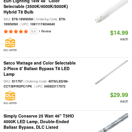
Euri Lighting 18W 48" Color
Selectable (3500K/4000K/5000K)
Hybrid T8 Bulb
SKU:
| Ordering Code:
ET8-18W50SH
ET8-
| UPC:
18W50SH
10811174034640
$14.99
5.0
1 Review
each
DLC LISTED
Satco Wattage and Color Selectable
2-Piece 8' Ballast Bypass T8 LED
Lamp
SKU:
| Ordering Code:
S11757
40T8/LED/96-
| UPC:
CCT/BP/R2PC/1PK
045923117572
$29.99
each
DLC LISTED
Simply Conserve 25 Watt 46" T5HO
4000K LED Lamp, Double-Ended
Ballast Bypass, DLC Listed