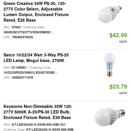
Green Creative 34W PS-30, 120-
277V Color Select, Adjustable
Lumen Output, Enclosed Fixture
Rated, E26 Base
SKU:
| Ordering Code:
37932
|
34HID/8CCTS/277V/E26/DIM/SD
$42.99
UPC:
790492379325
each
Satco 10/22/34 Watt 3-Way PS-25
LED Lamp, Mogul base, 2700K
SKU:
| Ordering Code:
S11490R1
|
10/22/33PS25/3WAY/LED/827/E39D
UPC:
045923711978
$23.79
each
Keystone Non-Dimmable 35W 120-
277V 5000K A-25/PS-30 LED Bulb,
Enclosed Fixture Rated, E39 Base
SKU:
|
KT-LED35A25-O-EX39-850-DIM /G2
Ordering Code:
KT-LED35A25-O-EX39-850-DIM