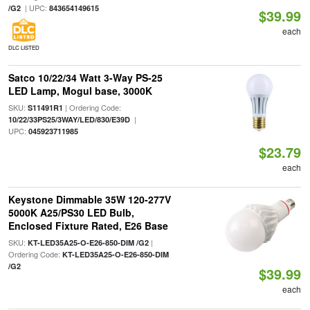
| UPC:
/G2
843654149615
$39.99
each
DLC LISTED
Satco 10/22/34 Watt 3-Way PS-25
LED Lamp, Mogul base, 3000K
SKU:
| Ordering Code:
S11491R1
|
10/22/33PS25/3WAY/LED/830/E39D
UPC:
045923711985
$23.79
each
Keystone Dimmable 35W 120-277V
5000K A25/PS30 LED Bulb,
Enclosed Fixture Rated, E26 Base
SKU:
|
KT-LED35A25-O-E26-850-DIM /G2
Ordering Code:
KT-LED35A25-O-E26-850-DIM
/G2
$39.99
each