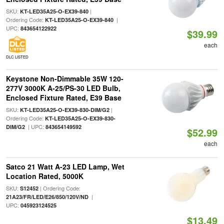
SKU:
|
KT-LED35A25-O-EX39-840
Ordering Code:
|
KT-LED35A25-O-EX39-840
UPC:
843654122922
$39.99
each
DLC LISTED
Keystone Non-Dimmable 35W 120-
277V 3000K A-25/PS-30 LED Bulb,
Enclosed Fixture Rated, E39 Base
SKU:
|
KT-LED35A25-O-EX39-830-DIM/G2
Ordering Code:
KT-LED35A25-O-EX39-830-
| UPC:
DIM/G2
843654149592
$52.99
each
Satco 21 Watt A-23 LED Lamp, Wet
Location Rated, 5000K
SKU:
| Ordering Code:
S12452
|
21A23/FR/LED/E26/850/120V/ND
UPC:
045923124525
$13.49