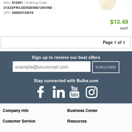
SKU:
| Ordering Code:
S12451
|
21A23/FR/LED/E26/840/120V/ND
UPC:
045923124518
$13.49
each
Page 1 of 1
Sign up to receive our best offers
SUBSCRIBE
Stay connected with Bulbs.com
Company Info
Business Center
Customer Service
Resources