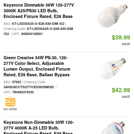
Keystone Dimmable 36W 120-277V
3000K A25/PS30 LED Bulb,
Enclosed Fixture Rated, E26 Base
SKU:
|
KT-LED35A25-O-E26-830-DIM /G2
Ordering Code:
KT-LED35A25-O-E26-830-DIM
| UPC:
/G2
843654149561
$39.99
each
Green Creative 34W PS-30, 120-
277V Color Select, Adjustable
Lumen Output, Enclosed Fixture
Rated, E39 Base, Ballast Bypass
SKU:
| Ordering Code:
37933
|
34HID/8CCTS/277V/EX39/DIM/SD
$42.99
UPC:
790492379332
each
DLC LISTED
Keystone Non-Dimmable 35W 120-
277V 4000K A-25 LED Bulb,
Enclosed Fixture Rated, E39 Base