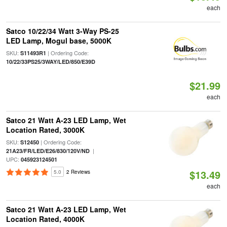
each
Satco 10/22/34 Watt 3-Way PS-25
LED Lamp, Mogul base, 5000K
SKU:
| Ordering Code:
S11493R1
10/22/33PS25/3WAY/LED/850/E39D
$21.99
each
Satco 21 Watt A-23 LED Lamp, Wet
Location Rated, 3000K
SKU:
| Ordering Code:
S12450
|
21A23/FR/LED/E26/830/120V/ND
UPC:
045923124501
$13.49
5.0
2 Reviews
each
Satco 21 Watt A-23 LED Lamp, Wet
Location Rated, 4000K