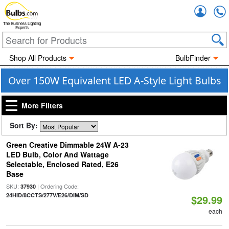
Accou
The Business Lighting
Experts
Shop All Products
BulbFinder
Over 150W Equivalent LED A-Style Light Bulbs
More Filters
Sort By:
Green Creative Dimmable 24W A-23
LED Bulb, Color And Wattage
Selectable, Enclosed Rated, E26
Base
SKU:
| Ordering Code:
37930
24HID/8CCTS/277V/E26/DIM/SD
$29.99
each