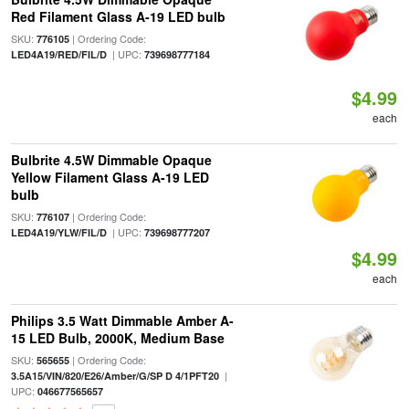
Red Filament Glass A-19 LED bulb
SKU:
| Ordering Code:
776105
| UPC:
LED4A19/RED/FIL/D
739698777184
$4.99
each
Bulbrite 4.5W Dimmable Opaque
Yellow Filament Glass A-19 LED
bulb
SKU:
| Ordering Code:
776107
| UPC:
LED4A19/YLW/FIL/D
739698777207
$4.99
each
Philips 3.5 Watt Dimmable Amber A-
15 LED Bulb, 2000K, Medium Base
SKU:
| Ordering Code:
565655
|
3.5A15/VIN/820/E26/Amber/G/SP D 4/1PFT20
UPC:
046677565657