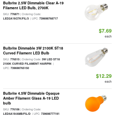
Bulbrite 2.5W Dimmable Clear A-19
Filament LED Bulb, 2700K
SKU:
| Ordering Code:
776871
| UPC:
LED2A19/27K/FIL/3
739698768717
$7.69
each
Bulbrite Dimmable 3W 2100K ST18
Curved Filament LED Bulb
SKU:
| Ordering Code:
776515
3W LED ST18
|
2100K CURVED FILAMENT HAIRPIN
UPC:
739698765150
$12.29
each
Bulbrite 4.5W Dimmable Opaque
Amber Filament Glass A-19 LED
bulb
SKU:
| Ordering Code:
776106
| UPC:
LED4A19/AMB/FIL/D
739698777191