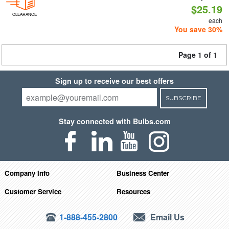
$25.19
CLEARANCE
each
You save 30%
Page 1 of 1
Sign up to receive our best offers
SUBSCRIBE
Stay connected with Bulbs.com
Company Info
Business Center
Customer Service
Resources
1-888-455-2800
Email Us