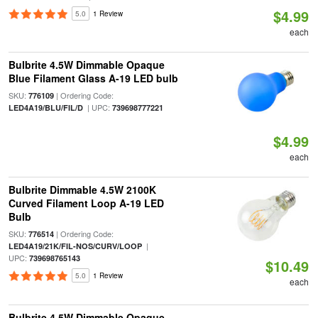
$4.99
5.0
1 Review
each
Bulbrite 4.5W Dimmable Opaque
Blue Filament Glass A-19 LED bulb
SKU:
| Ordering Code:
776109
| UPC:
LED4A19/BLU/FIL/D
739698777221
$4.99
each
Bulbrite Dimmable 4.5W 2100K
Curved Filament Loop A-19 LED
Bulb
SKU:
| Ordering Code:
776514
|
LED4A19/21K/FIL-NOS/CURV/LOOP
UPC:
739698765143
$10.49
5.0
1 Review
each
Bulbrite 4.5W Dimmable Opaque