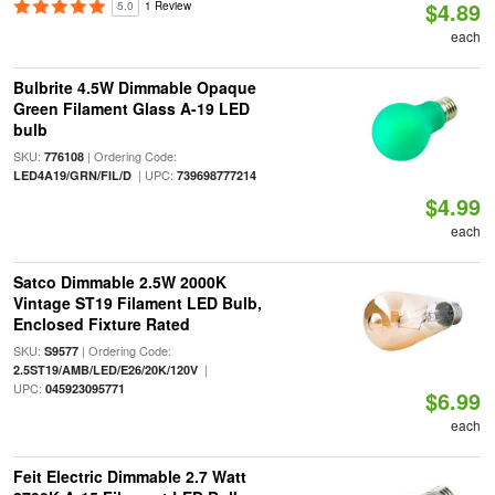
$4.89
5.0
1 Review
each
Bulbrite 4.5W Dimmable Opaque
Green Filament Glass A-19 LED
bulb
SKU:
| Ordering Code:
776108
| UPC:
LED4A19/GRN/FIL/D
739698777214
$4.99
each
Satco Dimmable 2.5W 2000K
Vintage ST19 Filament LED Bulb,
Enclosed Fixture Rated
SKU:
| Ordering Code:
S9577
|
2.5ST19/AMB/LED/E26/20K/120V
UPC:
045923095771
$6.99
each
Feit Electric Dimmable 2.7 Watt