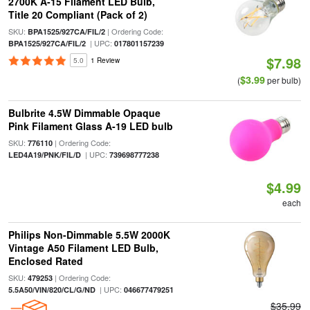
2700K A-15 Filament LED Bulb,
Title 20 Compliant (Pack of 2)
SKU:
| Ordering Code:
BPA1525/927CA/FIL/2
| UPC:
BPA1525/927CA/FIL/2
017801157239
$7.98
5.0
1 Review
$3.99
(
per bulb)
Bulbrite 4.5W Dimmable Opaque
Pink Filament Glass A-19 LED bulb
SKU:
| Ordering Code:
776110
| UPC:
LED4A19/PNK/FIL/D
739698777238
$4.99
each
Philips Non-Dimmable 5.5W 2000K
Vintage A50 Filament LED Bulb,
Enclosed Rated
SKU:
| Ordering Code:
479253
| UPC:
5.5A50/VIN/820/CL/G/ND
046677479251
$35.99