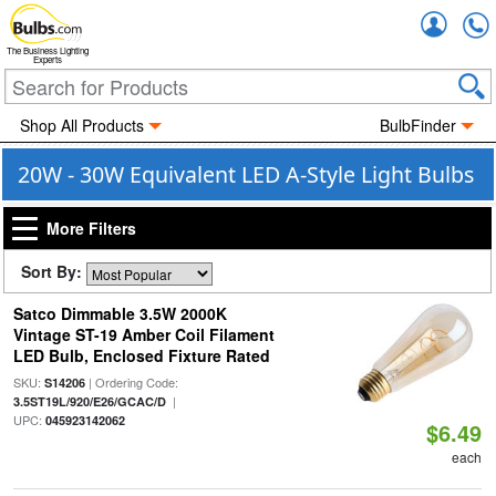
Accou
The Business Lighting
Experts
Shop All Products
BulbFinder
20W - 30W Equivalent LED A-Style Light Bulbs
More Filters
Sort By:
Satco Dimmable 3.5W 2000K
Vintage ST-19 Amber Coil Filament
LED Bulb, Enclosed Fixture Rated
SKU:
| Ordering Code:
S14206
|
3.5ST19L/920/E26/GCAC/D
UPC:
045923142062
$6.49
each