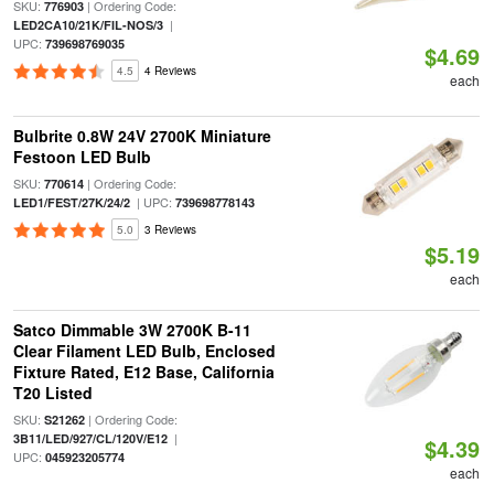
SKU:
| Ordering Code:
776903
|
LED2CA10/21K/FIL-NOS/3
UPC:
739698769035
$4.69
4.5
4 Reviews
each
Bulbrite 0.8W 24V 2700K Miniature
Festoon LED Bulb
SKU:
| Ordering Code:
770614
| UPC:
LED1/FEST/27K/24/2
739698778143
5.0
3 Reviews
$5.19
each
Satco Dimmable 3W 2700K B-11
Clear Filament LED Bulb, Enclosed
Fixture Rated, E12 Base, California
T20 Listed
SKU:
| Ordering Code:
S21262
|
3B11/LED/927/CL/120V/E12
$4.39
UPC:
045923205774
each