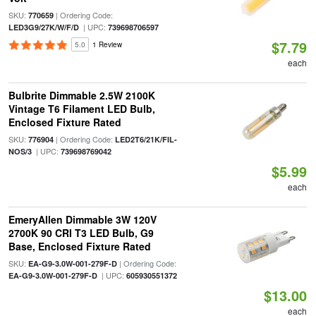
SKU:
| Ordering Code:
770659
| UPC:
LED3G9/27K/W/F/D
739698706597
$7.79
5.0
1 Review
each
Bulbrite Dimmable 2.5W 2100K
Vintage T6 Filament LED Bulb,
Enclosed Fixture Rated
SKU:
| Ordering Code:
776904
LED2T6/21K/FIL-
| UPC:
NOS/3
739698769042
$5.99
each
EmeryAllen Dimmable 3W 120V
2700K 90 CRI T3 LED Bulb, G9
Base, Enclosed Fixture Rated
SKU:
| Ordering Code:
EA-G9-3.0W-001-279F-D
| UPC:
EA-G9-3.0W-001-279F-D
605930551372
$13.00
each