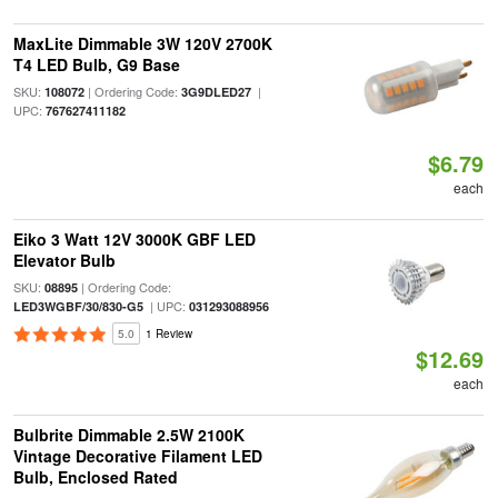
MaxLite Dimmable 3W 120V 2700K
T4 LED Bulb, G9 Base
SKU:
| Ordering Code:
|
108072
3G9DLED27
UPC:
767627411182
$6.79
each
Eiko 3 Watt 12V 3000K GBF LED
Elevator Bulb
SKU:
| Ordering Code:
08895
| UPC:
LED3WGBF/30/830-G5
031293088956
5.0
1 Review
$12.69
each
Bulbrite Dimmable 2.5W 2100K
Vintage Decorative Filament LED
Bulb, Enclosed Rated