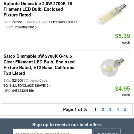
Bulbrite Dimmable 2.5W 2700K T6
Filament LED Bulb, Enclosed
Fixture Rated
SKU:
| Ordering Code:
776951
LED2T6/27K/FIL/3
| UPC:
739698769516
$5.39
each
Satco Dimmable 3W 2700K G-16.5
Clear Filament LED Bulb, Enclosed
Fixture Rated, E12 Base, California
T20 Listed
SKU:
| Ordering Code:
S21200
|
3G16.5/LED/CL/927/120V/E12
$4.95
UPC:
045923205156
each
Page 1 of 5:
1
2
3
4
5
Sign up to receive our best offers