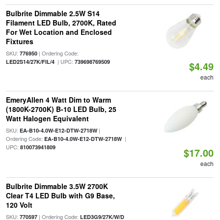
Bulbrite Dimmable 2.5W S14
Filament LED Bulb, 2700K, Rated
For Wet Location and Enclosed
Fixtures
SKU:
| Ordering Code:
776950
| UPC:
LED2S14/27K/FIL/4
739698769509
$4.49
each
EmeryAllen 4 Watt Dim to Warm
(1800K-2700K) B-10 LED Bulb, 25
Watt Halogen Equivalent
SKU:
|
EA-B10-4.0W-E12-DTW-2718W
Ordering Code:
|
EA-B10-4.0W-E12-DTW-2718W
UPC:
810073941809
$17.00
each
Bulbrite Dimmable 3.5W 2700K
Clear T4 LED Bulb with G9 Base,
120 Volt
SKU:
| Ordering Code:
770597
LED3G9/27K/W/D