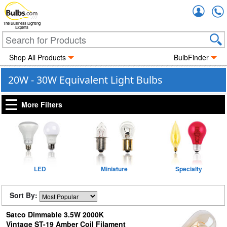
Accou
The Business Lighting
Experts
Shop All Products
BulbFinder
20W - 30W Equivalent Light Bulbs
More Filters
LED
Miniature
Specialty
Sort By:
Satco Dimmable 3.5W 2000K
Vintage ST-19 Amber Coil Filament