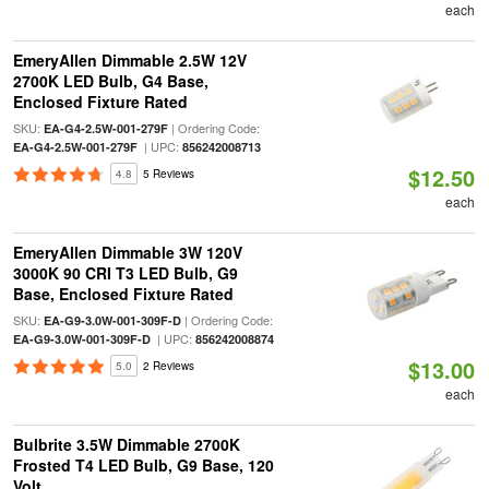
each
EmeryAllen Dimmable 2.5W 12V
2700K LED Bulb, G4 Base,
Enclosed Fixture Rated
SKU:
| Ordering Code:
EA-G4-2.5W-001-279F
| UPC:
EA-G4-2.5W-001-279F
856242008713
$12.50
4.8
5 Reviews
each
EmeryAllen Dimmable 3W 120V
3000K 90 CRI T3 LED Bulb, G9
Base, Enclosed Fixture Rated
SKU:
| Ordering Code:
EA-G9-3.0W-001-309F-D
| UPC:
EA-G9-3.0W-001-309F-D
856242008874
$13.00
5.0
2 Reviews
each
Bulbrite 3.5W Dimmable 2700K
Frosted T4 LED Bulb, G9 Base, 120
Volt