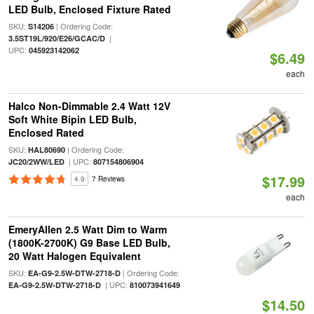
LED Bulb, Enclosed Fixture Rated
SKU:
| Ordering Code:
S14206
|
3.5ST19L/920/E26/GCAC/D
UPC:
045923142062
$6.49
each
Halco Non-Dimmable 2.4 Watt 12V
Soft White Bipin LED Bulb,
Enclosed Rated
SKU:
| Ordering Code:
HAL80690
| UPC:
JC20/2WW/LED
807154806904
$17.99
4.9
7 Reviews
each
EmeryAllen 2.5 Watt Dim to Warm
(1800K-2700K) G9 Base LED Bulb,
20 Watt Halogen Equivalent
SKU:
| Ordering Code:
EA-G9-2.5W-DTW-2718-D
| UPC:
EA-G9-2.5W-DTW-2718-D
810073941649
$14.50