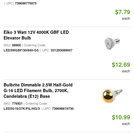
| UPC:
739698775975
$7.79
each
Eiko 3 Watt 12V 4000K GBF LED
Elevator Bulb
SKU:
| Ordering Code:
08900
| UPC:
LED3WGBF/30/840-G5
031293089007
$12.69
each
Bulbrite Dimmable 2.5W Half-Gold
G-16 LED Filament Bulb, 2700K,
Candelabra (E12) Base
SKU:
| Ordering Code:
776921
| UPC:
LED2G16/27K/FIL/HG/3
739698819730
$10.99
each