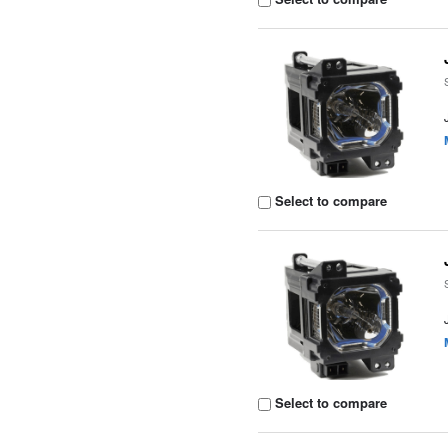
Select to compare
Select to compare