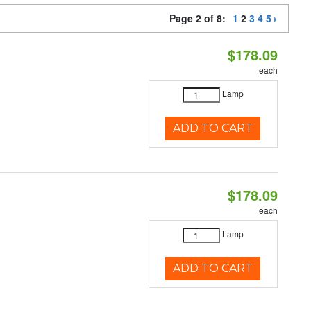
Page 2 of 8:
1
2
3
4
5
$178.09
each
Lamp
ADD TO CART
$178.09
each
Lamp
ADD TO CART