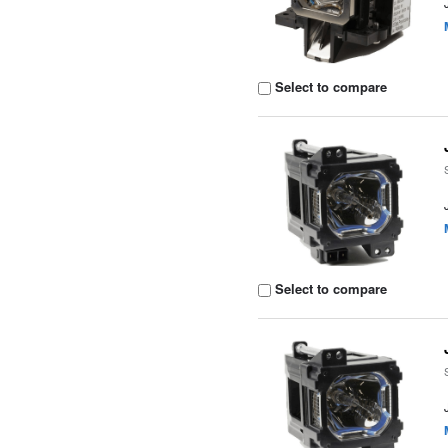
Select to compare
Select to compare