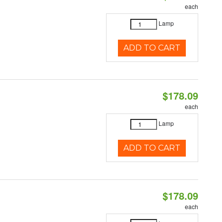
each
Lamp
ADD TO CART
$178.09
each
Lamp
ADD TO CART
$178.09
each