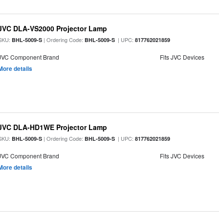
JVC DLA-VS2000 Projector Lamp
SKU:
| Ordering Code:
| UPC:
BHL-5009-S
BHL-5009-S
817762021859
JVC Component Brand
Fits JVC Devices
More details
JVC DLA-HD1WE Projector Lamp
SKU:
| Ordering Code:
| UPC:
BHL-5009-S
BHL-5009-S
817762021859
JVC Component Brand
Fits JVC Devices
More details