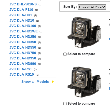
JVC BHL-5010-S
(1)
Sort By:
JVC DLA-F110
(1)
JVC DLA-HD1
(1)
JVC DLA-HD10
(1)
JVC DLA-HD100
(1)
JVC DLA-HD1WE
(1)
JVC DLA-HD250
(1)
JVC DLA-HD350
(1)
JVC DLA-HD550
(1)
JVC DLA-HD750
Select to compare
(1)
JVC DLA-HD950
(1)
JVC DLA-HD990
(1)
JVC DLA-RS1
(1)
JVC DLA-RS10
(1)
Show all Models
Select to compare