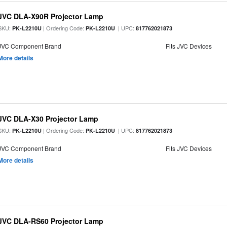
JVC DLA-X90R Projector Lamp
SKU:
| Ordering Code:
| UPC:
PK-L2210U
PK-L2210U
817762021873
JVC Component Brand
Fits JVC Devices
More details
JVC DLA-X30 Projector Lamp
SKU:
| Ordering Code:
| UPC:
PK-L2210U
PK-L2210U
817762021873
JVC Component Brand
Fits JVC Devices
More details
JVC DLA-RS60 Projector Lamp