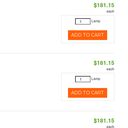
$181.15
each
Lamp
ADD TO CART
$181.15
each
Lamp
ADD TO CART
$181.15
each