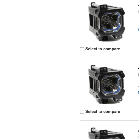
Select to compare
Select to compare