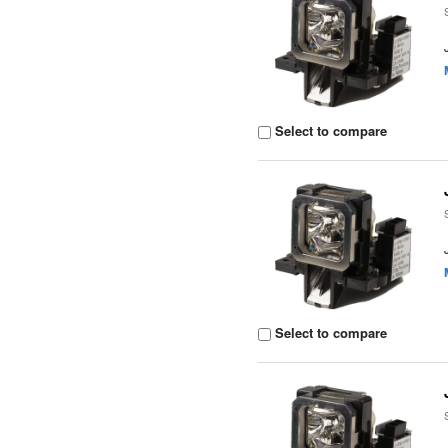
Select to compare
Select to compare