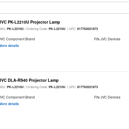
JVC PK-L2210U Projector Lamp
SKU:
| Ordering Code:
| UPC:
PK-L2210U
PK-L2210U
817762021873
JVC Component Brand
Fits JVC Devices
More details
JVC DLA-RS40 Projector Lamp
SKU:
| Ordering Code:
| UPC:
PK-L2210U
PK-L2210U
817762021873
JVC Component Brand
Fits JVC Devices
More details