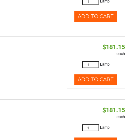
Lamp
ADD TO CART
$181.15
each
Lamp
ADD TO CART
$181.15
each
Lamp