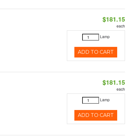
$181.15
each
Lamp
ADD TO CART
$181.15
each
Lamp
ADD TO CART