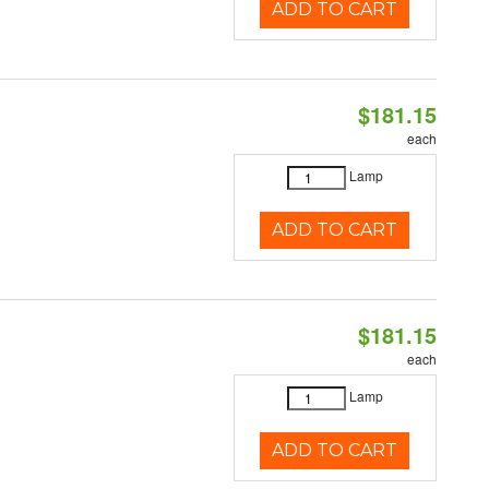
ADD TO CART
$181.15
each
Lamp
ADD TO CART
$181.15
each
Lamp
ADD TO CART