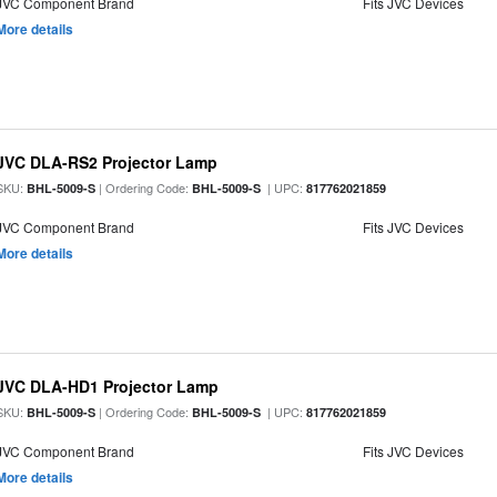
JVC Component Brand
Fits JVC Devices
More details
JVC DLA-RS2 Projector Lamp
SKU:
| Ordering Code:
| UPC:
BHL-5009-S
BHL-5009-S
817762021859
JVC Component Brand
Fits JVC Devices
More details
JVC DLA-HD1 Projector Lamp
SKU:
| Ordering Code:
| UPC:
BHL-5009-S
BHL-5009-S
817762021859
JVC Component Brand
Fits JVC Devices
More details