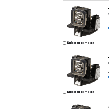
Select to compare
Select to compare