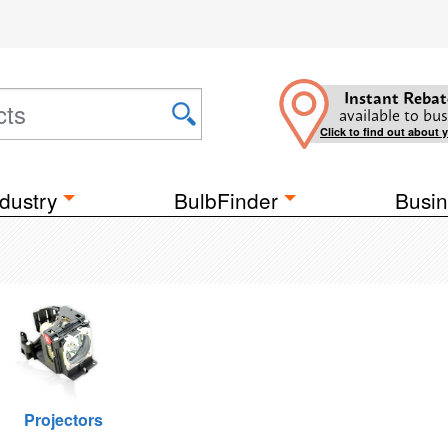
Instant Rebat
available to bus
Click to find out about 
dustry
BulbFinder
Busin
Projectors