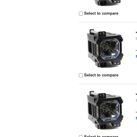
Select to compare
Select to compare
Select to compare