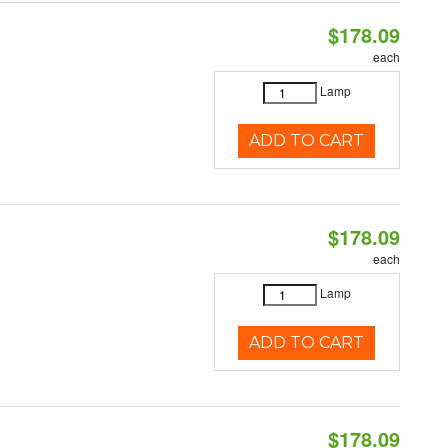
$178.09
each
Lamp
ADD TO CART
$178.09
each
Lamp
ADD TO CART
$178.09