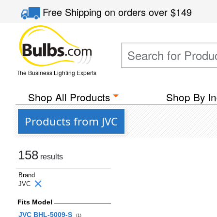
Free Shipping
on orders over
$149
The Business Lighting Experts
Shop All Products
Shop By In
Products from JVC
158
results
Brand
JVC
Fits Model
JVC BHL-5009-S
(1)