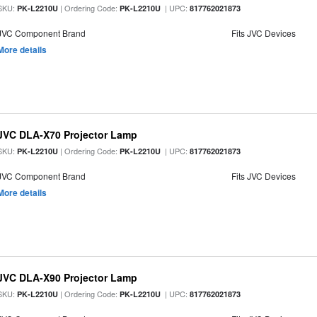
SKU:
| Ordering Code:
| UPC:
PK-L2210U
PK-L2210U
817762021873
JVC Component Brand
Fits JVC Devices
More details
JVC DLA-X70 Projector Lamp
SKU:
| Ordering Code:
| UPC:
PK-L2210U
PK-L2210U
817762021873
JVC Component Brand
Fits JVC Devices
More details
JVC DLA-X90 Projector Lamp
SKU:
| Ordering Code:
| UPC:
PK-L2210U
PK-L2210U
817762021873