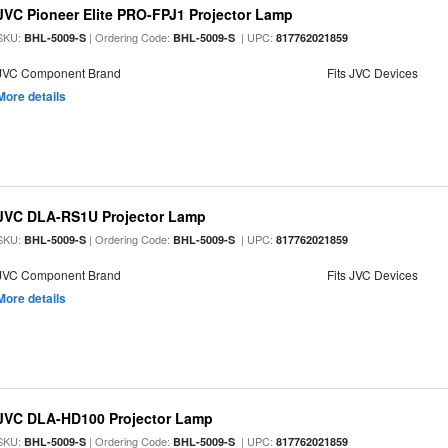
JVC Pioneer Elite PRO-FPJ1 Projector Lamp
SKU:
| Ordering Code:
| UPC:
BHL-5009-S
BHL-5009-S
817762021859
JVC Component Brand
Fits JVC Devices
More details
JVC DLA-RS1U Projector Lamp
SKU:
| Ordering Code:
| UPC:
BHL-5009-S
BHL-5009-S
817762021859
JVC Component Brand
Fits JVC Devices
More details
JVC DLA-HD100 Projector Lamp
SKU:
| Ordering Code:
| UPC:
BHL-5009-S
BHL-5009-S
817762021859