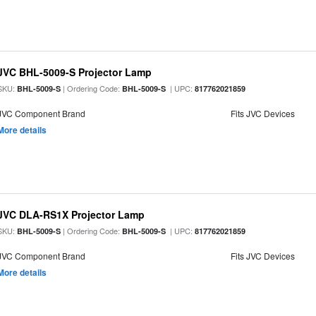
JVC BHL-5009-S Projector Lamp
SKU:
| Ordering Code:
| UPC:
BHL-5009-S
BHL-5009-S
817762021859
JVC Component Brand
Fits JVC Devices
More details
JVC DLA-RS1X Projector Lamp
SKU:
| Ordering Code:
| UPC:
BHL-5009-S
BHL-5009-S
817762021859
JVC Component Brand
Fits JVC Devices
More details