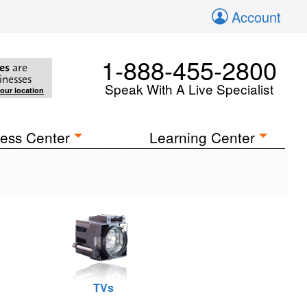
Account
1-888-455-2800
es
are
inesses
Speak With A Live Specialist
your location
ess Center
Learning Center
TVs