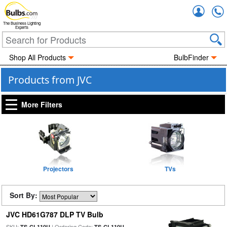
Accou
The Business Lighting
Experts
Shop All Products
BulbFinder
Products from JVC
More Filters
Projectors
TVs
Sort By:
JVC HD61G787 DLP TV Bulb
SKU:
| Ordering Code:
TS-CL110U
TS-CL110U