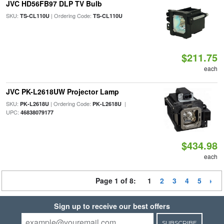
JVC HD56FB97 DLP TV Bulb
SKU:
| Ordering Code:
TS-CL110U
TS-CL110U
$211.75
each
JVC PK-L2618UW Projector Lamp
SKU:
| Ordering Code:
|
PK-L2618U
PK-L2618U
UPC:
46838079177
$434.98
each
Page 1 of 8:
1
2
3
4
5
Sign up to receive our best offers
SUBSCRIBE