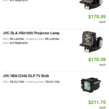
UPC:
817762021873
$178.09
each
JVC DLA-VS2100U Projector Lamp
SKU:
| Ordering Code:
|
PK-L2210U
PK-L2210U
UPC:
817762021873
$178.09
each
JVC HD61Z456 DLP TV Bulb
SKU:
| Ordering Code:
TS-CL110U
TS-CL110U
$211.75
each