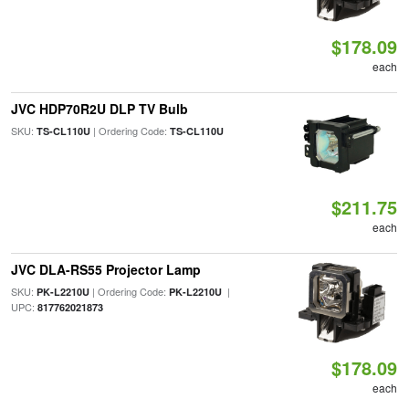
$178.09
each
JVC HDP70R2U DLP TV Bulb
SKU:
| Ordering Code:
TS-CL110U
TS-CL110U
$211.75
each
JVC DLA-RS55 Projector Lamp
SKU:
| Ordering Code:
|
PK-L2210U
PK-L2210U
UPC:
817762021873
$178.09
each