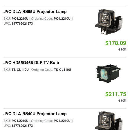
JVC DLA-RS65U Projector Lamp
SKU:
| Ordering Code:
|
PK-L2210U
PK-L2210U
UPC:
817762021873
$178.09
each
JVC HD55G466 DLP TV Bulb
SKU:
| Ordering Code:
TS-CL110U
TS-CL110U
$211.75
each
JVC DLA-RS40U Projector Lamp
SKU:
| Ordering Code:
|
PK-L2210U
PK-L2210U
UPC:
817762021873