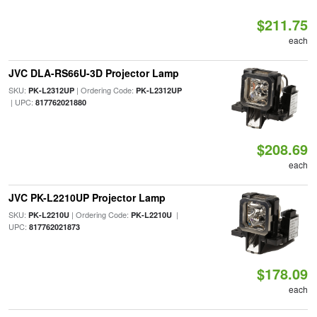
$211.75
each
JVC DLA-RS66U-3D Projector Lamp
SKU:
| Ordering Code:
PK-L2312UP
PK-L2312UP
| UPC:
817762021880
$208.69
each
JVC PK-L2210UP Projector Lamp
SKU:
| Ordering Code:
|
PK-L2210U
PK-L2210U
UPC:
817762021873
$178.09
each