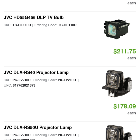
each
JVC HD55G456 DLP TV Bulb
SKU:
| Ordering Code:
TS-CL110U
TS-CL110U
$211.75
each
JVC DLA-RS40 Projector Lamp
SKU:
| Ordering Code:
|
PK-L2210U
PK-L2210U
UPC:
817762021873
$178.09
each
JVC DLA-RS50U Projector Lamp
SKU:
| Ordering Code:
|
PK-L2210U
PK-L2210U