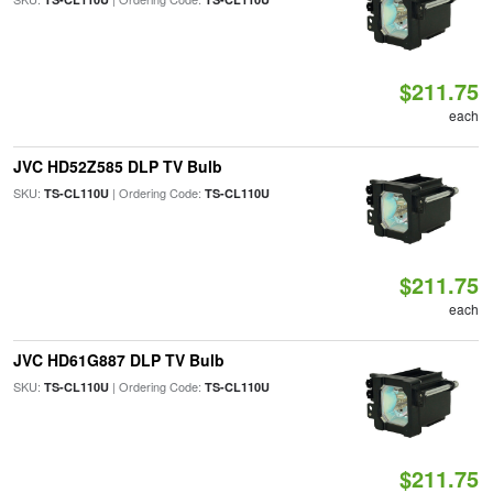
$211.75
each
JVC HD52Z585 DLP TV Bulb
SKU:
| Ordering Code:
TS-CL110U
TS-CL110U
$211.75
each
JVC HD61G887 DLP TV Bulb
SKU:
| Ordering Code:
TS-CL110U
TS-CL110U
$211.75