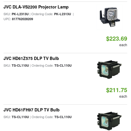
JVC DLA-VS2200 Projector Lamp
SKU:
| Ordering Code:
|
PK-L2313U
PK-L2313U
UPC:
817762028209
$223.69
each
JVC HD61Z575 DLP TV Bulb
SKU:
| Ordering Code:
TS-CL110U
TS-CL110U
$211.75
each
JVC HD61FH97 DLP TV Bulb
SKU:
| Ordering Code:
TS-CL110U
TS-CL110U