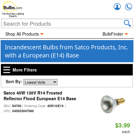
Accou
The Business Lighting
Experts
Shop All Products
BulbFinder
Incandescent Bulbs from Satco Products, Inc.
with a European (E14) Base
More Filters
Sort By:
Satco 40W 130V R14 Frosted
Reflector Flood European E14 Base
SKU:
| Ordering Code:
|
S4706
40R14/E14
UPC:
045923047060
$3.99
each