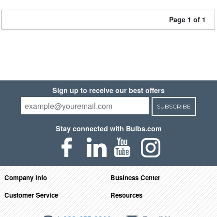
Page 1 of 1
Sign up to receive our best offers
SUBSCRIBE
Stay connected with Bulbs.com
Company Info
Business Center
Customer Service
Resources