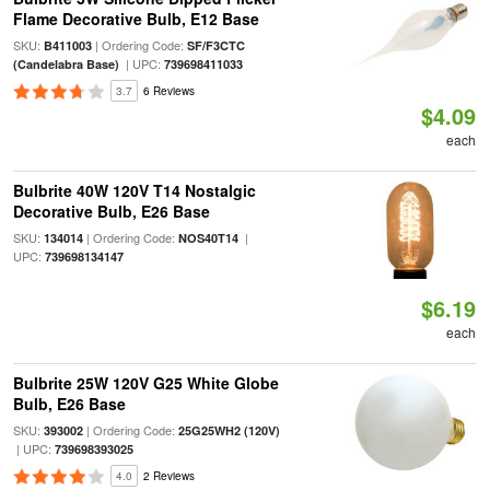
Flame Decorative Bulb, E12 Base
SKU:
| Ordering Code:
B411003
SF/F3CTC
| UPC:
(Candelabra Base)
739698411033
3.7
6 Reviews
$4.09
each
Bulbrite 40W 120V T14 Nostalgic
Decorative Bulb, E26 Base
SKU:
| Ordering Code:
|
134014
NOS40T14
UPC:
739698134147
$6.19
each
Bulbrite 25W 120V G25 White Globe
Bulb, E26 Base
SKU:
| Ordering Code:
393002
25G25WH2 (120V)
| UPC:
739698393025
4.0
2 Reviews