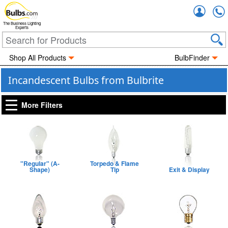
Accou
The Business Lighting
Experts
Shop All Products
BulbFinder
Incandescent Bulbs from Bulbrite
More Filters
"Regular" (A-
Torpedo & Flame
Shape)
Tip
Exit & Display