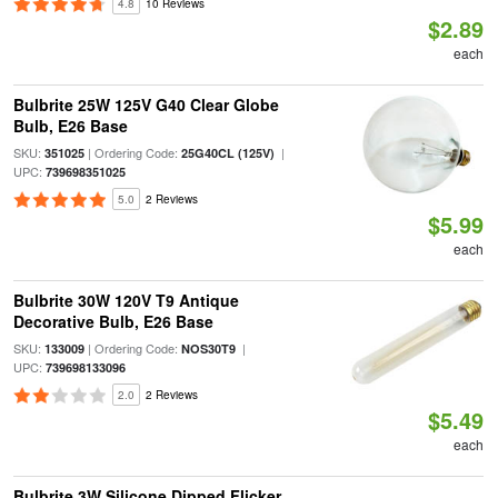
4.8
10 Reviews
$2.89
each
Bulbrite 25W 125V G40 Clear Globe
Bulb, E26 Base
SKU:
| Ordering Code:
|
351025
25G40CL (125V)
UPC:
739698351025
5.0
2 Reviews
$5.99
each
Bulbrite 30W 120V T9 Antique
Decorative Bulb, E26 Base
SKU:
| Ordering Code:
|
133009
NOS30T9
UPC:
739698133096
2.0
2 Reviews
$5.49
each
Bulbrite 3W Silicone Dipped Flicker