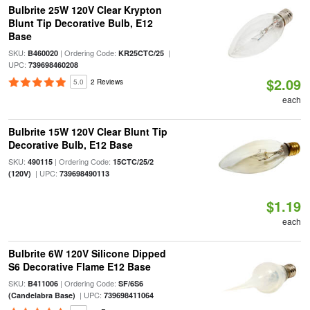
Bulbrite 25W 120V Clear Krypton
Blunt Tip Decorative Bulb, E12
Base
SKU:
| Ordering Code:
|
B460020
KR25CTC/25
UPC:
739698460208
$2.09
5.0
2 Reviews
each
Bulbrite 15W 120V Clear Blunt Tip
Decorative Bulb, E12 Base
SKU:
| Ordering Code:
490115
15CTC/25/2
| UPC:
(120V)
739698490113
$1.19
each
Bulbrite 6W 120V Silicone Dipped
S6 Decorative Flame E12 Base
SKU:
| Ordering Code:
B411006
SF/6S6
| UPC:
(Candelabra Base)
739698411064