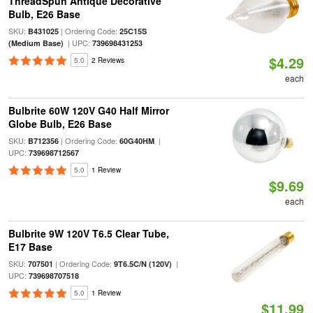
ThreadSpun Antique Decorative
Bulb, E26 Base
SKU:
| Ordering Code:
B431025
25C15S
| UPC:
(Medium Base)
739698431253
$4.29
5.0
2 Reviews
each
Bulbrite 60W 120V G40 Half Mirror
Globe Bulb, E26 Base
SKU:
| Ordering Code:
|
B712356
60G40HM
UPC:
739698712567
5.0
1 Review
$9.69
each
Bulbrite 9W 120V T6.5 Clear Tube,
E17 Base
SKU:
| Ordering Code:
|
707501
9T6.5C/N (120V)
UPC:
739698707518
5.0
1 Review
$11.99