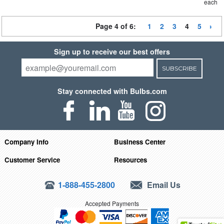
each
Page 4 of 6:
1
2
3
4
5
Sign up to receive our best offers
SUBSCRIBE
Stay connected with Bulbs.com
Company Info
Business Center
Customer Service
Resources
1-888-455-2800
Email Us
Accepted Payments