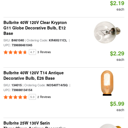
$2.19
each
Bulbrite 40W 120V Clear Krypton
G11 Globe Decorative Bulb, E12
Base
SKU:
| Ordering Code:
|
B461040
KR40G11CL
UPC:
739698461045
$2.29
4.7
3 Reviews
each
Bulbrite 40W 120V T14 Antique
Decorative Bulb, E26 Base
SKU:
| Ordering Code:
|
134015
NOS40T14/SQ
UPC:
739698134154
5.0
2 Reviews
$5.99
each
Bulbrite 25W 130V Satin