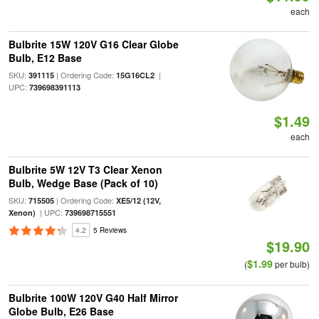
each
Bulbrite 15W 120V G16 Clear Globe
Bulb, E12 Base
SKU:
| Ordering Code:
|
391115
15G16CL2
UPC:
739698391113
$1.49
each
Bulbrite 5W 12V T3 Clear Xenon
Bulb, Wedge Base (Pack of 10)
SKU:
| Ordering Code:
715505
XE5/12 (12V,
| UPC:
Xenon)
739698715551
4.2
5 Reviews
$19.90
$1.99
(
per bulb)
Bulbrite 100W 120V G40 Half Mirror
Globe Bulb, E26 Base