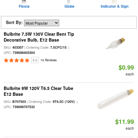
Fiesta
Globe
Indicator & Sign
Sort By:
Bulbrite 7.5W 130V Clear Bent Tip
Decorative Bulb, E12 Base
SKU:
| Ordering Code:
|
403307
7.5CFC/15
UPC:
739698403304
5.0
10 Reviews
$0.99
each
Bulbrite 9W 120V T6.5 Clear Tube
E12 Base
SKU:
| Ordering Code:
|
B707503
9T6.5C (120V)
UPC:
739698707532
$11.99
each