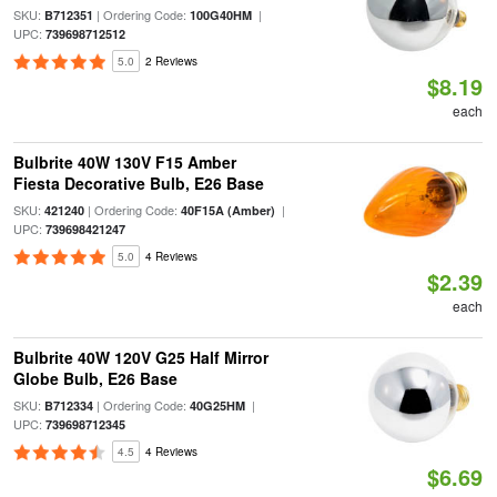
SKU:
| Ordering Code:
|
B712351
100G40HM
UPC:
739698712512
5.0
2 Reviews
$8.19
each
Bulbrite 40W 130V F15 Amber
Fiesta Decorative Bulb, E26 Base
SKU:
| Ordering Code:
|
421240
40F15A (Amber)
UPC:
739698421247
5.0
4 Reviews
$2.39
each
Bulbrite 40W 120V G25 Half Mirror
Globe Bulb, E26 Base
SKU:
| Ordering Code:
|
B712334
40G25HM
UPC:
739698712345
4.5
4 Reviews
$6.69