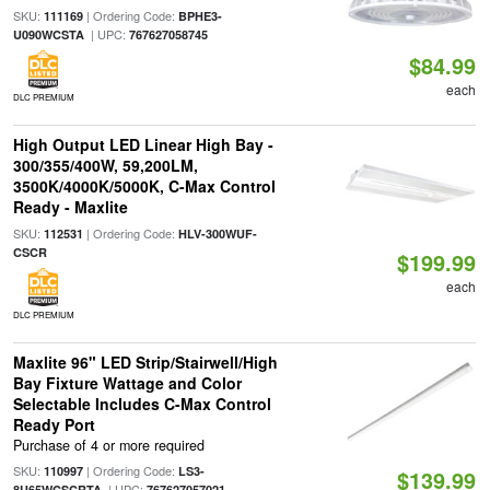
SKU:
| Ordering Code:
111169
BPHE3-
| UPC:
U090WCSTA
767627058745
$84.99
each
DLC PREMIUM
High Output LED Linear High Bay -
300/355/400W, 59,200LM,
3500K/4000K/5000K, C-Max Control
Ready - Maxlite
SKU:
| Ordering Code:
112531
HLV-300WUF-
CSCR
$199.99
each
DLC PREMIUM
Maxlite 96" LED Strip/Stairwell/High
Bay Fixture Wattage and Color
Selectable Includes C-Max Control
Ready Port
Purchase of 4 or more required
SKU:
| Ordering Code:
110997
LS3-
$139.99
| UPC:
8U65WCSCRTA
767627057021