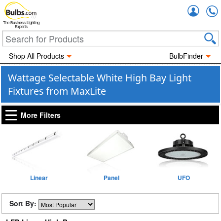
Accou
The Business Lighting
Experts
Shop All Products
BulbFinder
Wattage Selectable White High Bay Light
Fixtures from MaxLite
More Filters
Linear
Panel
UFO
Sort By: