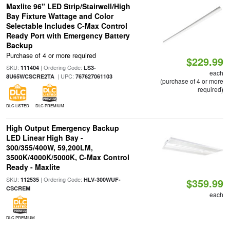
Maxlite 96" LED Strip/Stairwell/High
Bay Fixture Wattage and Color
Selectable Includes C-Max Control
Ready Port with Emergency Battery
Backup
Purchase of 4 or more required
$229.99
SKU:
| Ordering Code:
111404
LS3-
each
| UPC:
8U65WCSCRE2TA
767627061103
(purchase of 4 or more
required)
DLC LISTED
DLC PREMIUM
High Output Emergency Backup
LED Linear High Bay -
300/355/400W, 59,200LM,
3500K/4000K/5000K, C-Max Control
Ready - Maxlite
SKU:
| Ordering Code:
112535
HLV-300WUF-
$359.99
CSCREM
each
DLC PREMIUM