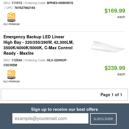
SKU:
| Ordering Code:
111513
BPHE3-H090WCS
| UPC:
767627062193
$169.99
each
DLC PREMIUM
Emergency Backup LED Linear
High Bay - 220/255/290W, 42,300LM,
3500K/4000K/5000K, C-Max Control
Ready - Maxlite
SKU:
| Ordering Code:
112534
HLV-220WUF-
CSCREM
$339.99
each
DLC PREMIUM
Page 1 of 1
Sign up to receive our best offers
SUBSCRIBE