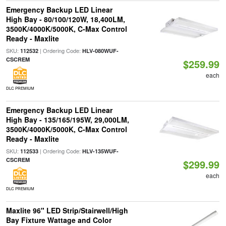
Emergency Backup LED Linear
High Bay - 80/100/120W, 18,400LM,
3500K/4000K/5000K, C-Max Control
Ready - Maxlite
SKU:
| Ordering Code:
112532
HLV-080WUF-
CSCREM
$259.99
each
DLC PREMIUM
Emergency Backup LED Linear
High Bay - 135/165/195W, 29,000LM,
3500K/4000K/5000K, C-Max Control
Ready - Maxlite
SKU:
| Ordering Code:
112533
HLV-135WUF-
CSCREM
$299.99
each
DLC PREMIUM
Maxlite 96" LED Strip/Stairwell/High
Bay Fixture Wattage and Color