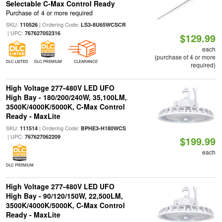
Selectable C-Max Control Ready
Purchase of 4 or more required
SKU:
| Ordering Code:
110526
LS3-8U65WCSCR
| UPC:
767627052316
$129.99
each
(purchase of 4 or more
DLC LISTED
DLC PREMIUM
CLEARANCE
required)
High Voltage 277-480V LED UFO
High Bay - 180/200/240W, 35,100LM,
3500K/4000K/5000K, C-Max Control
Ready - MaxLite
SKU:
| Ordering Code:
111514
BPHE3-H180WCS
| UPC:
767627062209
$199.99
each
DLC PREMIUM
High Voltage 277-480V LED UFO
High Bay - 90/120/150W, 22,500LM,
3500K/4000K/5000K, C-Max Control
Ready - MaxLite