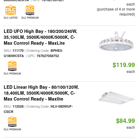
each
(purchase of 4 or more
required)
DLC LISTED
DLC PREMIUM
LED UFO High Bay - 180/200/240W,
35,100LM, 3500K/4000K/5000K, C-
Max Control Ready - MaxLite
SKU:
| Ordering Code:
111170
BPHE3-
| UPC:
U180WCSTA
767627058752
$119.99
each
DLC PREMIUM
LED Linear High Bay - 80/100/120W,
18,400LM, 3500K/4000K/5000K, C-
Max Control Ready - Maxlite
SKU:
| Ordering Code:
112528
HLV-080WUF-
CSCR
$84.99
each
DLC PREMIUM