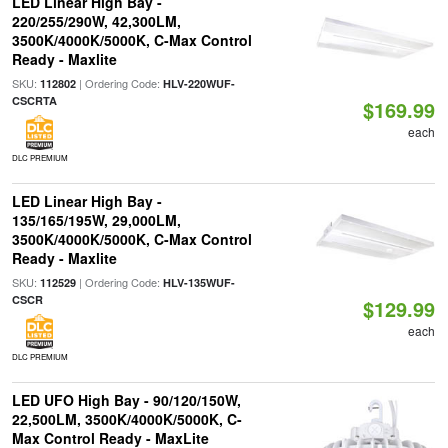
LED Linear High Bay -
220/255/290W, 42,300LM,
3500K/4000K/5000K, C-Max Control
Ready - Maxlite
SKU:
| Ordering Code:
112802
HLV-220WUF-
CSCRTA
$169.99
each
DLC PREMIUM
LED Linear High Bay -
135/165/195W, 29,000LM,
3500K/4000K/5000K, C-Max Control
Ready - Maxlite
SKU:
| Ordering Code:
112529
HLV-135WUF-
CSCR
$129.99
each
DLC PREMIUM
LED UFO High Bay - 90/120/150W,
22,500LM, 3500K/4000K/5000K, C-
Max Control Ready - MaxLite