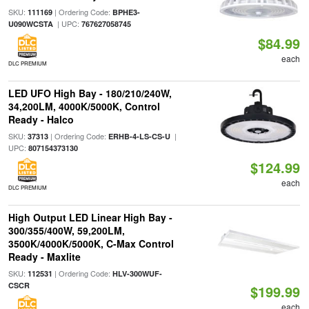
SKU:
| Ordering Code:
111169
BPHE3-
| UPC:
U090WCSTA
767627058745
$84.99
each
DLC PREMIUM
LED UFO High Bay - 180/210/240W,
34,200LM, 4000K/5000K, Control
Ready - Halco
SKU:
| Ordering Code:
|
37313
ERHB-4-LS-CS-U
UPC:
807154373130
$124.99
each
DLC PREMIUM
High Output LED Linear High Bay -
300/355/400W, 59,200LM,
3500K/4000K/5000K, C-Max Control
Ready - Maxlite
SKU:
| Ordering Code:
112531
HLV-300WUF-
CSCR
$199.99
each