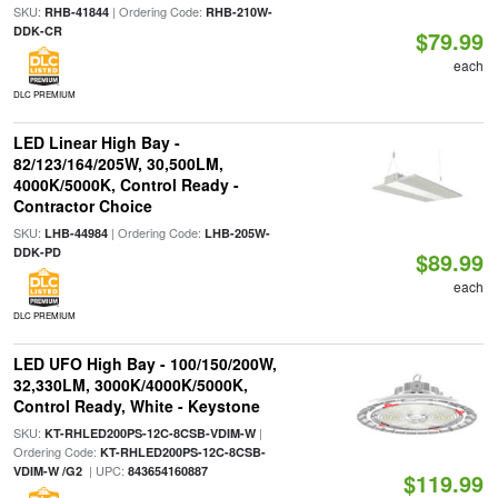
SKU:
| Ordering Code:
RHB-41844
RHB-210W-
DDK-CR
$79.99
each
DLC PREMIUM
LED Linear High Bay -
82/123/164/205W, 30,500LM,
4000K/5000K, Control Ready -
Contractor Choice
SKU:
| Ordering Code:
LHB-44984
LHB-205W-
DDK-PD
$89.99
each
DLC PREMIUM
LED UFO High Bay - 100/150/200W,
32,330LM, 3000K/4000K/5000K,
Control Ready, White - Keystone
SKU:
|
KT-RHLED200PS-12C-8CSB-VDIM-W
Ordering Code:
KT-RHLED200PS-12C-8CSB-
| UPC:
VDIM-W /G2
843654160887
$119.99