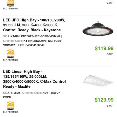
each
DLC PREMIUM
LED UFO High Bay - 100/150/200W,
32,330LM, 3000K/4000K/5000K,
Control Ready, Black - Keystone
SKU:
|
KT-RHLED200PS-12C-8CSB-VDIM /G
Ordering Code:
KT-RHLED200PS-12C-8CSB-
| UPC:
VDIM/G2
843654160849
$119.99
each
DLC PREMIUM
LED Linear High Bay -
135/165/195W, 29,000LM,
3500K/4000K/5000K, C-Max Control
Ready - Maxlite
SKU:
| Ordering Code:
112529
HLV-135WUF-
CSCR
$129.99
each
DLC PREMIUM