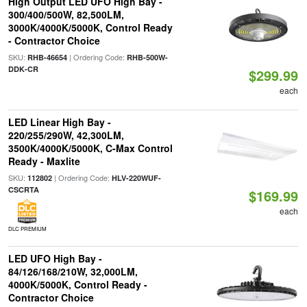
High Output LED UFO High Bay -
300/400/500W, 82,500LM,
3000K/4000K/5000K, Control Ready
- Contractor Choice
SKU:
| Ordering Code:
RHB-46654
RHB-500W-
DDK-CR
$299.99
each
LED Linear High Bay -
220/255/290W, 42,300LM,
3500K/4000K/5000K, C-Max Control
Ready - Maxlite
SKU:
| Ordering Code:
112802
HLV-220WUF-
CSCRTA
$169.99
each
DLC PREMIUM
LED UFO High Bay -
84/126/168/210W, 32,000LM,
4000K/5000K, Control Ready -
Contractor Choice