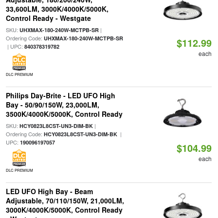
33,600LM, 3000K/4000K/5000K,
Control Ready - Westgate
SKU:
|
UHXMAX-180-240W-MCTPB-SR
Ordering Code:
UHXMAX-180-240W-MCTPB-SR
$112.99
| UPC:
840378319782
each
DLC PREMIUM
Philips Day-Brite - LED UFO High
Bay - 50/90/150W, 23,000LM,
3500K/4000K/5000K, Control Ready
SKU:
|
HCY0823L8CST-UN3-DIM-BK
Ordering Code:
|
HCY0823L8CST-UN3-DIM-BK
UPC:
190096197057
$104.99
each
DLC PREMIUM
LED UFO High Bay - Beam
Adjustable, 70/110/150W, 21,000LM,
3000K/4000K/5000K, Control Ready