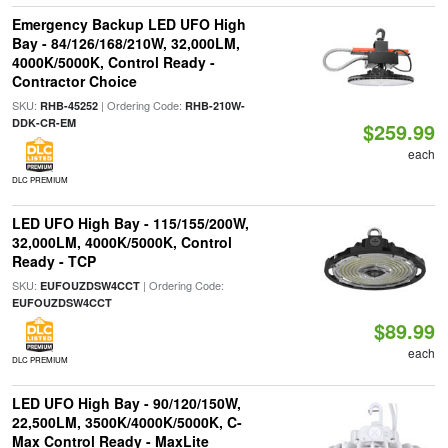
Emergency Backup LED UFO High
Bay - 84/126/168/210W, 32,000LM,
4000K/5000K, Control Ready -
Contractor Choice
SKU:
| Ordering Code:
RHB-45252
RHB-210W-
DDK-CR-EM
$259.99
each
DLC PREMIUM
LED UFO High Bay - 115/155/200W,
32,000LM, 4000K/5000K, Control
Ready - TCP
SKU:
| Ordering Code:
EUFOUZDSW4CCT
EUFOUZDSW4CCT
$89.99
each
DLC PREMIUM
LED UFO High Bay - 90/120/150W,
22,500LM, 3500K/4000K/5000K, C-
Max Control Ready - MaxLite