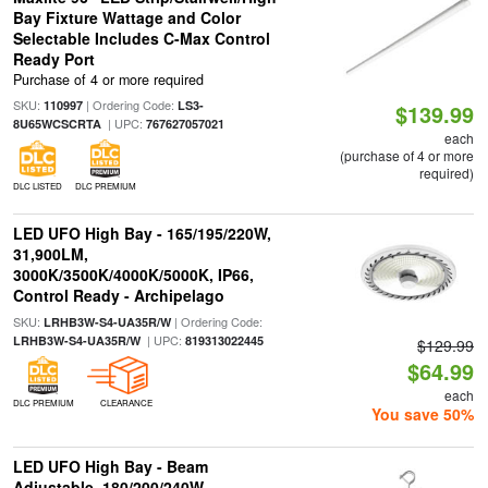
Bay Fixture Wattage and Color
Selectable Includes C-Max Control
Ready Port
Purchase of 4 or more required
SKU:
| Ordering Code:
110997
LS3-
$139.99
| UPC:
8U65WCSCRTA
767627057021
each
(purchase of 4 or more
required)
DLC LISTED
DLC PREMIUM
LED UFO High Bay - 165/195/220W,
31,900LM,
3000K/3500K/4000K/5000K, IP66,
Control Ready - Archipelago
SKU:
| Ordering Code:
LRHB3W-S4-UA35R/W
| UPC:
LRHB3W-S4-UA35R/W
819313022445
$129.99
$64.99
each
DLC PREMIUM
CLEARANCE
You save 50%
LED UFO High Bay - Beam
Adjustable, 180/200/240W,