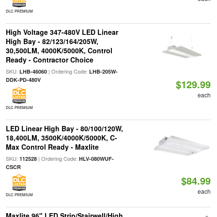
DLC PREMIUM
High Voltage 347-480V LED Linear
High Bay - 82/123/164/205W,
30,500LM, 4000K/5000K, Control
Ready - Contractor Choice
SKU:
| Ordering Code:
LHB-46060
LHB-205W-
DDK-PD-480V
$129.99
each
DLC PREMIUM
LED Linear High Bay - 80/100/120W,
18,400LM, 3500K/4000K/5000K, C-
Max Control Ready - Maxlite
SKU:
| Ordering Code:
112528
HLV-080WUF-
CSCR
$84.99
each
DLC PREMIUM
Maxlite 96" LED Strip/Stairwell/High