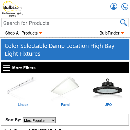
Accou
The Business Lighting
Experts
Shop All Products
BulbFinder
Color Selectable Damp Location High Bay
Light Fixtures
More Filters
Linear
Panel
UFO
Sort By: