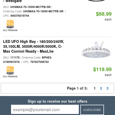
- Westgate
SKU:
|
UHXMAX-70-150W-MCTPB-SR
Ordering Code:
|
UHXMAX-70-150W-MCTPB-SR
$68.99
UPC:
840378319744
each
DLC PREMIUM
LED UFO High Bay - 180/200/240W,
35,100LM, 3500K/4000K/5000K, C-
Max Control Ready - MaxLite
SKU:
| Ordering Code:
111170
BPHE3-
| UPC:
U180WCSTA
767627058752
$119.99
each
DLC PREMIUM
Page 1 of 3:
1
2
3
Sign up to receive our best offers
SUBSCRIBE