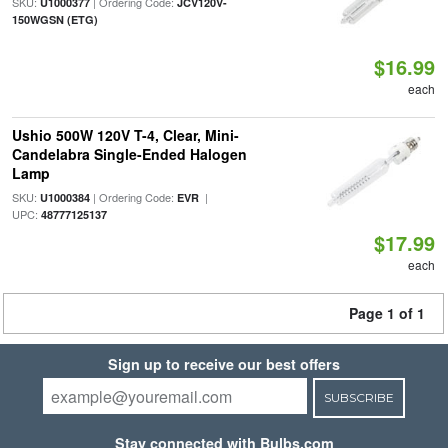
SKU:
| Ordering Code:
U1000377
JCV120V-
150WGSN (ETG)
$16.99
each
Ushio 500W 120V T-4, Clear, Mini-
Candelabra Single-Ended Halogen
Lamp
SKU:
| Ordering Code:
|
U1000384
EVR
UPC:
48777125137
$17.99
each
Page 1 of 1
Sign up to receive our best offers
SUBSCRIBE
Stay connected with Bulbs.com