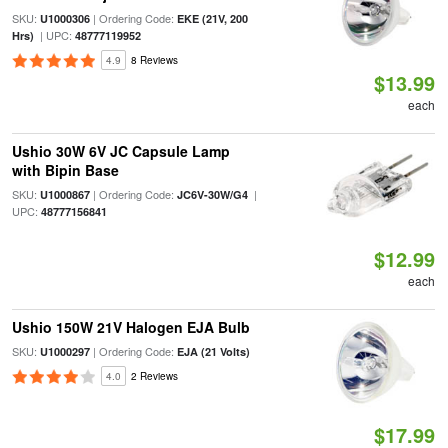
SKU:
| Ordering Code:
U1000306
EKE (21V, 200
| UPC:
Hrs)
48777119952
4.9
8 Reviews
$13.99
each
Ushio 30W 6V JC Capsule Lamp
with Bipin Base
SKU:
| Ordering Code:
|
U1000867
JC6V-30W/G4
UPC:
48777156841
$12.99
each
Ushio 150W 21V Halogen EJA Bulb
SKU:
| Ordering Code:
U1000297
EJA (21 Volts)
4.0
2 Reviews
$17.99