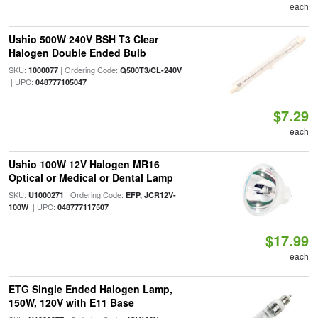
each
Ushio 500W 240V BSH T3 Clear
Halogen Double Ended Bulb
SKU:
| Ordering Code:
1000077
Q500T3/CL-240V
| UPC:
048777105047
$7.29
each
Ushio 100W 12V Halogen MR16
Optical or Medical or Dental Lamp
SKU:
| Ordering Code:
U1000271
EFP, JCR12V-
| UPC:
100W
048777117507
$17.99
each
ETG Single Ended Halogen Lamp,
150W, 120V with E11 Base