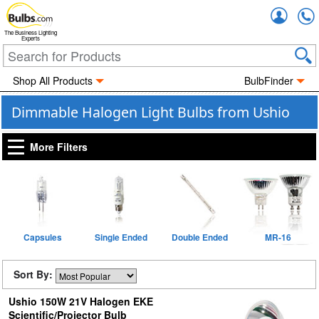
Accou
The Business Lighting
Experts
Shop All Products
BulbFinder
Dimmable Halogen Light Bulbs from Ushio
More Filters
Capsules
Single Ended
Double Ended
MR-16
Sort By:
Ushio 150W 21V Halogen EKE
Scientific/Projector Bulb