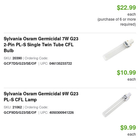
$22.99
each
(purchase of 6 or more
required)
Sylvania Osram Germicidal 7W G23
2-Pin PL-S Single Twin Tube CFL
Bulb
SKU:
| Ordering Code:
20390
| UPC:
GCF7DS/G23/SE/OF
046135233722
$10.99
each
Sylvania Osram Germicidal 9W G23
PL-S CFL Lamp
SKU:
| Ordering Code:
21062
| UPC:
GCF9DS/G23/SE/OF
4050300941226
$9.99
each