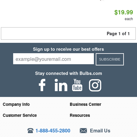
$19.99
each
Page 1 of 1
Sign up to receive our best offers
SUBSCRIBE
Stay connected with Bulbs.com
Company Info
Business Center
Customer Service
Resources
1-888-455-2800
Email Us