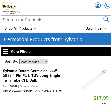
Accou
The Business Lighting
Experts
Shop All Products
BulbFinder
Germicidal Products from Sylvania
More Filters
Sort By:
Sylvania Osram Germicidal 24W
2G11 4-Pin PL-L TUV Long Single
Twin Tube CFL Bulb
SKU:
| Ordering Code:
20849
| UPC:
GFT24DL/2G11/SE/OF
4008321516176
$17.99
each