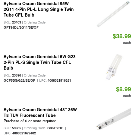
Sylvania Osram Germicidal 95W
2G11 4-Pin PL-L Long Single Twin
Tube CFL Bulb
SKU:
| Ordering Code:
23403
GFT95DL/2G11/SE/OF
$38.99
each
Sylvania Osram Germicidal 5W G23
2-Pin PL-S Single Twin Tube CFL
Bulb
SKU:
| Ordering Code:
23396
| UPC:
GCF5DS/G23/SE/OF
4008321516251
$8.99
each
Sylvania Osram Germicidal 48" 36W
T8 TUV Fluorescent Tube
Purchase of 6 or more required
SKU:
| Ordering Code:
|
59985
G36T8/OF
UPC:
4008321679482