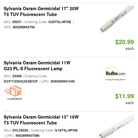
Sylvania Osram Germicidal 17" 20W
T5 TUV Fluorescent Tube
SKU:
| Ordering Code:
|
55031
G20T5L/4P/SE
UPC:
405289943756
$20.99
each
Sylvania Osram Germicidal 11W
G23 PL-S Fluorescent Lamp
SKU:
| Ordering Code:
23398
| UPC:
GCF11DS/G23/SE/OF
4050300941240
$11.99
CLEARANCE
each
Sylvania Osram Germicidal 13" 16W
T5 TUV Fluorescent Tube
SKU:
| Ordering Code:
SYL55030
G16T5L/4P/SE
| UPC:
4052899437586