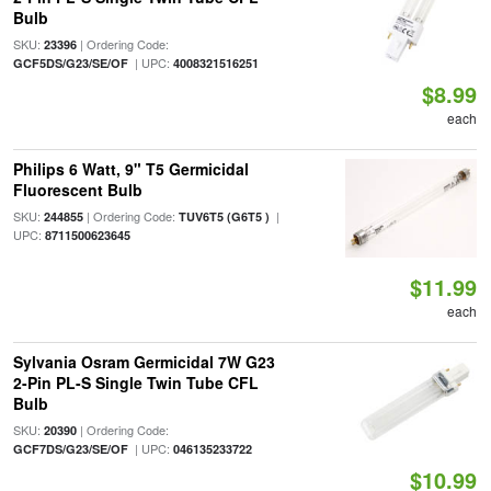
Bulb
SKU:
| Ordering Code:
23396
| UPC:
GCF5DS/G23/SE/OF
4008321516251
$8.99
each
Philips 6 Watt, 9" T5 Germicidal
Fluorescent Bulb
SKU:
| Ordering Code:
|
244855
TUV6T5 (G6T5 )
UPC:
8711500623645
$11.99
each
Sylvania Osram Germicidal 7W G23
2-Pin PL-S Single Twin Tube CFL
Bulb
SKU:
| Ordering Code:
20390
| UPC:
GCF7DS/G23/SE/OF
046135233722
$10.99