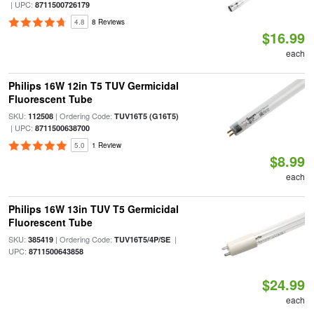
| UPC:
8711500726179
4.8
8 Reviews
$16.99
each
Philips 16W 12in T5 TUV Germicidal
Fluorescent Tube
SKU:
| Ordering Code:
112508
TUV16T5 (G16T5)
| UPC:
8711500638700
5.0
1 Review
$8.99
each
Philips 16W 13in TUV T5 Germicidal
Fluorescent Tube
SKU:
| Ordering Code:
|
385419
TUV16T5/4P/SE
UPC:
8711500643858
$24.99
each