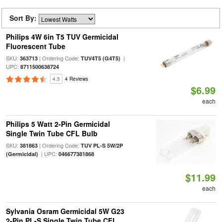
Sort By:
Philips 4W 6in T5 TUV Germicidal
Fluorescent Tube
SKU:
| Ordering Code:
|
363713
TUV4T5 (G4T5)
UPC:
8711500638724
4.5
4 Reviews
$6.99
each
Philips 5 Watt 2-Pin Germicidal
Single Twin Tube CFL Bulb
SKU:
| Ordering Code:
381863
TUV PL-S 5W/2P
| UPC:
(Germicidal)
046677381868
$11.99
each
Sylvania Osram Germicidal 5W G23
2-Pin PL-S Single Twin Tube CFL