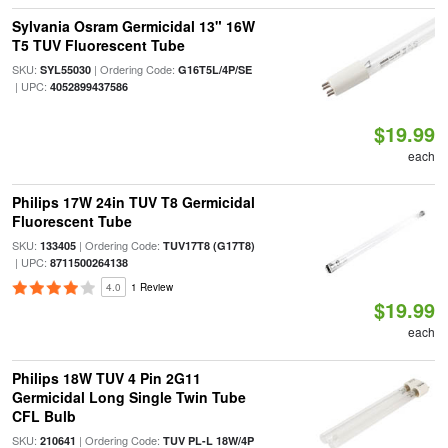
Sylvania Osram Germicidal 13" 16W
T5 TUV Fluorescent Tube
SKU:
| Ordering Code:
SYL55030
G16T5L/4P/SE
| UPC:
4052899437586
$19.99
each
Philips 17W 24in TUV T8 Germicidal
Fluorescent Tube
SKU:
| Ordering Code:
133405
TUV17T8 (G17T8)
| UPC:
8711500264138
4.0
1 Review
$19.99
each
Philips 18W TUV 4 Pin 2G11
Germicidal Long Single Twin Tube
CFL Bulb
SKU:
| Ordering Code:
210641
TUV PL-L 18W/4P