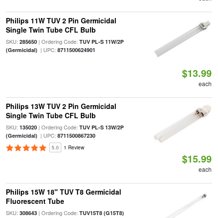
Philips 11W TUV 2 Pin Germicidal
Single Twin Tube CFL Bulb
SKU:
| Ordering Code:
285650
TUV PL-S 11W/2P
| UPC:
(Germicidal)
8711500624901
$13.99
each
Philips 13W TUV 2 Pin Germicidal
Single Twin Tube CFL Bulb
SKU:
| Ordering Code:
135020
TUV PL-S 13W/2P
| UPC:
(Germicidal)
8711500867230
5.0
1 Review
$15.99
each
Philips 15W 18" TUV T8 Germicidal
Fluorescent Tube
SKU:
| Ordering Code:
308643
TUV15T8 (G15T8)