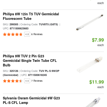
each
Philips 8W 12in T5 TUV Germicidal
Fluorescent Tube
SKU:
| Ordering Code:
|
299305
TUV8T5 (G8T5)
UPC:
8711500623683
4.8
6 Reviews
$7.99
each
Philips 9W TUV 2 Pin G23
Germicidal Single Twin Tube CFL
Bulb
SKU:
| Ordering Code:
325126
TUV PL-S 9W/2P
| UPC:
(Germicidal)
8711500618245
$11.99
4.6
7 Reviews
each
Sylvania Osram Germicidal 9W G23
PL-S CFL Lamp