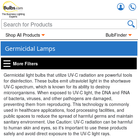
Accou
The Business Lighting
Experts
Shop All Products
BulbFinder
Germicidal Lamps
More Filters
Germicidal light bulbs that utilize UV-C radiation are powerful tools
for disinfection. These bulbs emit ultraviolet light in the shortwave
UV-C spectrum, which is known for its ability to destroy
microorganisms. When exposed to UV-C light, the DNA and RNA
of bacteria, viruses, and other pathogens are damaged,
preventing them from reproducing. This technology is commonly
used in healthcare applications, food processing facilities, and
public spaces to reduce the spread of harmful germs and maintain
sanitary environment. Use Caution: UV-C radiation can be harmful
to human skin and eyes, so it's important to use these products
safely and avoid direct exposure to the UV-C light rays.