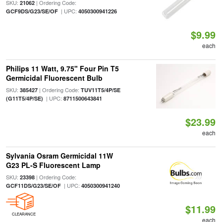
SKU:
| Ordering Code:
21062
| UPC:
GCF9DS/G23/SE/OF
4050300941226
$9.99
each
Philips 11 Watt, 9.75" Four Pin T5
Germicidal Fluorescent Bulb
SKU:
| Ordering Code:
385427
TUV11T5/4P/SE
| UPC:
(G11T5/4P/SE)
8711500643841
$23.99
each
Sylvania Osram Germicidal 11W
G23 PL-S Fluorescent Lamp
SKU:
| Ordering Code:
23398
| UPC:
GCF11DS/G23/SE/OF
4050300941240
$11.99
CLEARANCE
each