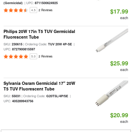
| UPC:
(Germicidal)
8711500624925
$17.99
4.5
2 Reviews
each
Philips 20W 17in T5 TUV Germicidal
Fluorescent Tube
SKU:
| Ordering Code:
|
230615
TUV 20W 4P-SE
UPC:
8727900815597
5.0
2 Reviews
$25.99
each
Sylvania Osram Germicidal 17" 20W
T5 TUV Fluorescent Tube
SKU:
| Ordering Code:
|
55031
G20T5L/4P/SE
UPC:
405289943756
$20.99
each