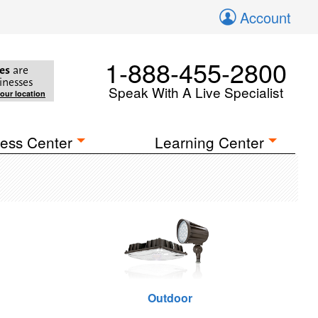
Account
1-888-455-2800
es
are
inesses
Speak With A Live Specialist
your location
ess Center
Learning Center
Outdoor