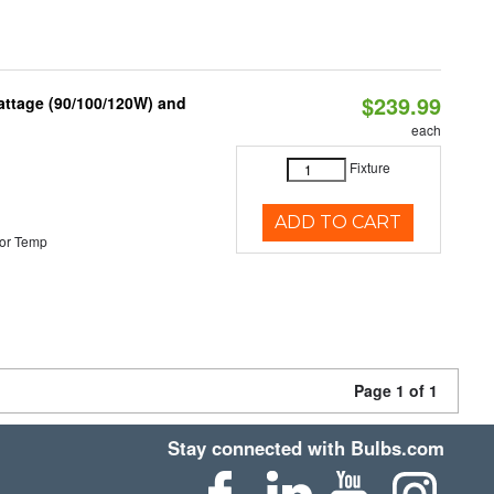
$239.99
attage (90/100/120W) and
each
Fixture
ADD TO CART
or Temp
Page 1 of 1
Stay connected with Bulbs.com