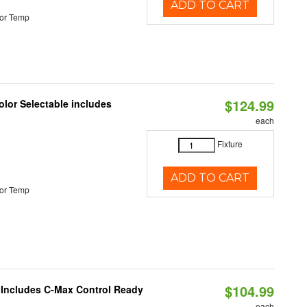
ADD TO CART
or Temp
$124.99
lor Selectable includes
each
Fixture
ADD TO CART
or Temp
$104.99
e Includes C-Max Control Ready
each