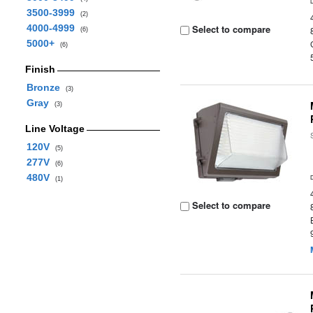
3500-3999
(2)
4000-4999
Select to compare
(6)
5000+
(6)
Finish
Bronze
(3)
Gray
(3)
Line Voltage
120V
(5)
277V
(6)
480V
(1)
Select to compare