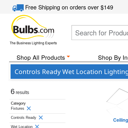
Free Shipping
on orders over
$149
The Business Lighting Experts
Shop All Products
Shop By In
Controls Ready Wet Location Lightin
6
results
Category
Fixtures
Controls Ready
Ceilin
Wet Location