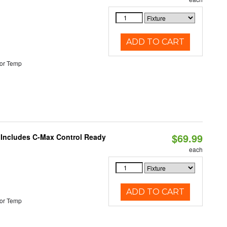
ADD TO CART
or Temp
$69.99
e Includes C-Max Control Ready
each
ADD TO CART
or Temp