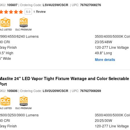
SKU:
| Ordering Code:
| UPC:
105607
LSV4U23WCSCR
767627008276
5.0
1 Review
DLC LISTED
DLC PREMIUM
2990/4550/6240 Lumens
3500/4000/5000K Col
80 CRI
23/35/48W
Gray Finish
120-277 Line Voltage
3.5" High
49.8" Long
5" Wide
More details
Maxlite 24" LED Vapor Tight Fixture Wattage and Color Selectabl
Port
SKU:
| Ordering Code:
| UPC:
105606
LSV2U20WCSCR
767627008269
DLC LISTED
DLC PREMIUM
2600/3250/3900 Lumens
3500/4000/5000K Col
80 CRI
20/25/30W
Gray Finish
120-277 Line Voltage