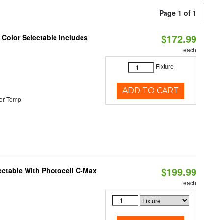
Page 1 of 1
$172.99
Color Selectable Includes
each
Fixture
ADD TO CART
or Temp
$199.99
ectable With Photocell C-Max
each