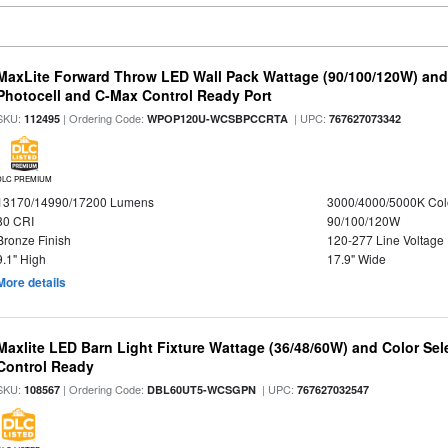
MaxLite Forward Throw LED Wall Pack Wattage (90/100/120W) and 
Photocell and C-Max Control Ready Port
SKU:
| Ordering Code:
| UPC:
112495
WPOP120U-WCSBPCCRTA
767627073342
DLC PREMIUM
13170/14990/17200 Lumens
3000/4000/5000K Col
80 CRI
90/100/120W
Bronze Finish
120-277 Line Voltage
9.1" High
17.9" Wide
More details
Maxlite LED Barn Light Fixture Wattage (36/48/60W) and Color Sel
Control Ready
SKU:
| Ordering Code:
| UPC:
108567
DBL60UT5-WCSGPN
767627032547