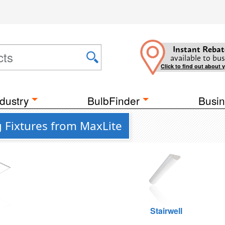
Instant Rebat
available to bus
Click to find out about 
dustry
BulbFinder
Busin
g Fixtures from MaxLite
g
Stairwell