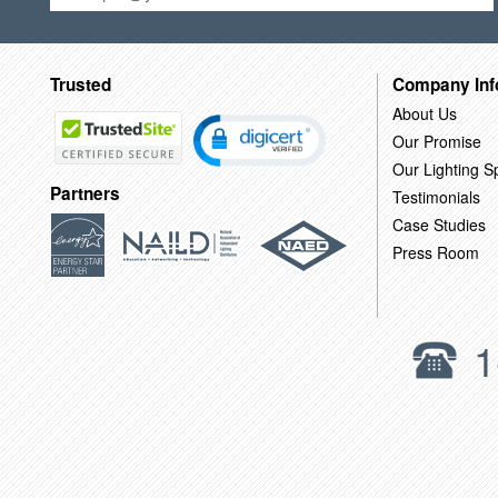
Trusted
Company Inf
About Us
Our Promise
Our Lighting Sp
Partners
Testimonials
Case Studies
Press Room
1