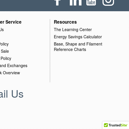
er Service
Resources
Us
The Learning Center
Energy Savings Calculator
olicy
Base, Shape and Filament
Reference Charts
 Sale
 Policy
 and Exchanges
k Overview
il Us