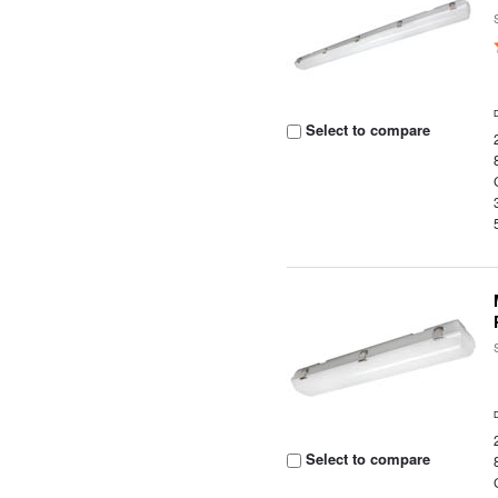
Select to compare
Select to compare