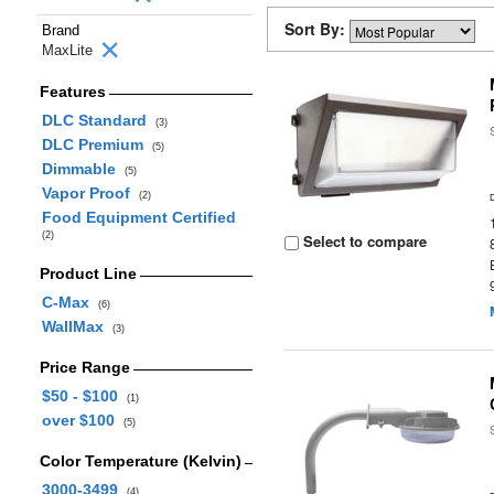
Sort By:
Brand
MaxLite
Features
DLC Standard
(3)
DLC Premium
(5)
Dimmable
(5)
Vapor Proof
(2)
Food Equipment Certified
(2)
Select to compare
Product Line
C-Max
(6)
WallMax
(3)
Price Range
$50 - $100
(1)
over $100
(5)
Color Temperature (Kelvin)
3000-3499
(4)