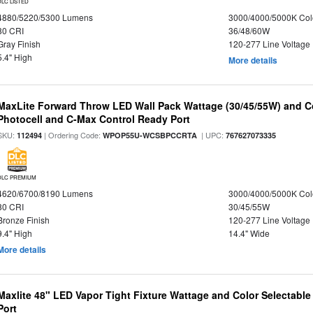
DLC LISTED
4880/5220/5300 Lumens
3000/4000/5000K Col
80 CRI
36/48/60W
Gray Finish
120-277 Line Voltage
5.4" High
More details
MaxLite Forward Throw LED Wall Pack Wattage (30/45/55W) and Co
Photocell and C-Max Control Ready Port
SKU:
| Ordering Code:
| UPC:
112494
WPOP55U-WCSBPCCRTA
767627073335
DLC PREMIUM
4620/6700/8190 Lumens
3000/4000/5000K Col
80 CRI
30/45/55W
Bronze Finish
120-277 Line Voltage
9.4" High
14.4" Wide
More details
Maxlite 48" LED Vapor Tight Fixture Wattage and Color Selectabl
Port