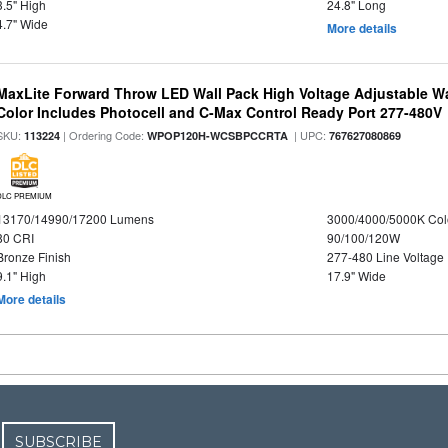
3.5" High
24.8" Long
4.7" Wide
More details
MaxLite Forward Throw LED Wall Pack High Voltage Adjustable W
Color Includes Photocell and C-Max Control Ready Port 277-480V
SKU:
| Ordering Code:
| UPC:
113224
WPOP120H-WCSBPCCRTA
767627080869
DLC PREMIUM
13170/14990/17200 Lumens
3000/4000/5000K Col
80 CRI
90/100/120W
Bronze Finish
277-480 Line Voltage
9.1" High
17.9" Wide
More details
SUBSCRIBE