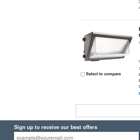
Select to compare
Sign up to receive our best offers