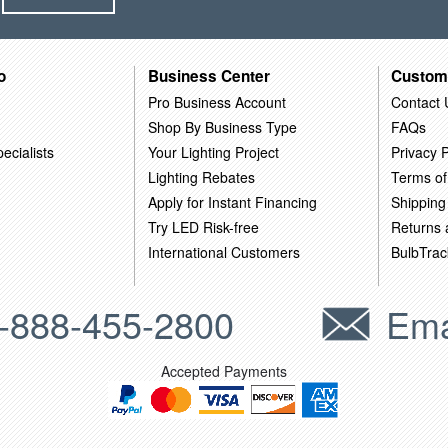
o
Business Center
Custom
Pro Business Account
Contact 
Shop By Business Type
FAQs
ecialists
Your Lighting Project
Privacy P
Lighting Rebates
Terms of
Apply for Instant Financing
Shipping
Try LED Risk-free
Returns
International Customers
BulbTrac
-888-455-2800
Ema
Accepted Payments