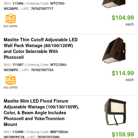
SKU:
| Ordering Code:
111066
WTC75U-
| UPC:
WCSBPC
767627057717
$104.99
each
DLC LISTED
Maxlite Thin Cutoff Adjustable LED
Wall Pack Wattage (80/100/120W)
and Color Selectable With
Photocell
SKU:
| Ordering Code:
111067
WTC120U-
| UPC:
WCSBPC
767627057724
$114.99
each
DLC LISTED
Maxlite Slim LED Flood Fixture
Adjustable Wattage (100/130/150W),
Color, & Beam Angle Includes
Photocell and Yoke/Trunnion
Mount
SKU:
| Ordering Code:
112499
MSF150UA-
$159.99
| UPC:
WCSBYPCTA
767627073380