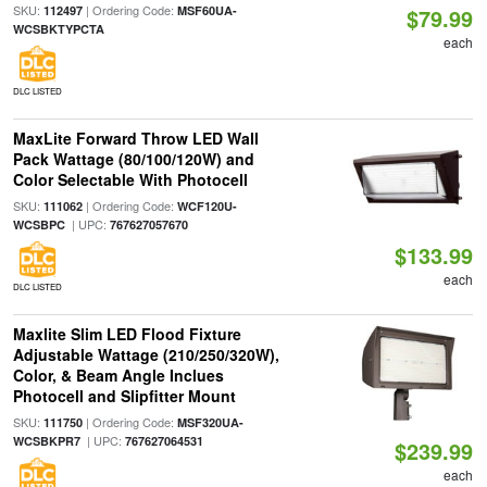
SKU:
| Ordering Code:
112497
MSF60UA-
$79.99
WCSBKTYPCTA
each
DLC LISTED
MaxLite Forward Throw LED Wall
Pack Wattage (80/100/120W) and
Color Selectable With Photocell
SKU:
| Ordering Code:
111062
WCF120U-
| UPC:
WCSBPC
767627057670
$133.99
each
DLC LISTED
Maxlite Slim LED Flood Fixture
Adjustable Wattage (210/250/320W),
Color, & Beam Angle Inclues
Photocell and Slipfitter Mount
SKU:
| Ordering Code:
111750
MSF320UA-
| UPC:
WCSBKPR7
767627064531
$239.99
each