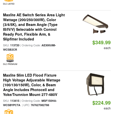
DLC LISTED
Maxlite AE Switch Series Area Light
Wattage (200/250/300W), Color
(3/4/5K), and Beam Angle (Type
III/IV/V) Selectable with Control
Ready Port, Flexible Arm, &
Slipfitter Included
$349.99
SKU:
| Ordering Code:
113720
AE300UMI-
each
WCSB2CR
DLC PREMIUM
Maxlite Slim LED Flood Fixture
High Voltage Adjustable Wattage
(100/130/150W), Color, & Beam
Angle Includes Photocell and
Yoke/Trunnion Mount 277-480V
SKU:
| Ordering Code:
113415
MSF150HA-
$224.99
| UPC:
WCSBYPCTA
767627082788
each