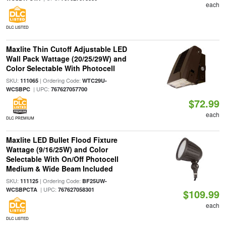
each
DLC LISTED
Maxlite Thin Cutoff Adjustable LED
Wall Pack Wattage (20/25/29W) and
Color Selectable With Photocell
SKU:
| Ordering Code:
111065
WTC29U-
| UPC:
WCSBPC
767627057700
$72.99
each
DLC PREMIUM
Maxlite LED Bullet Flood Fixture
Wattage (9/16/25W) and Color
Selectable With On/Off Photocell
Medium & Wide Beam Included
SKU:
| Ordering Code:
111125
BF25UW-
| UPC:
WCSBPCTA
767627058301
$109.99
each
DLC LISTED