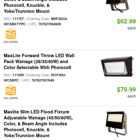
Photocell, Knuckle, &
Yoke/Trunnion Mount
SKU:
| Ordering Code:
111757
MSF35UA-
$62.99
| UPC:
WCSBKTYPC
767627064609
each
DLC LISTED
MaxLite Forward Throw LED Wall
Pack Wattage (28/35/40W) and
Color Selectable With Photocell
SKU:
| Ordering Code:
111059
WCF40U-
| UPC:
WCSBPC
767627057649
$79.99
each
DLC LISTED
Maxlite Slim LED Flood Fixture
Adjustable Wattage (45/50/60W),
Color, & Beam Angle Includes
Photocell, Knuckle, &
Yoke/Trunnion Mount