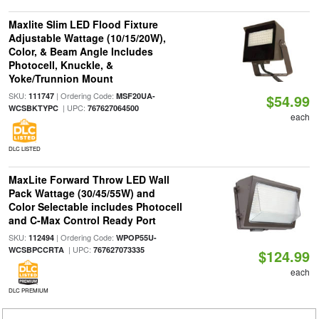
Maxlite Slim LED Flood Fixture
Adjustable Wattage (10/15/20W),
Color, & Beam Angle Includes
Photocell, Knuckle, &
Yoke/Trunnion Mount
SKU:
| Ordering Code:
111747
MSF20UA-
$54.99
| UPC:
WCSBKTYPC
767627064500
each
DLC LISTED
MaxLite Forward Throw LED Wall
Pack Wattage (30/45/55W) and
Color Selectable includes Photocell
and C-Max Control Ready Port
SKU:
| Ordering Code:
112494
WPOP55U-
| UPC:
WCSBPCCRTA
767627073335
$124.99
each
DLC PREMIUM