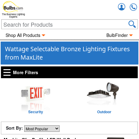
Accou
The Business Lighting
Experts
Shop All Products
BulbFinder
Wattage Selectable Bronze Lighting Fixtures
from MaxLite
More Filters
Security
Outdoor
Sort By: