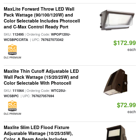
MaxLite Forward Throw LED Wall
Pack Wattage (90/100/120W) and
Color Selectable Includes Photocell
and C-Max Control Ready Port
SKU:
| Ordering Code:
112495
WPOP120U-
| UPC:
WCSBPCCRTA
767627073342
$172.99
each
DLC PREMIUM
Maxlite Thin Cutoff Adjustable LED
Wall Pack Wattage (15/20/25W) and
Color Selectable With Photocell
SKU:
| Ordering Code:
111064
WTC25U-
| UPC:
WCSBPC
767627057694
$72.99
each
DLC PREMIUM
Maxlite Slim LED Flood Fixture
Adjustable Wattage (10/25/35W),
Color, & Beam Angle Includes