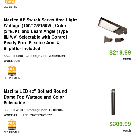
DLC LISTED
Maxlite AE Switch Series Area Light
Wattage (100/125/150W), Color
(3/4/5K), and Beam Angle (Type
III/IV/V) Selectable with Control
Ready Port, Flexible Arm, &
Slipfitter Included
$219.99
SKU:
| Ordering Code:
113400
AE150UMI-
each
WCSB2CR
DLC PREMIUM
Maxlite LED 42" Bollard Round
Dome Top Wattage and Color
Selectable
SKU:
| Ordering Code:
112813
BRD30U-
| UPC:
WCSBTA
767627076527
$309.99
each
DLC PREMIUM