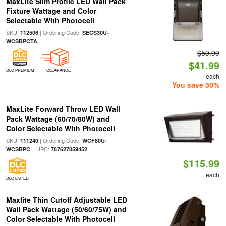
MaxLite Slim Profile LED Wall Pack
Fixture Wattage and Color
Selectable With Photocell
SKU:
| Ordering Code:
112506
SECS30U-
WCSBPCTA
$59.99
$41.99
DLC PREMIUM
CLEARANCE
each
You save 30%
MaxLite Forward Throw LED Wall
Pack Wattage (60/70/80W) and
Color Selectable With Photocell
SKU:
| Ordering Code:
111240
WCF80U-
| UPC:
WCSBPC
767627059452
$115.99
each
DLC LISTED
Maxlite Thin Cutoff Adjustable LED
Wall Pack Wattage (50/60/75W) and
Color Selectable With Photocell