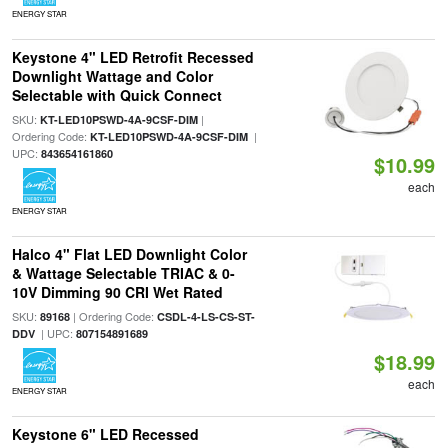
ENERGY STAR
Keystone 4" LED Retrofit Recessed
Downlight Wattage and Color
Selectable with Quick Connect
SKU:
|
KT-LED10PSWD-4A-9CSF-DIM
Ordering Code:
|
KT-LED10PSWD-4A-9CSF-DIM
UPC:
843654161860
$10.99
each
ENERGY STAR
Halco 4" Flat LED Downlight Color
& Wattage Selectable TRIAC & 0-
10V Dimming 90 CRI Wet Rated
SKU:
| Ordering Code:
89168
CSDL-4-LS-CS-ST-
| UPC:
DDV
807154891689
$18.99
each
ENERGY STAR
Keystone 6" LED Recessed