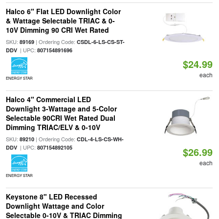
Halco 6" Flat LED Downlight Color
& Wattage Selectable TRIAC & 0-
10V Dimming 90 CRI Wet Rated
SKU:
| Ordering Code:
89169
CSDL-6-LS-CS-ST-
| UPC:
DDV
807154891696
$24.99
each
ENERGY STAR
Halco 4" Commercial LED
Downlight 3-Wattage and 5-Color
Selectable 90CRI Wet Rated Dual
Dimming TRIAC/ELV & 0-10V
SKU:
| Ordering Code:
89210
CDL-4-LS-CS-WH-
| UPC:
DDV
807154892105
$26.99
each
ENERGY STAR
Keystone 8" LED Recessed
Downlight Wattage and Color
Selectable 0-10V & TRIAC Dimming