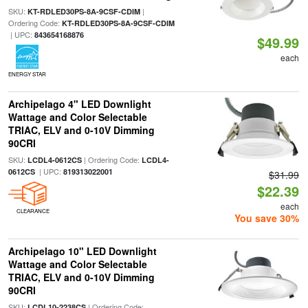
SKU:
|
KT-RDLED30PS-8A-9CSF-CDIM
Ordering Code:
KT-RDLED30PS-8A-9CSF-CDIM
| UPC:
843654168876
$49.99
each
ENERGY STAR
Archipelago 4" LED Downlight
Wattage and Color Selectable
TRIAC, ELV and 0-10V Dimming
90CRI
SKU:
| Ordering Code:
LCDL4-0612CS
LCDL4-
| UPC:
0612CS
819313022001
$31.99
$22.39
each
CLEARANCE
You save 30%
Archipelago 10" LED Downlight
Wattage and Color Selectable
TRIAC, ELV and 0-10V Dimming
90CRI
SKU:
| Ordering Code:
LCDL10-2238CS