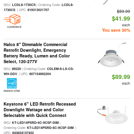
SKU:
| Ordering Code:
LCDL8-1730CS
LCDL8-
| UPC:
1730CS
819313021707
$59.99
$41.99
each
CLEARANCE
You save 30%
Halco 8" Dimmable Commercial
Retrofit Downlight, Emergency
Battery Ready, Lumen and Color
Select, 120-277V
SKU:
| Ordering Code:
89220
CDLEM-8-LS-CS-
| UPC:
WH-DDV
807154892204
$89.99
each
ENERGY STAR
Keystone 6" LED Retrofit Recessed
Downlight Wattage and Color
Selectable with Quick Connect
SKU:
|
KT-LED14PSRD-6C-9CSF-DIM
Ordering Code:
|
KT-LED14PSRD-6C-9CSF-DIM
UPC:
843654137452