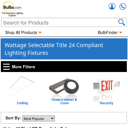
Accou
The Business Lighting
Experts
Shop All Products
BulbFinder
Wattage Selectable Title 24 Compliant
Lighting Fixtures
More Filters
Undercabinet &
Ceiling
Cove
Security
Sort By: