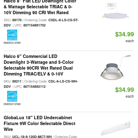
Halco 8" Flat LED Downlight Color
& Wattage Selectable TRIAC & 0-
10V Dimming 90 CRI Wet Rated
SKU:
| Ordering Code:
89170
CSDL-8-LS-CS-ST-
| UPC:
DDV
807154891702
$34.99
each
ENERGY STAR
Halco 6" Commercial LED
Downlight 3-Wattage and 5-Color
Selectable 90CRI Wet Rated Dual
Dimming TRIAC/ELV & 0-10V
SKU:
| Ordering Code:
89211
CDL-6-LS-CS-WH-
| UPC:
DDV
807154892112
$34.99
each
ENERGY STAR
GlobaLux 18" LED Undercabinet
Fixture 9W Color Selectable Direct
Wire
SKU:
| Ordering Code:
UCL-18-9-120D-MCT-WH