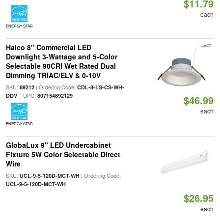
$11.79
each
ENERGY STAR
Halco 8" Commercial LED
Downlight 3-Wattage and 5-Color
Selectable 90CRI Wet Rated Dual
Dimming TRIAC/ELV & 0-10V
SKU:
| Ordering Code:
89212
CDL-8-LS-CS-WH-
| UPC:
DDV
807154892129
$46.99
each
ENERGY STAR
GlobaLux 9" LED Undercabinet
Fixture 5W Color Selectable Direct
Wire
SKU:
| Ordering Code:
UCL-9-5-120D-MCT-WH
UCL-9-5-120D-MCT-WH
$26.95
each