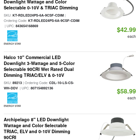
Downlight Wattage and Color
Selectable 0-10V & TRIAC Dimming
SKU:
|
KT-RDLED24PS-6A-9CSF-CDIM
Ordering Code:
KT-RDLED24PS-6A-9CSF-CDIM
| UPC:
843654168869
$42.99
each
ENERGY STAR
Halco 10" Commercial LED
Downlight 3-Wattage and 5-Color
Selectable 90CRI Wet Rated Dual
Dimming TRIAC/ELV & 0-10V
SKU:
| Ordering Code:
89213
CDL-10-LS-CS-
| UPC:
WH-DDV
807154892136
$58.99
each
ENERGY STAR
Archipelago 8" LED Downlight
Wattage and Color Selectable
TRIAC, ELV and 0-10V Dimming
90CRI