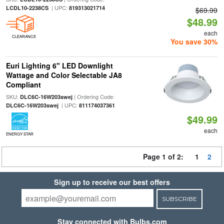
| UPC:
LCDL10-2238CS
819313021714
$69.99
$48.99
each
CLEARANCE
You save 30%
Euri Lighting 6" LED Downlight
Wattage and Color Selectable JA8
Compliant
SKU:
| Ordering Code:
DLC6C-16W203swej
| UPC:
DLC6C-16W203swej
811174037361
$49.99
each
ENERGY STAR
Page 1 of 2:
1
2
Sign up to receive our best offers
SUBSCRIBE
Stay connected with Bulbs.com