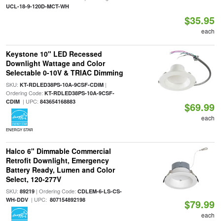
UCL-18-9-120D-MCT-WH
$35.95
each
Keystone 10" LED Recessed
Downlight Wattage and Color
Selectable 0-10V & TRIAC Dimming
SKU:
|
KT-RDLED38PS-10A-9CSF-CDIM
Ordering Code:
KT-RDLED38PS-10A-9CSF-
| UPC:
CDIM
843654168883
$69.99
each
ENERGY STAR
Halco 6" Dimmable Commercial
Retrofit Downlight, Emergency
Battery Ready, Lumen and Color
Select, 120-277V
SKU:
| Ordering Code:
89219
CDLEM-6-LS-CS-
| UPC:
WH-DDV
807154892198
$79.99
each