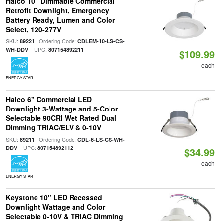
Halco 10" Dimmable Commercial
Retrofit Downlight, Emergency
Battery Ready, Lumen and Color
Select, 120-277V
SKU:
| Ordering Code:
89221
CDLEM-10-LS-CS-
| UPC:
WH-DDV
807154892211
$109.99
each
ENERGY STAR
Halco 6" Commercial LED
Downlight 3-Wattage and 5-Color
Selectable 90CRI Wet Rated Dual
Dimming TRIAC/ELV & 0-10V
SKU:
| Ordering Code:
89211
CDL-6-LS-CS-WH-
| UPC:
DDV
807154892112
$34.99
each
ENERGY STAR
Keystone 10" LED Recessed
Downlight Wattage and Color
Selectable 0-10V & TRIAC Dimming