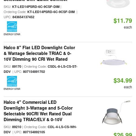
SKU:
|
KT-LED14PSRD-6C-9CSF-DIM
Ordering Code:
|
KT-LED14PSRD-6C-9CSF-DIM
UPC:
843654137452
$11.79
each
ENERGY STAR
Halco 8" Flat LED Downlight Color
& Wattage Selectable TRIAC & 0-
10V Dimming 90 CRI Wet Rated
SKU:
| Ordering Code:
89170
CSDL-8-LS-CS-ST-
| UPC:
DDV
807154891702
$34.99
each
ENERGY STAR
Halco 4" Commercial LED
Downlight 3-Wattage and 5-Color
Selectable 90CRI Wet Rated Dual
Dimming TRIAC/ELV & 0-10V
SKU:
| Ordering Code:
89210
CDL-4-LS-CS-WH-
| UPC:
DDV
807154892105
$26.99