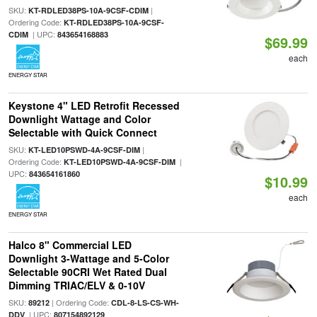
SKU:
|
KT-RDLED38PS-10A-9CSF-CDIM
Ordering Code:
KT-RDLED38PS-10A-9CSF-
| UPC:
CDIM
843654168883
$69.99
each
ENERGY STAR
Keystone 4" LED Retrofit Recessed
Downlight Wattage and Color
Selectable with Quick Connect
SKU:
|
KT-LED10PSWD-4A-9CSF-DIM
Ordering Code:
|
KT-LED10PSWD-4A-9CSF-DIM
UPC:
843654161860
$10.99
each
ENERGY STAR
Halco 8" Commercial LED
Downlight 3-Wattage and 5-Color
Selectable 90CRI Wet Rated Dual
Dimming TRIAC/ELV & 0-10V
SKU:
| Ordering Code:
89212
CDL-8-LS-CS-WH-
| UPC:
DDV
807154892129