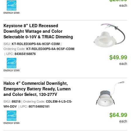
each
ENERGY STAR
Keystone 8" LED Recessed
Downlight Wattage and Color
Selectable 0-10V & TRIAC Dimming
SKU:
|
KT-RDLED30PS-8A-9CSF-CDIM
Ordering Code:
KT-RDLED30PS-8A-9CSF-CDIM
| UPC:
843654168876
$49.99
each
ENERGY STAR
Halco 4" Commercial Downlight,
Emergency Battery Ready, Lumen
and Color Select, 120-277V
SKU:
| Ordering Code:
89218
CDLEM-4-LS-CS-
| UPC:
WH-DDV
807154892181
$64.99
each
ENERGY STAR