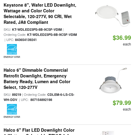
Keystone 8", Wafer LED Downlight,
Wattage and Color Color
Selectable, 120-277V, 90 CRI, Wet
Rated, JA8 Compliant
SKU:
|
KT-WDLED23PS-8B-9CSF-VDIM
Ordering Code:
KT-WDLED23PS-8B-9CSF-VDIM
$36.99
| UPC:
843654139241
each
ENERGY STAR
Halco 6" Dimmable Commercial
Retrofit Downlight, Emergency
Battery Ready, Lumen and Color
Select, 120-277V
SKU:
| Ordering Code:
89219
CDLEM-6-LS-CS-
| UPC:
WH-DDV
807154892198
$79.99
each
ENERGY STAR
Halco 6" Flat LED Downlight Color