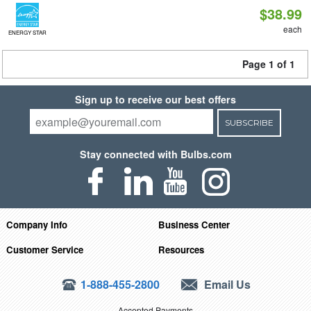
$38.99
each
ENERGY STAR
Page 1 of 1
Sign up to receive our best offers
SUBSCRIBE
Stay connected with Bulbs.com
Company Info
Business Center
Customer Service
Resources
1-888-455-2800
Email Us
Accepted Payments