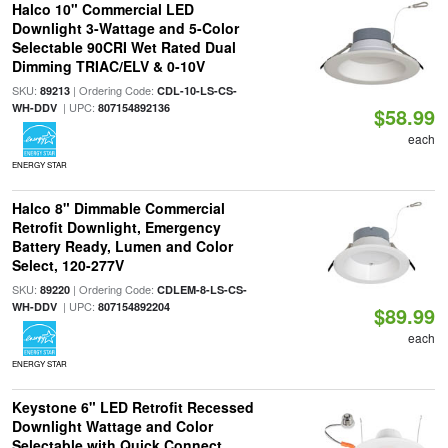
Halco 10" Commercial LED
Downlight 3-Wattage and 5-Color
Selectable 90CRI Wet Rated Dual
Dimming TRIAC/ELV & 0-10V
SKU:
| Ordering Code:
89213
CDL-10-LS-CS-
| UPC:
WH-DDV
807154892136
$58.99
each
ENERGY STAR
Halco 8" Dimmable Commercial
Retrofit Downlight, Emergency
Battery Ready, Lumen and Color
Select, 120-277V
SKU:
| Ordering Code:
89220
CDLEM-8-LS-CS-
| UPC:
WH-DDV
807154892204
$89.99
each
ENERGY STAR
Keystone 6" LED Retrofit Recessed
Downlight Wattage and Color
Selectable with Quick Connect