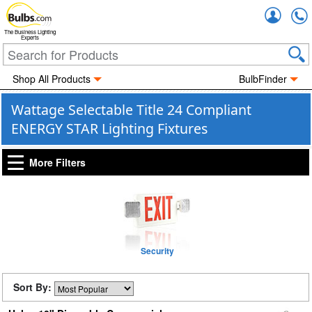
Accou
The Business Lighting
Experts
Shop All Products
BulbFinder
Wattage Selectable Title 24 Compliant
ENERGY STAR Lighting Fixtures
More Filters
Security
Sort By: