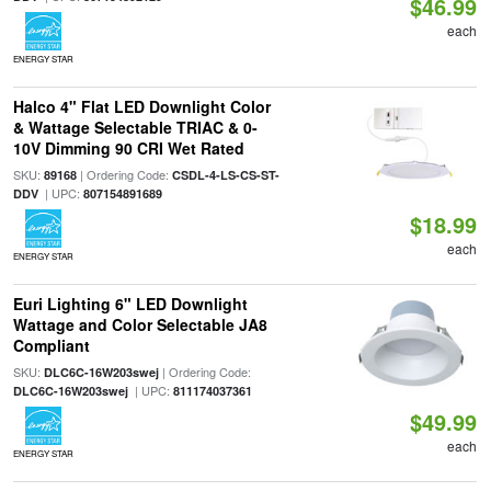
$46.99
each
ENERGY STAR
Halco 4" Flat LED Downlight Color
& Wattage Selectable TRIAC & 0-
10V Dimming 90 CRI Wet Rated
SKU:
| Ordering Code:
89168
CSDL-4-LS-CS-ST-
| UPC:
DDV
807154891689
$18.99
each
ENERGY STAR
Euri Lighting 6" LED Downlight
Wattage and Color Selectable JA8
Compliant
SKU:
| Ordering Code:
DLC6C-16W203swej
| UPC:
DLC6C-16W203swej
811174037361
$49.99
each
ENERGY STAR