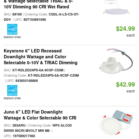
& Wattage Selectable TRIAC & 0-
10V Dimming 90 CRI Wet Rated
SKU:
| Ordering Code:
89169
CSDL-6-LS-CS-ST-
| UPC:
DDV
807154891696
$24.99
each
ENERGY STAR
Keystone 6" LED Recessed
Downlight Wattage and Color
Selectable 0-10V & TRIAC Dimming
SKU:
|
KT-RDLED24PS-6A-9CSF-CDIM
Ordering Code:
KT-RDLED24PS-6A-9CSF-CDIM
| UPC:
843654168869
$42.99
each
ENERGY STAR
Juno 6" LED Flat Downlight
Wattage & Color Selectable 90 CRI
SKU:
| Ordering Code:
283ARU
WF6 ALO20
|
SWW5 90CRI MVOLT MW M6
UPC:
197589217360