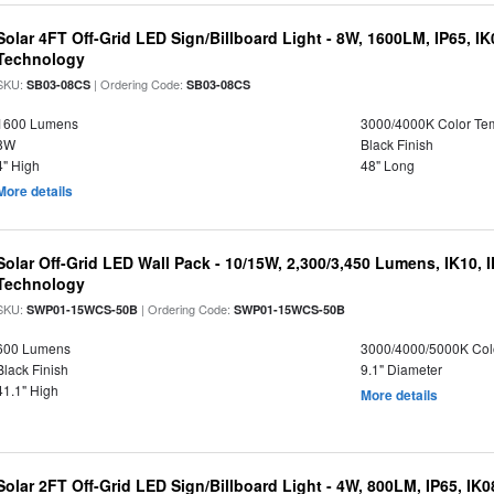
Solar 4FT Off-Grid LED Sign/Billboard Light - 8W, 1600LM, IP65, I
Technology
SKU:
| Ordering Code:
SB03-08CS
SB03-08CS
1600 Lumens
3000/4000K Color Te
8W
Black Finish
4" High
48" Long
More details
Solar Off-Grid LED Wall Pack - 10/15W, 2,300/3,450 Lumens, IK10, 
Technology
SKU:
| Ordering Code:
SWP01-15WCS-50B
SWP01-15WCS-50B
600 Lumens
3000/4000/5000K Col
Black Finish
9.1" Diameter
41.1" High
More details
Solar 2FT Off-Grid LED Sign/Billboard Light - 4W, 800LM, IP65, IK