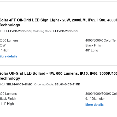
Solar 4FT Off-Grid LED Sign Light - 20W, 2000LM, IP65, IK08, 4000
Technology
SKU:
| Ordering Code:
LLTVSB-20CS-BC
LLTVSB-20CS-BC
2000 Lumens
4000/5000K Color Te
20W
Black Finish
4" High
48" Long
More details
Solar Off-Grid LED Bollard - 4W, 600 Lumens, IK10, IP66, 3000K/4
Technology
SKU:
| Ordering Code:
SBL01-04CS-41MK
SBL01-04CS-41MK
600 Lumens
3000/4000/5000K Col
Black Finish
9.1" Diameter
41.1" High
More details