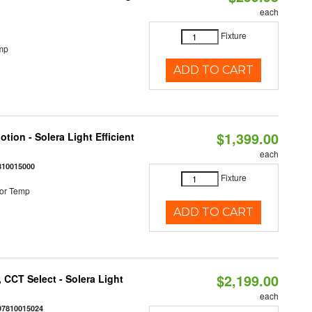
each
Fixture
mp
ADD TO CART
$1,399.00
tion - Solera Light Efficient
each
810015000
Fixture
or Temp
ADD TO CART
$2,199.00
 CCT Select - Solera Light
each
97810015024