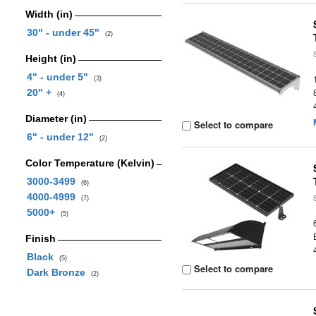
Width (in)
30" - under 45"
(2)
Height (in)
4" - under 5"
(3)
20" +
(4)
Diameter (in)
Select to compare
6" - under 12"
(2)
Color Temperature (Kelvin)
3000-3499
(6)
4000-4999
(7)
5000+
(5)
Finish
Black
(5)
Select to compare
Dark Bronze
(2)