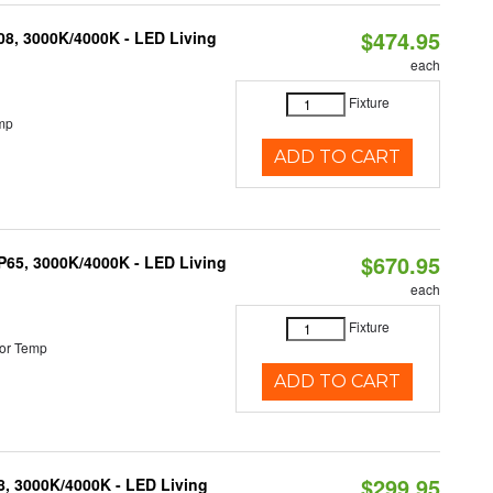
$474.95
K08, 3000K/4000K - LED Living
each
Fixture
mp
ADD TO CART
$670.95
IP65, 3000K/4000K - LED Living
each
Fixture
or Temp
ADD TO CART
$299.95
08, 3000K/4000K - LED Living