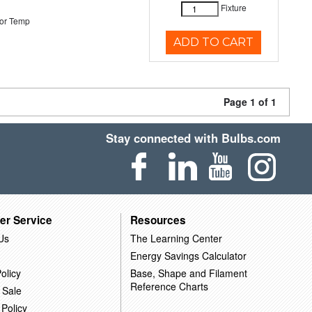
Fixture
or Temp
ADD TO CART
Page 1 of 1
Stay connected with Bulbs.com
er Service
Resources
Us
The Learning Center
Energy Savings Calculator
olicy
Base, Shape and Filament
Reference Charts
 Sale
 Policy