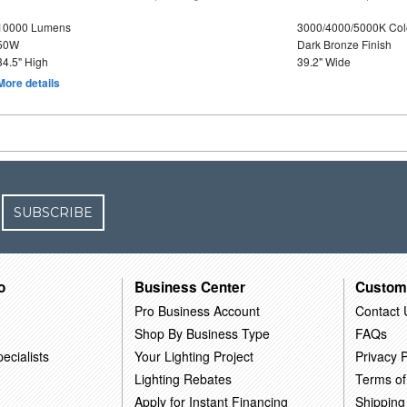
10000 Lumens
3000/4000/5000K Col
50W
Dark Bronze Finish
34.5" High
39.2" Wide
More details
SUBSCRIBE
o
Business Center
Custom
Pro Business Account
Contact 
Shop By Business Type
FAQs
ecialists
Your Lighting Project
Privacy P
Lighting Rebates
Terms of
Apply for Instant Financing
Shipping