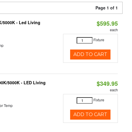
Page 1 of 1
$595.95
K/5000K - Led Living
each
Fixture
mp
ADD TO CART
$349.95
000K/5000K - LED Living
each
Fixture
or Temp
ADD TO CART