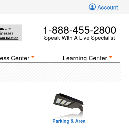
Account
1-888-455-2800
es
are
inesses
Speak With A Live Specialist
your location
ess Center
Learning Center
Parking & Area