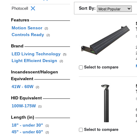
Sort By:
Photocell
Features
Motion Sensor
(2)
Controls Ready
(2)
Brand
LED Living Technology
(5)
Light Efficient Design
(2)
Select to compare
Incandescent/Halogen
Equivalent
41W - 60W
(2)
HID Equivalent
100W-175W
(1)
Length (in)
18" - under 30"
(1)
Select to compare
45" - under 60"
(2)