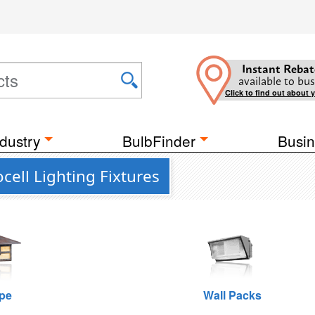
Instant Rebat
available to bus
Click to find out about 
dustry
BulbFinder
Busin
cell Lighting Fixtures
pe
Wall Packs