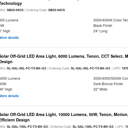
Technology
SKU:
| Ordering Code:
SB03-04CS
SB03-04CS
800 Lumens
3000/4000K Color Te
4W
Black Finish
4" High
24" Long
More details
Solar Off-Grid LED Area Light, 6000 Lumens, Tenon, CCT Select, Mo
Design
SKU:
| Ordering Code:
| UPC:
SL-SAL-60L-FC-T3-BK-G3
SL-SAL-60L-FC-T3-BK-G3
197
6000 Lumens
3000/4000/5000K Col
30W
Dark Bronze Finish
36" High
32" Wide
More details
Solar Off-Grid LED Area Light, 10000 Lumens, 50W, Tenon, Motion,
Efficient Design
SKU:
| Ordering Code:
| UPC:
SL-SAL-100L-FC-T3-BK-G3
SL-SAL-100L-FC-T3-BK-G3
1