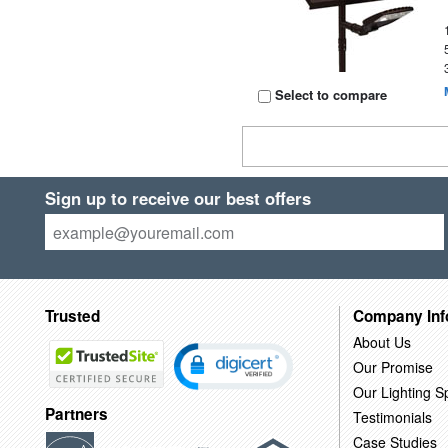
Select to compare
Sign up to receive our best offers
Trusted
Company Inf
About Us
Our Promise
Our Lighting Sp
Partners
Testimonials
Case Studies