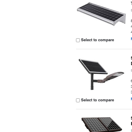
Select to compare
Select to compare