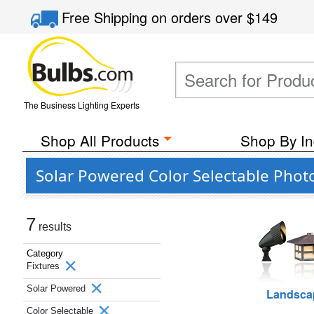
Free Shipping
on orders over
$149
The Business Lighting Experts
Shop All Products
Shop By In
Solar Powered Color Selectable Photo
7
results
Category
Fixtures
Solar Powered
Landsca
Color Selectable