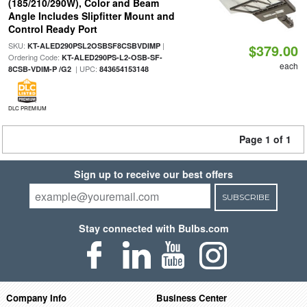
(185/210/290W), Color and Beam
Angle Includes Slipfitter Mount and
Control Ready Port
SKU:
|
KT-ALED290PSL2OSBSF8CSBVDIMP
$379.00
Ordering Code:
KT-ALED290PS-L2-OSB-SF-
each
| UPC:
8CSB-VDIM-P /G2
843654153148
DLC PREMIUM
Page 1 of 1
Sign up to receive our best offers
SUBSCRIBE
Stay connected with Bulbs.com
Company Info
Business Center