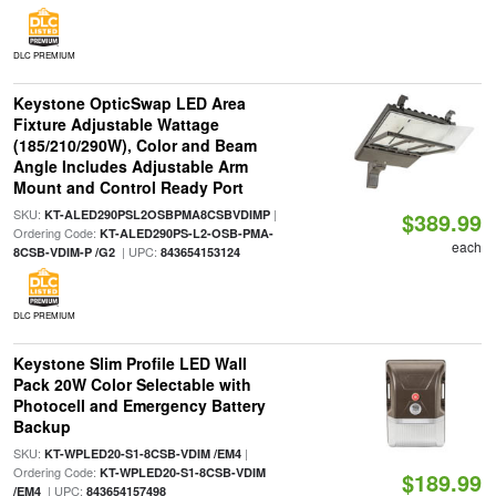
DLC PREMIUM
Keystone OpticSwap LED Area
Fixture Adjustable Wattage
(185/210/290W), Color and Beam
Angle Includes Adjustable Arm
Mount and Control Ready Port
SKU:
|
KT-ALED290PSL2OSBPMA8CSBVDIMP
$389.99
Ordering Code:
KT-ALED290PS-L2-OSB-PMA-
each
| UPC:
8CSB-VDIM-P /G2
843654153124
DLC PREMIUM
Keystone Slim Profile LED Wall
Pack 20W Color Selectable with
Photocell and Emergency Battery
Backup
SKU:
|
KT-WPLED20-S1-8CSB-VDIM /EM4
Ordering Code:
KT-WPLED20-S1-8CSB-VDIM
$189.99
| UPC:
/EM4
843654157498