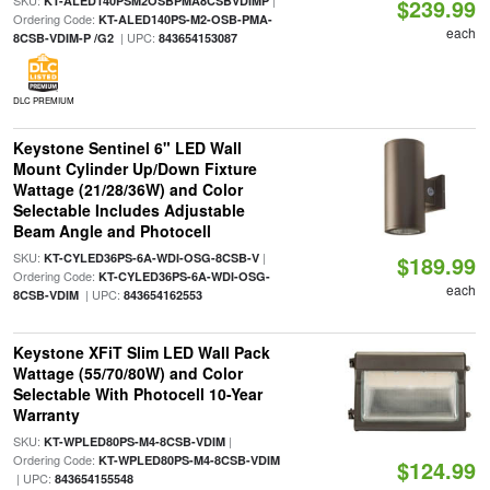
SKU:
|
KT-ALED140PSM2OSBPMA8CSBVDIMP
$239.99
Ordering Code:
KT-ALED140PS-M2-OSB-PMA-
each
| UPC:
8CSB-VDIM-P /G2
843654153087
DLC PREMIUM
Keystone Sentinel 6" LED Wall
Mount Cylinder Up/Down Fixture
Wattage (21/28/36W) and Color
Selectable Includes Adjustable
Beam Angle and Photocell
SKU:
|
KT-CYLED36PS-6A-WDI-OSG-8CSB-V
$189.99
Ordering Code:
KT-CYLED36PS-6A-WDI-OSG-
each
| UPC:
8CSB-VDIM
843654162553
Keystone XFiT Slim LED Wall Pack
Wattage (55/70/80W) and Color
Selectable With Photocell 10-Year
Warranty
SKU:
|
KT-WPLED80PS-M4-8CSB-VDIM
Ordering Code:
KT-WPLED80PS-M4-8CSB-VDIM
$124.99
| UPC:
843654155548