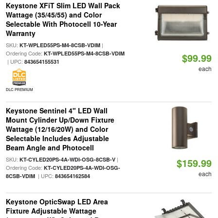
Keystone XFiT Slim LED Wall Pack
Wattage (35/45/55) and Color
Selectable With Photocell 10-Year
Warranty
SKU:
|
KT-WPLED55PS-M4-8CSB-VDIM
Ordering Code:
KT-WPLED55PS-M4-8CSB-VDIM
$99.99
| UPC:
843654155531
each
DLC PREMIUM
Keystone Sentinel 4" LED Wall
Mount Cylinder Up/Down Fixture
Wattage (12/16/20W) and Color
Selectable Includes Adjustable
Beam Angle and Photocell
SKU:
|
KT-CYLED20PS-4A-WDI-OSG-8CSB-V
$159.99
Ordering Code:
KT-CYLED20PS-4A-WDI-OSG-
each
| UPC:
8CSB-VDIM
843654162584
Keystone OpticSwap LED Area
Fixture Adjustable Wattage