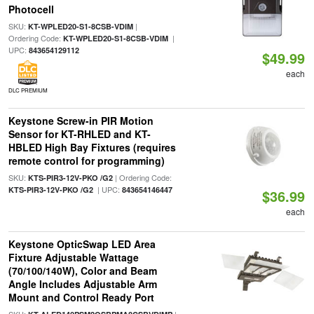
Photocell
SKU:
|
KT-WPLED20-S1-8CSB-VDIM
Ordering Code:
|
KT-WPLED20-S1-8CSB-VDIM
UPC:
843654129112
$49.99
each
DLC PREMIUM
Keystone Screw-in PIR Motion
Sensor for KT-RHLED and KT-
HBLED High Bay Fixtures (requires
remote control for programming)
SKU:
| Ordering Code:
KTS-PIR3-12V-PKO /G2
| UPC:
KTS-PIR3-12V-PKO /G2
843654146447
$36.99
each
Keystone OpticSwap LED Area
Fixture Adjustable Wattage
(70/100/140W), Color and Beam
Angle Includes Adjustable Arm
Mount and Control Ready Port