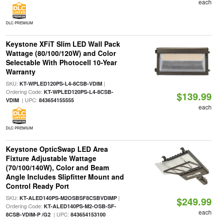
each
DLC PREMIUM
Keystone XFiT Slim LED Wall Pack
Wattage (80/100/120W) and Color
Selectable With Photocell 10-Year
Warranty
SKU:
|
KT-WPLED120PS-L4-8CSB-VDIM
Ordering Code:
KT-WPLED120PS-L4-8CSB-
$139.99
| UPC:
VDIM
843654155555
each
DLC PREMIUM
Keystone OpticSwap LED Area
Fixture Adjustable Wattage
(70/100/140W), Color and Beam
Angle Includes Slipfitter Mount and
Control Ready Port
SKU:
|
KT-ALED140PS-M2OSBSF8CSBVDIMP
$249.99
Ordering Code:
KT-ALED140PS-M2-OSB-SF-
each
| UPC:
8CSB-VDIM-P /G2
843654153100