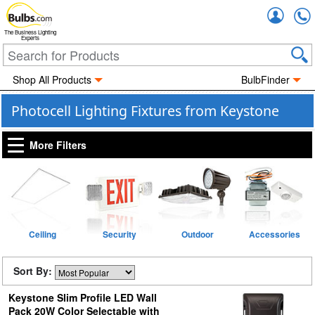
Accou
The Business Lighting
Experts
Shop All Products
BulbFinder
Photocell Lighting Fixtures from Keystone
More Filters
Ceiling
Security
Outdoor
Accessories
Sort By:
Keystone Slim Profile LED Wall
Pack 20W Color Selectable with