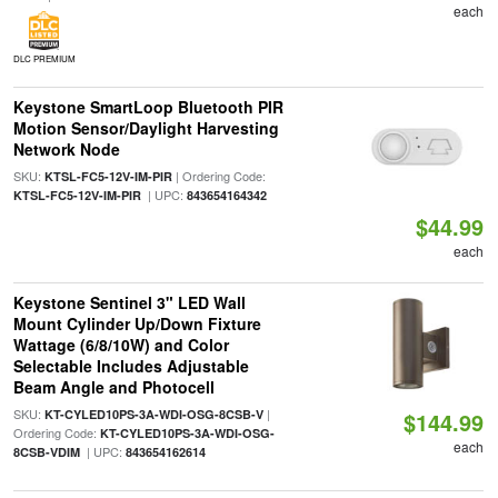
each
DLC PREMIUM
Keystone SmartLoop Bluetooth PIR
Motion Sensor/Daylight Harvesting
Network Node
SKU:
| Ordering Code:
KTSL-FC5-12V-IM-PIR
| UPC:
KTSL-FC5-12V-IM-PIR
843654164342
$44.99
each
Keystone Sentinel 3" LED Wall
Mount Cylinder Up/Down Fixture
Wattage (6/8/10W) and Color
Selectable Includes Adjustable
Beam Angle and Photocell
SKU:
|
KT-CYLED10PS-3A-WDI-OSG-8CSB-V
$144.99
Ordering Code:
KT-CYLED10PS-3A-WDI-OSG-
each
| UPC:
8CSB-VDIM
843654162614