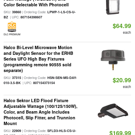
Color Selectable With Photocell
SKU:
| Ordering Code:
39860
LPWP-1-LS-CS-U-
| UPC:
BZ
807154398607
$64.99
each
DLC PREMIUM
Halco Bi-Level Microwave Motion
and Daylight Sensor for the ERHB
Series UFO High Bay Fixtures
(programming remote 90555 sold
separate)
SKU:
| Ordering Code:
37315
HSN-SEN-MS-DAY-
$20.99
| UPC:
010-3.5-BK
807154373154
each
Halco Sektor LED Flood Fixture
Adjustable Wattage (100/125/150W),
Color, and Beam Angle Includes
Photocell, Slip Fitter, and Trunnion
Mount
SKU:
| Ordering Code:
22909
SFLD3-HLS-CS-U-
$169.99