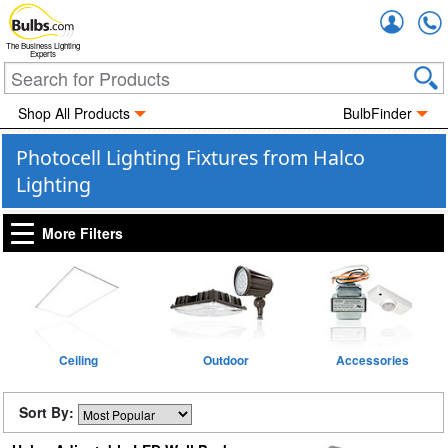
Accou
The Business Lighting
Experts
Shop All Products
BulbFinder
Photocell Lighting Fixtures from Halco
Lighting
More Filters
Ceiling
Outdoor
Accessories
Sort By: