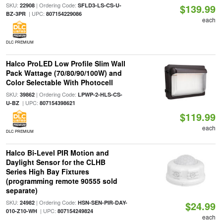
SKU:
| Ordering Code:
22908
SFLD3-LS-CS-U-
$139.99
| UPC:
BZ-3PR
807154229086
each
DLC PREMIUM
Halco ProLED Low Profile Slim Wall
Pack Wattage (70/80/90/100W) and
Color Selectable With Photocell
SKU:
| Ordering Code:
39862
LPWP-2-HLS-CS-
| UPC:
U-BZ
807154398621
$119.99
each
DLC PREMIUM
Halco Bi-Level PIR Motion and
Daylight Sensor for the CLHB
Series High Bay Fixtures
(programming remote 90555 sold
separate)
SKU:
| Ordering Code:
24982
HSN-SEN-PIR-DAY-
$24.99
| UPC:
010-Z10-WH
807154249824
each