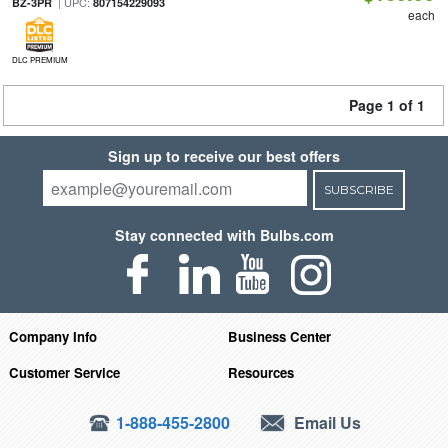
| UPC:
BZ-3PR
807154229093
each
DLC PREMIUM
Page 1 of 1
Sign up to receive our best offers
SUBSCRIBE
Stay connected with Bulbs.com
Company Info
Business Center
Customer Service
Resources
1-888-455-2800
Email Us