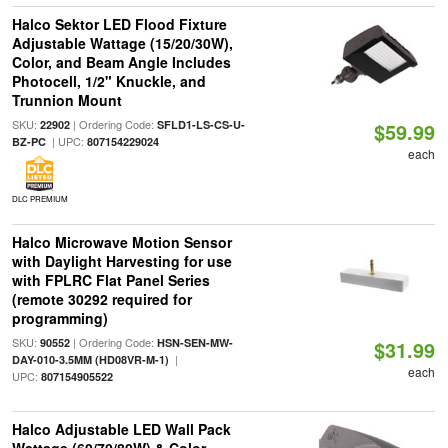
Halco Sektor LED Flood Fixture
Adjustable Wattage (15/20/30W),
Color, and Beam Angle Includes
Photocell, 1/2" Knuckle, and
Trunnion Mount
SKU:
| Ordering Code:
22902
SFLD1-LS-CS-U-
$59.99
| UPC:
BZ-PC
807154229024
each
DLC PREMIUM
Halco Microwave Motion Sensor
with Daylight Harvesting for use
with FPLRC Flat Panel Series
(remote 30292 required for
programming)
SKU:
| Ordering Code:
90552
HSN-SEN-MW-
$31.99
|
DAY-010-3.5MM (HD08VR-M-1)
each
UPC:
807154905522
Halco Adjustable LED Wall Pack