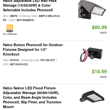
Halco Adjustable LED Wall Pack
Wattage (15/20/30W) & Color
Selectable Includes Photocell
SKU:
| Ordering Code:
39875
AWP-2-WS-CS-U-
| UPC:
PC
807154398751
$80.99
each
DLC PREMIUM
Halco Button Photocell for Outdoor
Fixtures Designed for 1/2"
Knockout
SKU:
| Ordering Code:
|
H10141
PC/120-277
UPC:
807154101412
$18.99
each
Halco Sektor LED Flood Fixture
Adjustable Wattage (60/80/100W),
Color, and Beam Angle Includes
Photocell, Slip Fitter, and Trunnion
Mount