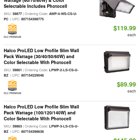
Wattage (60/70/80W) & Color
Selectable Includes Photocell
SKU:
| Ordering Code:
39877
AWP-4-WS-CS-U-
| UPC:
PC
807154398775
$119.99
each
DLC PREMIUM
Halco ProLED Low Profile Slim Wall
Pack Wattage (30/40/50/60W) and
Color Selectable With Photocell
SKU:
| Ordering Code:
39861
LPWP-2-LS-CS-U-
| UPC:
BZ
807154229048
$89.99
each
DLC PREMIUM
Halco ProLED Low Profile Slim Wall
Pack Wattage (100/120/140W) and
Color Selectable With Photocell
SKU:
| Ordering Code:
39863
LPWP-3-LS-CS-U-
| UPC:
BZ
807154398638