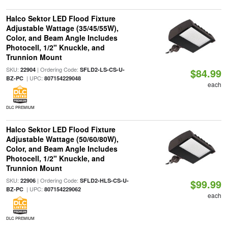
Halco Sektor LED Flood Fixture
Adjustable Wattage (35/45/55W),
Color, and Beam Angle Includes
Photocell, 1/2" Knuckle, and
Trunnion Mount
SKU:
| Ordering Code:
22904
SFLD2-LS-CS-U-
$84.99
| UPC:
BZ-PC
807154229048
each
DLC PREMIUM
Halco Sektor LED Flood Fixture
Adjustable Wattage (50/60/80W),
Color, and Beam Angle Includes
Photocell, 1/2" Knuckle, and
Trunnion Mount
SKU:
| Ordering Code:
22906
SFLD2-HLS-CS-U-
$99.99
| UPC:
BZ-PC
807154229062
each
DLC PREMIUM