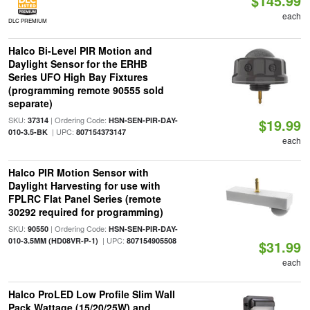
$145.99
each
DLC PREMIUM
Halco Bi-Level PIR Motion and
Daylight Sensor for the ERHB
Series UFO High Bay Fixtures
(programming remote 90555 sold
separate)
SKU:
| Ordering Code:
37314
HSN-SEN-PIR-DAY-
$19.99
| UPC:
010-3.5-BK
807154373147
each
Halco PIR Motion Sensor with
Daylight Harvesting for use with
FPLRC Flat Panel Series (remote
30292 required for programming)
SKU:
| Ordering Code:
90550
HSN-SEN-PIR-DAY-
| UPC:
010-3.5MM (HD08VR-P-1)
807154905508
$31.99
each
Halco ProLED Low Profile Slim Wall
Pack Wattage (15/20/25W) and