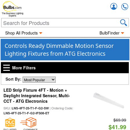
Accou
The Business Lighting
Experts
Shop All Products
BulbFinder
Controls Ready Dimmable Motion Sensor
Lighting Fixtures from ATG Electronics
More Filters
Sort By:
LED Strip Fixture 4FT - Motion +
Daylight Integrated Sensor, Multi-
CCT - ATG Electronics
SKU:
| Ordering Code:
LNS-4FT-25-T1-F-G2-SW
LNS-4FT-25-T1-F-G2-IFS08-ET
$69.99
$41.99
DLC LISTED
CLEARANCE