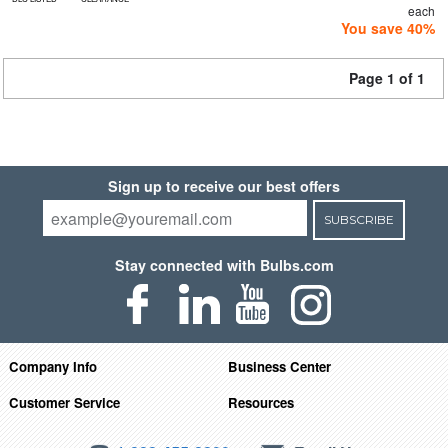
each
You save 40%
Page 1 of 1
Sign up to receive our best offers
SUBSCRIBE
Stay connected with Bulbs.com
Company Info
Business Center
Customer Service
Resources