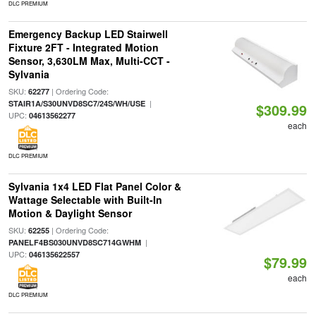
DLC PREMIUM
Emergency Backup LED Stairwell
Fixture 2FT - Integrated Motion
Sensor, 3,630LM Max, Multi-CCT -
Sylvania
SKU:
| Ordering Code:
62277
|
STAIR1A/S30UNVD8SC7/24S/WH/USE
$309.99
UPC:
04613562277
each
DLC PREMIUM
Sylvania 1x4 LED Flat Panel Color &
Wattage Selectable with Built-In
Motion & Daylight Sensor
SKU:
| Ordering Code:
62255
|
PANELF4BS030UNVD8SC714GWHM
UPC:
046135622557
$79.99
each
DLC PREMIUM