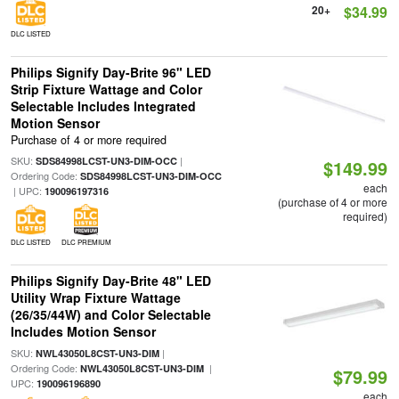
20+
$34.99
DLC LISTED
Philips Signify Day-Brite 96" LED
Strip Fixture Wattage and Color
Selectable Includes Integrated
Motion Sensor
Purchase of 4 or more required
SKU:
|
SDS84998LCST-UN3-DIM-OCC
$149.99
Ordering Code:
SDS84998LCST-UN3-DIM-OCC
each
| UPC:
190096197316
(purchase of 4 or more
required)
DLC LISTED
DLC PREMIUM
Philips Signify Day-Brite 48" LED
Utility Wrap Fixture Wattage
(26/35/44W) and Color Selectable
Includes Motion Sensor
SKU:
|
NWL43050L8CST-UN3-DIM
Ordering Code:
|
NWL43050L8CST-UN3-DIM
$79.99
UPC:
190096196890
each