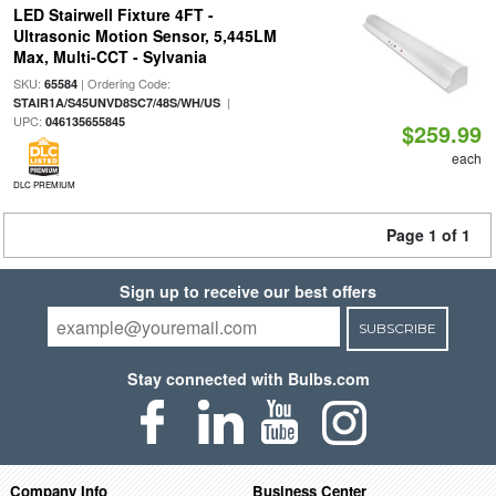
LED Stairwell Fixture 4FT -
Ultrasonic Motion Sensor, 5,445LM
Max, Multi-CCT - Sylvania
SKU:
| Ordering Code:
65584
|
STAIR1A/S45UNVD8SC7/48S/WH/US
UPC:
046135655845
$259.99
each
DLC PREMIUM
Page 1 of 1
Sign up to receive our best offers
SUBSCRIBE
Stay connected with Bulbs.com
Company Info
Business Center