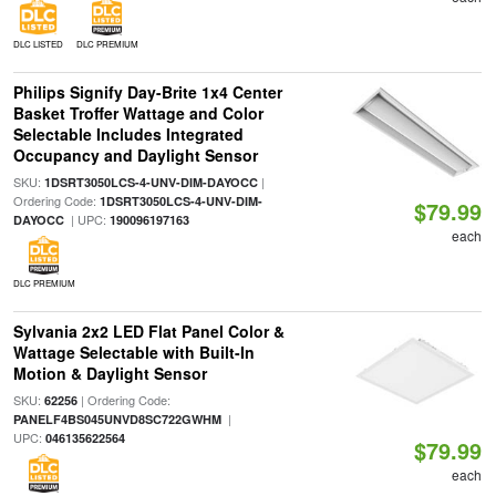
DLC LISTED
DLC PREMIUM
Philips Signify Day-Brite 1x4 Center
Basket Troffer Wattage and Color
Selectable Includes Integrated
Occupancy and Daylight Sensor
SKU:
|
1DSRT3050LCS-4-UNV-DIM-DAYOCC
Ordering Code:
1DSRT3050LCS-4-UNV-DIM-
$79.99
| UPC:
DAYOCC
190096197163
each
DLC PREMIUM
Sylvania 2x2 LED Flat Panel Color &
Wattage Selectable with Built-In
Motion & Daylight Sensor
SKU:
| Ordering Code:
62256
|
PANELF4BS045UNVD8SC722GWHM
UPC:
046135622564
$79.99
each