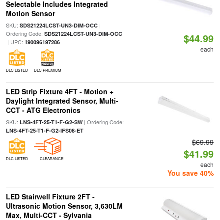
Selectable Includes Integrated
Motion Sensor
SKU:
|
SDS21224LCST-UN3-DIM-OCC
Ordering Code:
SDS21224LCST-UN3-DIM-OCC
$44.99
| UPC:
190096197286
each
DLC LISTED
DLC PREMIUM
LED Strip Fixture 4FT - Motion +
Daylight Integrated Sensor, Multi-
CCT - ATG Electronics
SKU:
| Ordering Code:
LNS-4FT-25-T1-F-G2-SW
LNS-4FT-25-T1-F-G2-IFS08-ET
$69.99
$41.99
DLC LISTED
CLEARANCE
each
You save 40%
LED Stairwell Fixture 2FT -
Ultrasonic Motion Sensor, 3,630LM
Max, Multi-CCT - Sylvania