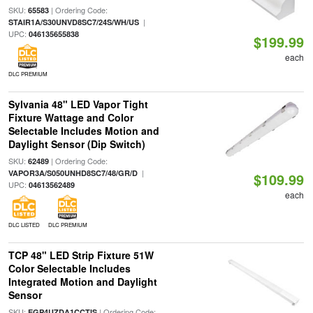
SKU:
| Ordering Code:
65583
|
STAIR1A/S30UNVD8SC7/24S/WH/US
UPC:
046135655838
$199.99
each
DLC PREMIUM
Sylvania 48" LED Vapor Tight
Fixture Wattage and Color
Selectable Includes Motion and
Daylight Sensor (Dip Switch)
SKU:
| Ordering Code:
62489
|
VAPOR3A/S050UNHD8SC7/48/GR/D
$109.99
UPC:
04613562489
each
DLC LISTED
DLC PREMIUM
TCP 48" LED Strip Fixture 51W
Color Selectable Includes
Integrated Motion and Daylight
Sensor
SKU:
| Ordering Code:
EGP4UZDA1CCTIS