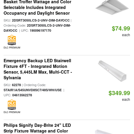
Basket Troffer Wattage and Color
Selectable Includes Integrated
Occupancy and Daylight Sensor
SKU:
|
2DSRT3050LCS-2-UNV-DIM-DAYOCC
Ordering Code:
2DSRT3050LCS-2-UNV-DIM-
$74.99
| UPC:
DAYOCC
190096197170
each
DLC PREMIUM
Emergency Backup LED Stairwell
Fixture 4FT - Integrated Motion
Sensor, 5,445LM Max, Multi-CCT -
Sylvania
SKU:
| Ordering Code:
62278
|
STAIR1A/S45UNVD8SC7/48S/WH/USE
$349.99
UPC:
04613562278
each
DLC PREMIUM
Philips Signify Day-Brite 24" LED
Strip Fixture Wattage and Color