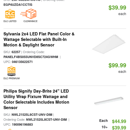
EGP4UZDA1CCTIS
$39.99
each
DLC LISTED
CLEARANCE
Sylvania 2x4 LED Flat Panel Color &
Wattage Selectable with Built-In
Motion & Daylight Sensor
SKU:
| Ordering Code:
62257
|
PANELF4BS055UNVD8SC724GWHM
UPC:
046135622571
$99.99
each
DLC PREMIUM
Philips Signify Day-Brite 24" LED
Utility Wrap Fixture Wattage and
Color Selectable Includes Motion
Sensor
SKU:
|
NWL21525L8CST-UNV-DIM
Ordering Code:
|
NWL21525L8CST-UNV-DIM
Each
$44.99
UPC:
190096196883
10+
$39.99