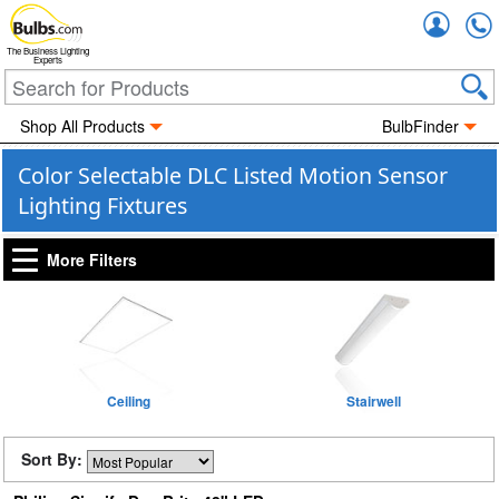
Accou
The Business Lighting
Experts
Shop All Products
BulbFinder
Color Selectable DLC Listed Motion Sensor
Lighting Fixtures
More Filters
Ceiling
Stairwell
Sort By: