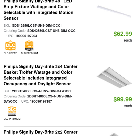
Philips Signify Day-Brite 48" LED
Strip Fixture Wattage and Color
Selectable with Integrated Motion
Sensor
SKU:
|
SDS42550LCST-UN3-DIM-OCC
Ordering Code:
SDS42550LCST-UN3-DIM-OCC
$62.99
| UPC:
190096197293
each
DLC LISTED
DLC PREMIUM
Philips Signify Day-Brite 2x4 Center
Basket Troffer Wattage and Color
Selectable Includes Integrated
Occupancy and Daylight Sensor
SKU:
|
2DSRT4060LCS-4-UNV-DIM-DAYOCC
Ordering Code:
2DSRT4060LCS-4-UNV-DIM-
$99.99
| UPC:
DAYOCC
190096197187
each
DLC PREMIUM
Philips Signify Day-Brite 2x2 Center