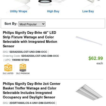
Utility Wraps
High Bay
Low Bay
Sort By:
Philips Signify Day-Brite 48" LED
Strip Fixture Wattage and Color
Selectable with Integrated Motion
Sensor
SKU:
|
SDS42550LCST-UN3-DIM-OCC
Ordering Code:
SDS42550LCST-UN3-DIM-OCC
$62.99
| UPC:
190096197293
each
DLC LISTED
DLC PREMIUM
Philips Signify Day-Brite 2x4 Center
Basket Troffer Wattage and Color
Selectable Includes Integrated
Occupancy and Daylight Sensor
SKU:
|
2DSRT4060LCS-4-UNV-DIM-DAYOCC