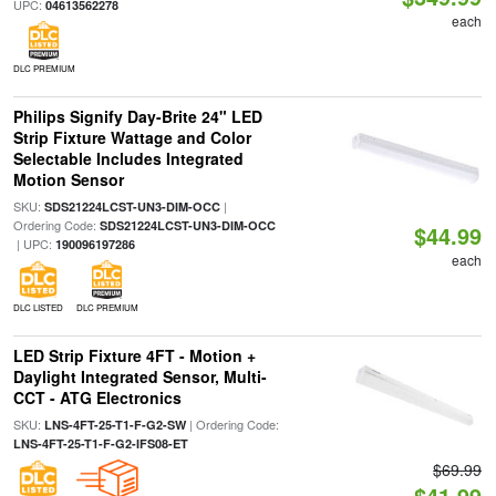
UPC:
04613562278
each
DLC PREMIUM
Philips Signify Day-Brite 24" LED
Strip Fixture Wattage and Color
Selectable Includes Integrated
Motion Sensor
SKU:
|
SDS21224LCST-UN3-DIM-OCC
Ordering Code:
SDS21224LCST-UN3-DIM-OCC
$44.99
| UPC:
190096197286
each
DLC LISTED
DLC PREMIUM
LED Strip Fixture 4FT - Motion +
Daylight Integrated Sensor, Multi-
CCT - ATG Electronics
SKU:
| Ordering Code:
LNS-4FT-25-T1-F-G2-SW
LNS-4FT-25-T1-F-G2-IFS08-ET
$69.99
$41.99