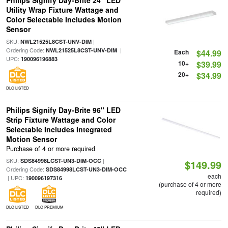
Philips Signify Day-Brite 24" LED
Utility Wrap Fixture Wattage and
Color Selectable Includes Motion
Sensor
SKU:
|
NWL21525L8CST-UNV-DIM
Ordering Code:
|
NWL21525L8CST-UNV-DIM
Each
$44.99
UPC:
190096196883
10+
$39.99
20+
$34.99
DLC LISTED
Philips Signify Day-Brite 96" LED
Strip Fixture Wattage and Color
Selectable Includes Integrated
Motion Sensor
Purchase of 4 or more required
SKU:
|
SDS84998LCST-UN3-DIM-OCC
$149.99
Ordering Code:
SDS84998LCST-UN3-DIM-OCC
each
| UPC:
190096197316
(purchase of 4 or more
required)
DLC LISTED
DLC PREMIUM