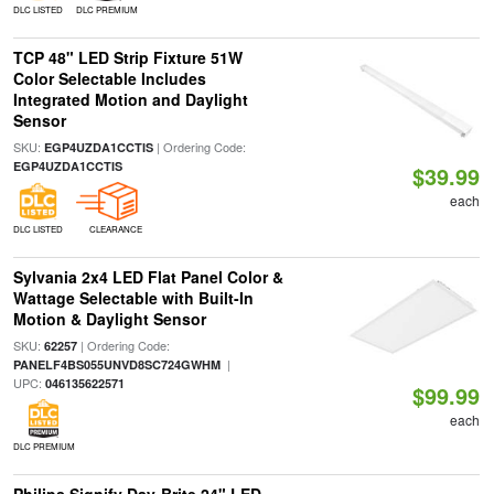
DLC LISTED
DLC PREMIUM
TCP 48" LED Strip Fixture 51W
Color Selectable Includes
Integrated Motion and Daylight
Sensor
SKU:
| Ordering Code:
EGP4UZDA1CCTIS
EGP4UZDA1CCTIS
$39.99
each
DLC LISTED
CLEARANCE
Sylvania 2x4 LED Flat Panel Color &
Wattage Selectable with Built-In
Motion & Daylight Sensor
SKU:
| Ordering Code:
62257
|
PANELF4BS055UNVD8SC724GWHM
UPC:
046135622571
$99.99
each
DLC PREMIUM