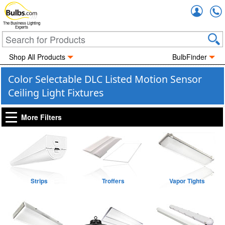
Accou
The Business Lighting
Experts
Shop All Products
BulbFinder
Color Selectable DLC Listed Motion Sensor
Ceiling Light Fixtures
More Filters
Strips
Troffers
Vapor Tights