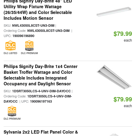
Philips Signify Day-Brite 48" LED
Utility Wrap Fixture Wattage
(26/35/44W) and Color Selectable
Includes Motion Sensor
SKU:
|
NWL43050L8CST-UN3-DIM
Ordering Code:
|
NWL43050L8CST-UN3-DIM
$79.99
UPC:
190096196890
each
DLC LISTED
DLC PREMIUM
Philips Signify Day-Brite 1x4 Center
Basket Troffer Wattage and Color
Selectable Includes Integrated
Occupancy and Daylight Sensor
SKU:
|
1DSRT3050LCS-4-UNV-DIM-DAYOCC
Ordering Code:
1DSRT3050LCS-4-UNV-DIM-
$79.99
| UPC:
DAYOCC
190096197163
each
DLC PREMIUM
Sylvania 2x2 LED Flat Panel Color &