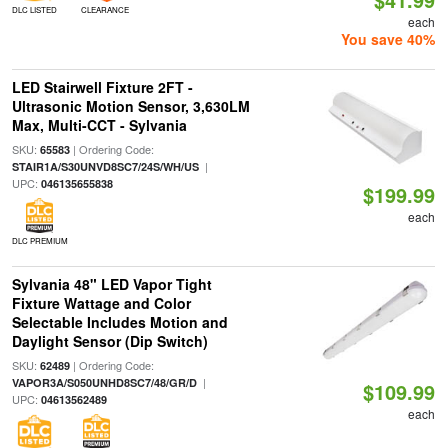
DLC LISTED
CLEARANCE
each
You save 40%
LED Stairwell Fixture 2FT -
Ultrasonic Motion Sensor, 3,630LM
Max, Multi-CCT - Sylvania
SKU:
| Ordering Code:
65583
|
STAIR1A/S30UNVD8SC7/24S/WH/US
UPC:
046135655838
$199.99
each
DLC PREMIUM
Sylvania 48" LED Vapor Tight
Fixture Wattage and Color
Selectable Includes Motion and
Daylight Sensor (Dip Switch)
SKU:
| Ordering Code:
62489
|
VAPOR3A/S050UNHD8SC7/48/GR/D
$109.99
UPC:
04613562489
each