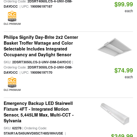
Ordering Code:
2DSRT4060LCS-4-UNV-DIM-
$99.99
| UPC:
DAYOCC
190096197187
each
DLC PREMIUM
Philips Signify Day-Brite 2x2 Center
Basket Troffer Wattage and Color
Selectable Includes Integrated
Occupancy and Daylight Sensor
SKU:
|
2DSRT3050LCS-2-UNV-DIM-DAYOCC
Ordering Code:
2DSRT3050LCS-2-UNV-DIM-
$74.99
| UPC:
DAYOCC
190096197170
each
DLC PREMIUM
Emergency Backup LED Stairwell
Fixture 4FT - Integrated Motion
Sensor, 5,445LM Max, Multi-CCT -
Sylvania
SKU:
| Ordering Code:
62278
|
STAIR1A/S45UNVD8SC7/48S/WH/USE
$349.99