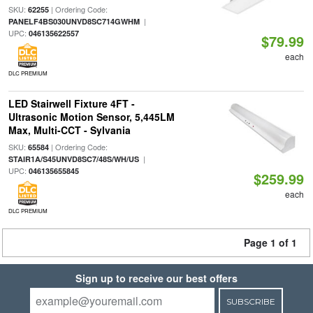
SKU:
| Ordering Code:
62255
|
PANELF4BS030UNVD8SC714GWHM
UPC:
046135622557
$79.99
each
DLC PREMIUM
LED Stairwell Fixture 4FT -
Ultrasonic Motion Sensor, 5,445LM
Max, Multi-CCT - Sylvania
SKU:
| Ordering Code:
65584
|
STAIR1A/S45UNVD8SC7/48S/WH/US
UPC:
046135655845
$259.99
each
DLC PREMIUM
Page 1 of 1
Sign up to receive our best offers
SUBSCRIBE