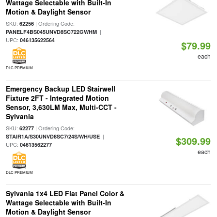
Wattage Selectable with Built-In
Motion & Daylight Sensor
SKU:
| Ordering Code:
62256
|
PANELF4BS045UNVD8SC722GWHM
UPC:
046135622564
$79.99
each
DLC PREMIUM
Emergency Backup LED Stairwell
Fixture 2FT - Integrated Motion
Sensor, 3,630LM Max, Multi-CCT -
Sylvania
SKU:
| Ordering Code:
62277
|
STAIR1A/S30UNVD8SC7/24S/WH/USE
$309.99
UPC:
04613562277
each
DLC PREMIUM
Sylvania 1x4 LED Flat Panel Color &
Wattage Selectable with Built-In
Motion & Daylight Sensor