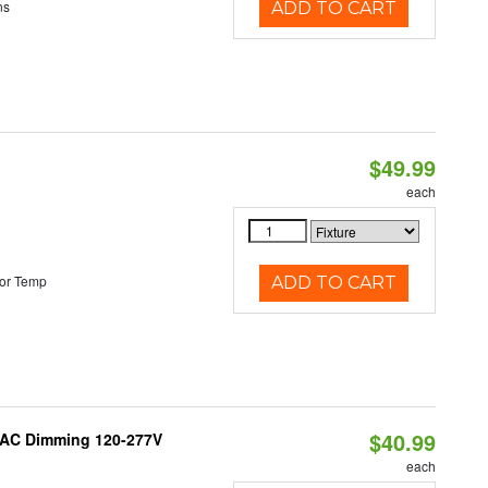
ns
ADD TO CART
$49.99
each
or Temp
ADD TO CART
$40.99
RIAC Dimming 120-277V
each