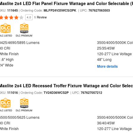
Maxlite 2x4 LED Flat Panel Fixture Wattage and Color Selectable (
SKU:
| Ordering Code:
| UPC:
111645
MLFP24V25WCS/2PK
767627063503
4.0
1 Review
DLC LISTED
DLC PREMIUM
3425/4690/5895 Lumens
3500/4000/5000K Col
80 CRI
25/35/45W
White Finish
120-277 Line Voltage
1.6" High
48" Long
24" Wide
More details
Maxlite 2x4 LED Recessed Troffer Fixture Wattage and Color Select
SKU:
| Ordering Code:
| UPC:
111016
TV24D36WCS2P
767627057212
DLC LISTED
DLC PREMIUM
4500/5000/5625 Lumens
3500/4000/5000K Col
80 CRI
36/40/45W
White Finish
120-277 Line Voltage