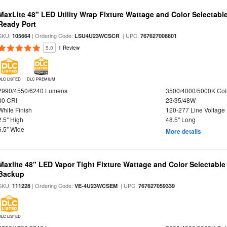
MaxLite 48" LED Utility Wrap Fixture Wattage and Color Selectabl
Ready Port
SKU:
| Ordering Code:
| UPC:
105664
LSU4U23WCSCR
767627008801
5.0
1 Review
DLC LISTED
DLC PREMIUM
2990/4550/6240 Lumens
3500/4000/5000K Col
80 CRI
23/35/48W
White Finish
120-277 Line Voltage
2.5" High
48.5" Long
6.5" Wide
More details
Maxlite 48" LED Vapor Tight Fixture Wattage and Color Selectabl
Backup
SKU:
| Ordering Code:
| UPC:
111228
VE-4U23WCSEM
767627059339
DLC LISTED