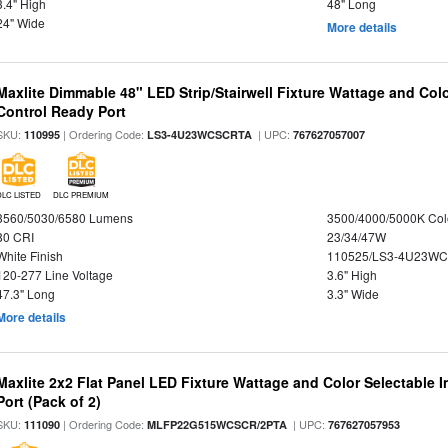
3.4" High
48" Long
24" Wide
More details
Maxlite Dimmable 48" LED Strip/Stairwell Fixture Wattage and Col
Control Ready Port
SKU:
| Ordering Code:
| UPC:
110995
LS3-4U23WCSCRTA
767627057007
DLC LISTED
DLC PREMIUM
3560/5030/6580 Lumens
3500/4000/5000K Col
80 CRI
23/34/47W
White Finish
110525/LS3-4U23WC
120-277 Line Voltage
3.6" High
47.3" Long
3.3" Wide
More details
Maxlite 2x2 Flat Panel LED Fixture Wattage and Color Selectable
Port (Pack of 2)
SKU:
| Ordering Code:
| UPC:
111090
MLFP22G515WCSCR/2PTA
767627057953