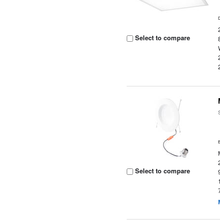
Select to compare
Select to compare