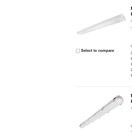
Select to compare