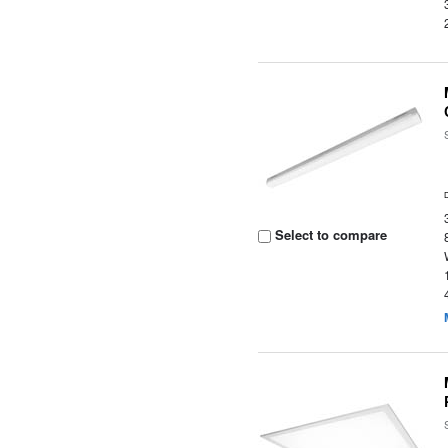
Select to compare