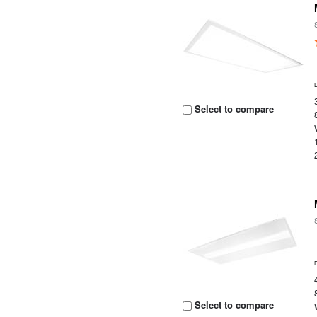
Select to compare
Select to compare