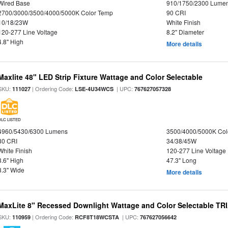
Wired Base
910/1750/2300 Lume
2700/3000/3500/4000/5000K Color Temp
90 CRI
10/18/23W
White Finish
120-277 Line Voltage
8.2" Diameter
4.8" High
More details
Maxlite 48" LED Strip Fixture Wattage and Color Selectable
SKU:
| Ordering Code:
| UPC:
111027
LSE-4U34WCS
767627057328
DLC LISTED
4960/5430/6300 Lumens
3500/4000/5000K Col
80 CRI
34/38/45W
White Finish
120-277 Line Voltage
3.6" High
47.3" Long
3.3" Wide
More details
MaxLite 8" Recessed Downlight Wattage and Color Selectable T
SKU:
| Ordering Code:
| UPC:
110959
RCF8T18WCSTA
767627056642