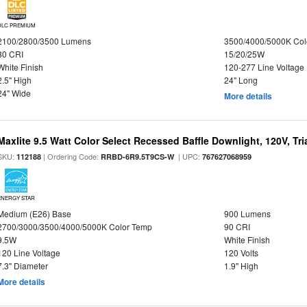
DLC PREMIUM
2100/2800/3500 Lumens
3500/4000/5000K Col
80 CRI
15/20/25W
White Finish
120-277 Line Voltage
2.5" High
24" Long
24" Wide
More details
Maxlite 9.5 Watt Color Select Recessed Baffle Downlight, 120V, Tr
SKU:
| Ordering Code:
| UPC:
112188
RRBD-6R9.5T9CS-W
767627068959
ENERGY STAR
Medium (E26) Base
900 Lumens
2700/3000/3500/4000/5000K Color Temp
90 CRI
9.5W
White Finish
120 Line Voltage
120 Volts
7.3" Diameter
1.9" High
More details