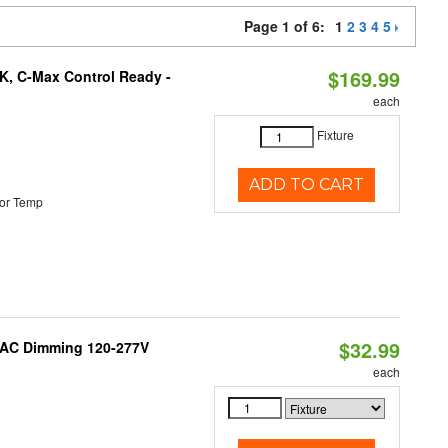
Page 1 of 6:
1
2
3
4
5
$169.99
K, C-Max Control Ready -
each
Fixture
ADD TO CART
or Temp
$32.99
RIAC Dimming 120-277V
each