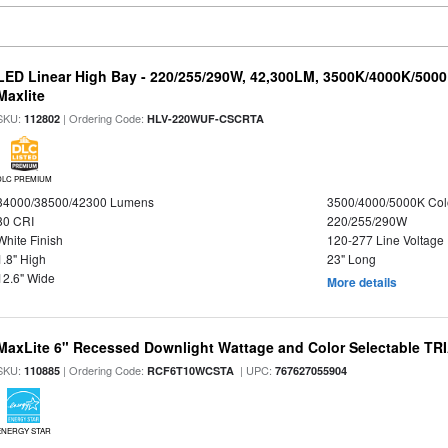
LED Linear High Bay - 220/255/290W, 42,300LM, 3500K/4000K/5000
Maxlite
SKU:
| Ordering Code:
112802
HLV-220WUF-CSCRTA
DLC PREMIUM
34000/38500/42300 Lumens
3500/4000/5000K Col
80 CRI
220/255/290W
White Finish
120-277 Line Voltage
1.8" High
23" Long
12.6" Wide
More details
MaxLite 6" Recessed Downlight Wattage and Color Selectable T
SKU:
| Ordering Code:
| UPC:
110885
RCF6T10WCSTA
767627055904
ENERGY STAR