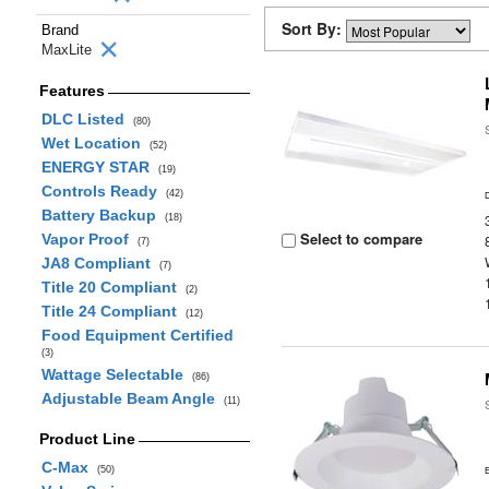
Sort By:
Brand
MaxLite
Features
DLC Listed
(80)
Wet Location
(52)
ENERGY STAR
(19)
Controls Ready
(42)
Battery Backup
(18)
Select to compare
Vapor Proof
(7)
JA8 Compliant
(7)
Title 20 Compliant
(2)
Title 24 Compliant
(12)
Food Equipment Certified
(3)
Wattage Selectable
(86)
Adjustable Beam Angle
(11)
Product Line
C-Max
(50)