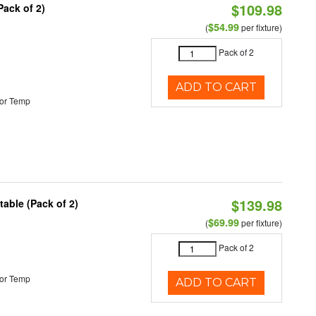
$109.98
Pack of 2)
$54.99
(
per fixture)
Pack of 2
ADD TO CART
or Temp
$139.98
able (Pack of 2)
$69.99
(
per fixture)
Pack of 2
or Temp
ADD TO CART