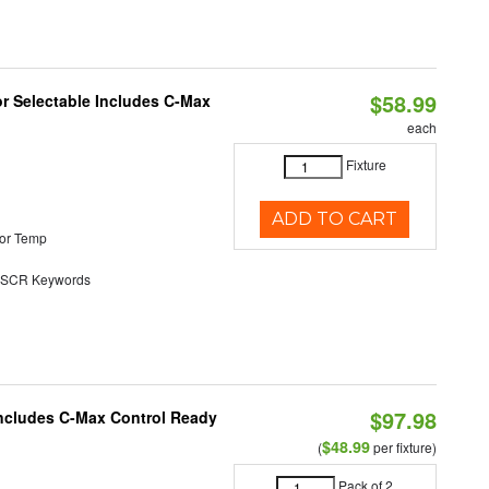
$58.99
or Selectable Includes C-Max
each
Fixture
ADD TO CART
or Temp
SCR Keywords
$97.98
 Includes C-Max Control Ready
$48.99
(
per fixture)
Pack of 2