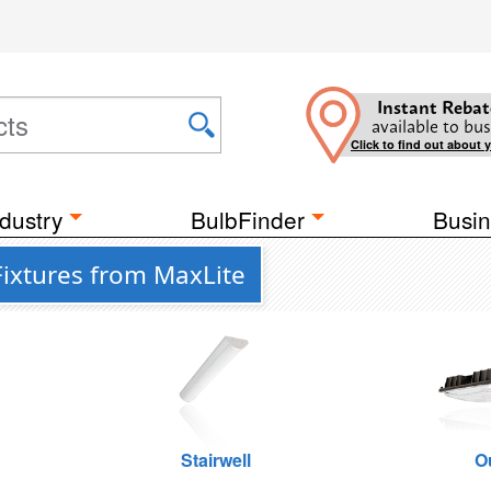
Instant Rebat
available to bus
Click to find out about 
dustry
BulbFinder
Busin
Fixtures from MaxLite
Stairwell
O