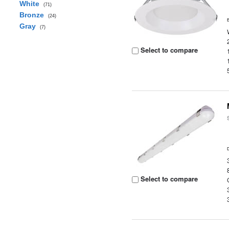
White
(71)
Bronze
(24)
Gray
(7)
Select to compare
Select to compare