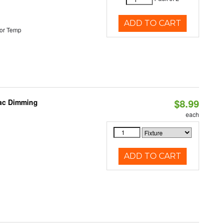
ADD TO CART
or Temp
$8.99
iac Dimming
each
ADD TO CART