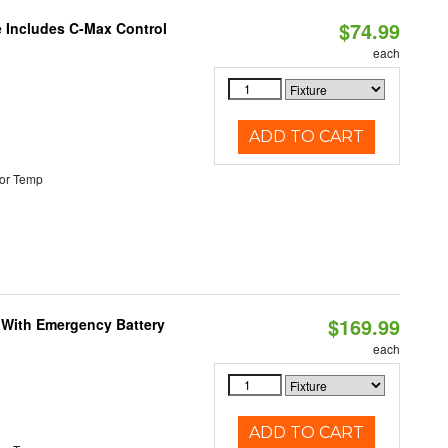
$74.99
e Includes C-Max Control
each
ADD TO CART
or Temp
$169.99
e With Emergency Battery
each
ADD TO CART