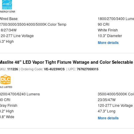
ENERGY STAR
Wired Base
1800/2700/3400 Lum
2700/3000/3500/4000/5000K Color Temp
90 CRI
18/27/34W
White Finish
120-277 Line Voltage
10.3" Diameter
5.3" High
More details
Maxlite 48" LED Vapor Tight Fixture Wattage and Color Selectable
SKU:
| Ordering Code:
| UPC:
111226
VE-4U23WCS
767627059315
DLC LISTED
3200/4700/6240 Lumens
3500/4000/5000K Col
80 CRI
23/35/47W
Gray Finish
120-277 Line Voltage
3.2" High
47.3" Long
3.8" Wide
More details