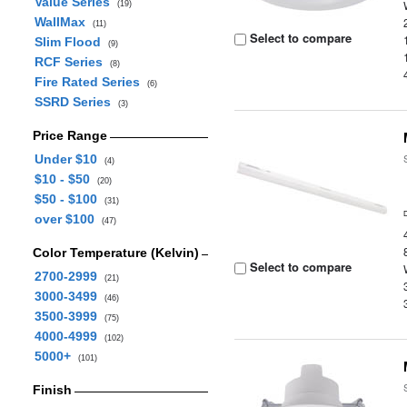
Value Series
(19)
WallMax
(11)
Select to compare
Slim Flood
(9)
RCF Series
(8)
Fire Rated Series
(6)
SSRD Series
(3)
Price Range
Under $10
(4)
$10 - $50
(20)
$50 - $100
(31)
over $100
(47)
Color Temperature (Kelvin)
Select to compare
2700-2999
(21)
3000-3499
(46)
3500-3999
(75)
4000-4999
(102)
5000+
(101)
Finish