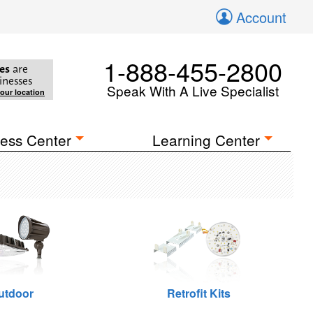
Account
1-888-455-2800
es
are
inesses
Speak With A Live Specialist
your location
ess Center
Learning Center
utdoor
Retrofit Kits