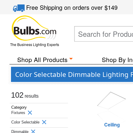
Free Shipping
on orders over
$149
The Business Lighting Experts
Shop All Products
Shop By In
Color Selectable Dimmable Lighting 
102
results
Category
Fixtures
Color Selectable
Ceiling
Dimmable