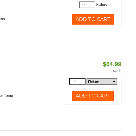
Fixture
ens
ADD TO CART
$64.99
each
or Temp
ADD TO CART