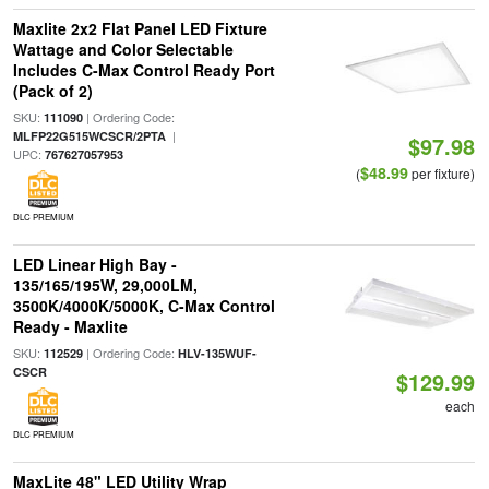
Maxlite 2x2 Flat Panel LED Fixture
Wattage and Color Selectable
Includes C-Max Control Ready Port
(Pack of 2)
SKU:
| Ordering Code:
111090
|
MLFP22G515WCSCR/2PTA
$97.98
UPC:
767627057953
$48.99
(
per fixture)
DLC PREMIUM
LED Linear High Bay -
135/165/195W, 29,000LM,
3500K/4000K/5000K, C-Max Control
Ready - Maxlite
SKU:
| Ordering Code:
112529
HLV-135WUF-
CSCR
$129.99
each
DLC PREMIUM
MaxLite 48" LED Utility Wrap