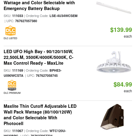
Wattage and Color Selectable with
Emergency Battery Backup
SKU:
| Ordering Code:
111033
LSE-4U34WCSEM
| UPC:
767627057380
$139.99
each
DLC LISTED
LED UFO High Bay - 90/120/150W,
22,500LM, 3500K/4000K/5000K, C-
Max Control Ready - MaxLite
SKU:
| Ordering Code:
111169
BPHE3-
| UPC:
U090WCSTA
767627058745
$84.99
each
DLC PREMIUM
Maxlite Thin Cutoff Adjustable LED
Wall Pack Wattage (80/100/120W)
and Color Selectable With
Photocell
SKU:
| Ordering Code:
111067
WTC120U-
| UPC:
WCSBPC
767627057724