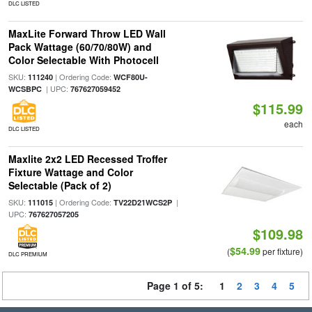
DLC LISTED
MaxLite Forward Throw LED Wall
Pack Wattage (60/70/80W) and
Color Selectable With Photocell
SKU:
| Ordering Code:
111240
WCF80U-
| UPC:
WCSBPC
767627059452
$115.99
each
DLC LISTED
Maxlite 2x2 LED Recessed Troffer
Fixture Wattage and Color
Selectable (Pack of 2)
SKU:
| Ordering Code:
|
111015
TV22D21WCS2P
UPC:
767627057205
$109.98
$54.99
(
per fixture)
DLC PREMIUM
Page 1 of 5:
1
2
3
4
5