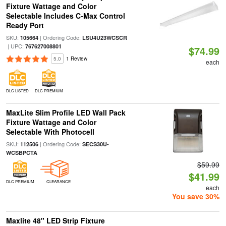
Fixture Wattage and Color
Selectable Includes C-Max Control
Ready Port
SKU:
| Ordering Code:
105664
LSU4U23WCSCR
| UPC:
767627008801
$74.99
5.0
1 Review
each
DLC LISTED
DLC PREMIUM
MaxLite Slim Profile LED Wall Pack
Fixture Wattage and Color
Selectable With Photocell
SKU:
| Ordering Code:
112506
SECS30U-
WCSBPCTA
$59.99
$41.99
DLC PREMIUM
CLEARANCE
each
You save 30%
Maxlite 48" LED Strip Fixture