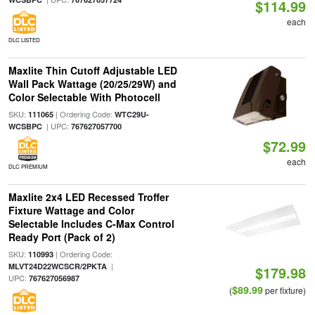
$114.99
each
DLC LISTED
Maxlite Thin Cutoff Adjustable LED
Wall Pack Wattage (20/25/29W) and
Color Selectable With Photocell
SKU:
| Ordering Code:
111065
WTC29U-
| UPC:
WCSBPC
767627057700
$72.99
each
DLC PREMIUM
Maxlite 2x4 LED Recessed Troffer
Fixture Wattage and Color
Selectable Includes C-Max Control
Ready Port (Pack of 2)
SKU:
| Ordering Code:
110993
|
MLVT24D22WCSCR/2PKTA
$179.98
UPC:
767627056987
$89.99
(
per fixture)