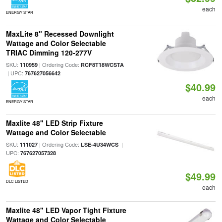
each
ENERGY STAR
MaxLite 8" Recessed Downlight
Wattage and Color Selectable
TRIAC Dimming 120-277V
SKU:
| Ordering Code:
110959
RCF8T18WCSTA
| UPC:
767627056642
$40.99
each
ENERGY STAR
Maxlite 48" LED Strip Fixture
Wattage and Color Selectable
SKU:
| Ordering Code:
|
111027
LSE-4U34WCS
UPC:
767627057328
$49.99
DLC LISTED
each
Maxlite 48" LED Vapor Tight Fixture
Wattage and Color Selectable