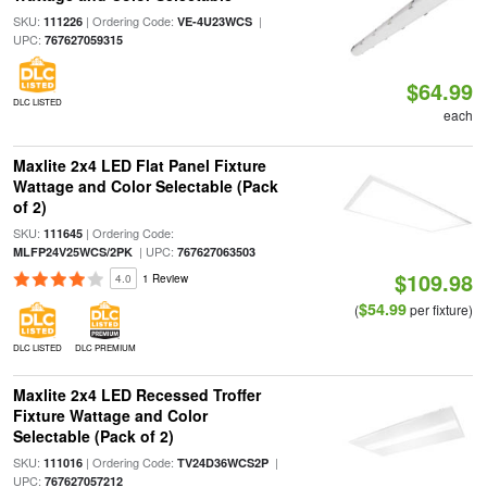
SKU:
| Ordering Code:
|
111226
VE-4U23WCS
UPC:
767627059315
$64.99
DLC LISTED
each
Maxlite 2x4 LED Flat Panel Fixture
Wattage and Color Selectable (Pack
of 2)
SKU:
| Ordering Code:
111645
| UPC:
MLFP24V25WCS/2PK
767627063503
$109.98
4.0
1 Review
$54.99
(
per fixture)
DLC LISTED
DLC PREMIUM
Maxlite 2x4 LED Recessed Troffer
Fixture Wattage and Color
Selectable (Pack of 2)
SKU:
| Ordering Code:
|
111016
TV24D36WCS2P
UPC:
767627057212