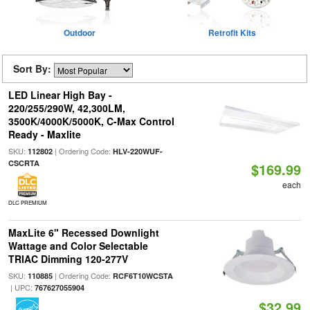
Outdoor
Retrofit Kits
Sort By:
LED Linear High Bay -
220/255/290W, 42,300LM,
3500K/4000K/5000K, C-Max Control
Ready - Maxlite
SKU:
| Ordering Code:
112802
HLV-220WUF-
CSCRTA
$169.99
each
DLC PREMIUM
MaxLite 6" Recessed Downlight
Wattage and Color Selectable
TRIAC Dimming 120-277V
SKU:
| Ordering Code:
110885
RCF6T10WCSTA
| UPC:
767627055904
$32.99