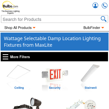
Accou
The Business Lighting
Experts
Shop All Products
BulbFinder
Wattage Selectable Damp Location Lighting
Fixtures from MaxLite
More Filters
Ceiling
Security
Stairwell