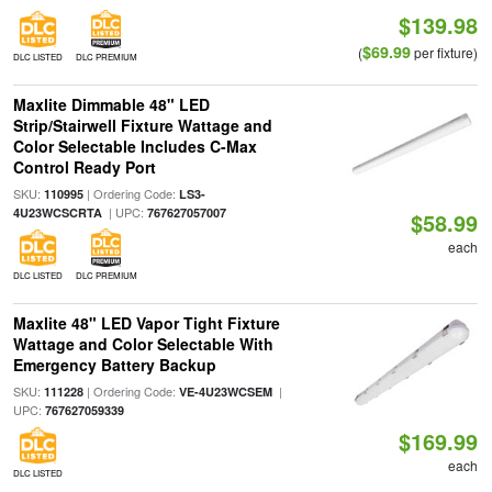
$139.98
$69.99
(
per fixture)
DLC LISTED
DLC PREMIUM
Maxlite Dimmable 48" LED
Strip/Stairwell Fixture Wattage and
Color Selectable Includes C-Max
Control Ready Port
SKU:
| Ordering Code:
110995
LS3-
| UPC:
4U23WCSCRTA
767627057007
$58.99
each
DLC LISTED
DLC PREMIUM
Maxlite 48" LED Vapor Tight Fixture
Wattage and Color Selectable With
Emergency Battery Backup
SKU:
| Ordering Code:
|
111228
VE-4U23WCSEM
UPC:
767627059339
$169.99
each
DLC LISTED