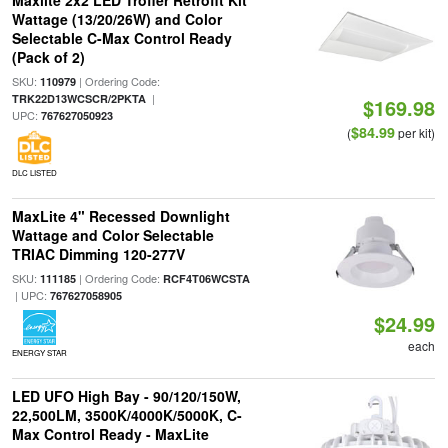
Maxlite 2x2 LED Troffer Retrofit Kit
Wattage (13/20/26W) and Color
Selectable C-Max Control Ready
(Pack of 2)
SKU:
| Ordering Code:
110979
|
TRK22D13WCSCR/2PKTA
$169.98
UPC:
767627050923
$84.99
(
per kit)
DLC LISTED
MaxLite 4" Recessed Downlight
Wattage and Color Selectable
TRIAC Dimming 120-277V
SKU:
| Ordering Code:
111185
RCF4T06WCSTA
| UPC:
767627058905
$24.99
each
ENERGY STAR
LED UFO High Bay - 90/120/150W,
22,500LM, 3500K/4000K/5000K, C-
Max Control Ready - MaxLite