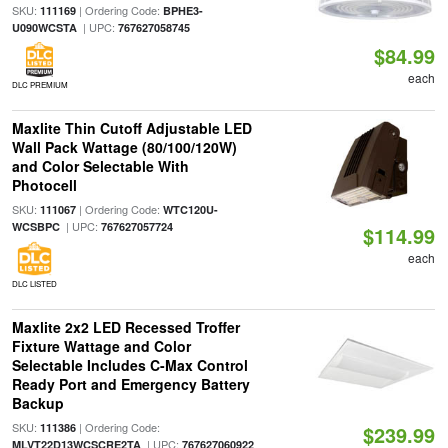
SKU:
| Ordering Code:
111169
BPHE3-
| UPC:
U090WCSTA
767627058745
$84.99
each
DLC PREMIUM
Maxlite Thin Cutoff Adjustable LED
Wall Pack Wattage (80/100/120W)
and Color Selectable With
Photocell
SKU:
| Ordering Code:
111067
WTC120U-
| UPC:
WCSBPC
767627057724
$114.99
each
DLC LISTED
Maxlite 2x2 LED Recessed Troffer
Fixture Wattage and Color
Selectable Includes C-Max Control
Ready Port and Emergency Battery
Backup
SKU:
| Ordering Code:
111386
$239.99
| UPC:
MLVT22D13WCSCRE2TA
767627060922