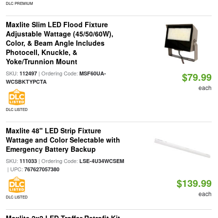
DLC PREMIUM
Maxlite Slim LED Flood Fixture
Adjustable Wattage (45/50/60W),
Color, & Beam Angle Includes
Photocell, Knuckle, &
Yoke/Trunnion Mount
SKU:
| Ordering Code:
112497
MSF60UA-
$79.99
WCSBKTYPCTA
each
DLC LISTED
Maxlite 48" LED Strip Fixture
Wattage and Color Selectable with
Emergency Battery Backup
SKU:
| Ordering Code:
111033
LSE-4U34WCSEM
| UPC:
767627057380
$139.99
each
DLC LISTED