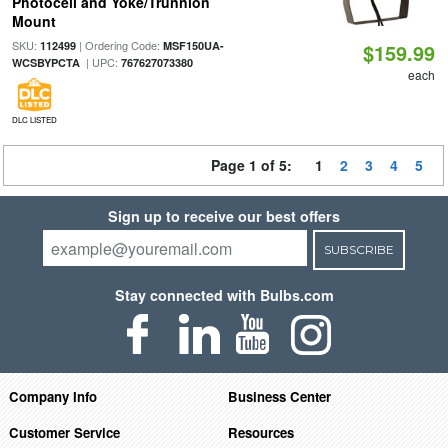
Photocell and Yoke/Trunnion
Mount
SKU:
| Ordering Code:
112499
MSF150UA-
$159.99
| UPC:
WCSBYPCTA
767627073380
each
DLC LISTED
Page 1 of 5:
1
2
3
4
5
Sign up to receive our best offers
SUBSCRIBE
Stay connected with Bulbs.com
Company Info
Business Center
Customer Service
Resources