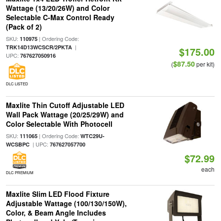
Wattage (13/20/26W) and Color
Selectable C-Max Control Ready
(Pack of 2)
SKU:
| Ordering Code:
110975
|
TRK14D13WCSCR/2PKTA
$175.00
UPC:
767627050916
$87.50
(
per kit)
DLC LISTED
Maxlite Thin Cutoff Adjustable LED
Wall Pack Wattage (20/25/29W) and
Color Selectable With Photocell
SKU:
| Ordering Code:
111065
WTC29U-
| UPC:
WCSBPC
767627057700
$72.99
each
DLC PREMIUM
Maxlite Slim LED Flood Fixture
Adjustable Wattage (100/130/150W),
Color, & Beam Angle Includes