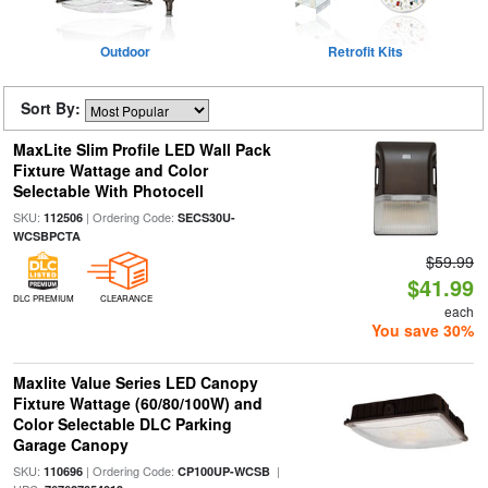
Outdoor
Retrofit Kits
Sort By:
MaxLite Slim Profile LED Wall Pack
Fixture Wattage and Color
Selectable With Photocell
SKU:
| Ordering Code:
112506
SECS30U-
WCSBPCTA
$59.99
$41.99
DLC PREMIUM
CLEARANCE
each
You save 30%
Maxlite Value Series LED Canopy
Fixture Wattage (60/80/100W) and
Color Selectable DLC Parking
Garage Canopy
SKU:
| Ordering Code:
|
110696
CP100UP-WCSB