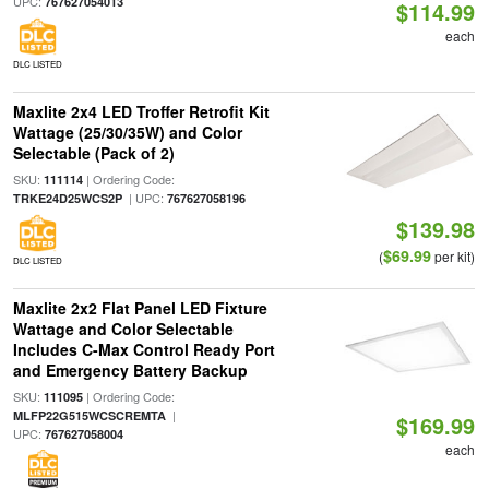
UPC:
767627054013
$114.99
each
DLC LISTED
Maxlite 2x4 LED Troffer Retrofit Kit
Wattage (25/30/35W) and Color
Selectable (Pack of 2)
SKU:
| Ordering Code:
111114
| UPC:
TRKE24D25WCS2P
767627058196
$139.98
$69.99
(
per kit)
DLC LISTED
Maxlite 2x2 Flat Panel LED Fixture
Wattage and Color Selectable
Includes C-Max Control Ready Port
and Emergency Battery Backup
SKU:
| Ordering Code:
111095
|
MLFP22G515WCSCREMTA
$169.99
UPC:
767627058004
each