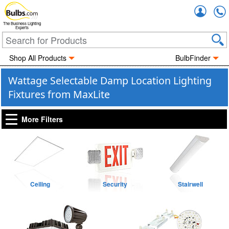
Accou
The Business Lighting
Experts
Shop All Products
BulbFinder
Wattage Selectable Damp Location Lighting
Fixtures from MaxLite
More Filters
Ceiling
Security
Stairwell