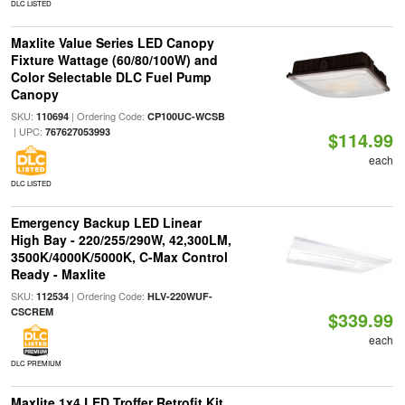
DLC LISTED
Maxlite Value Series LED Canopy
Fixture Wattage (60/80/100W) and
Color Selectable DLC Fuel Pump
Canopy
SKU:
| Ordering Code:
110694
CP100UC-WCSB
| UPC:
767627053993
$114.99
each
DLC LISTED
Emergency Backup LED Linear
High Bay - 220/255/290W, 42,300LM,
3500K/4000K/5000K, C-Max Control
Ready - Maxlite
SKU:
| Ordering Code:
112534
HLV-220WUF-
CSCREM
$339.99
each
DLC PREMIUM
Maxlite 1x4 LED Troffer Retrofit Kit