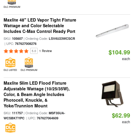
DLC PREMIUM
Maxlite 48" LED Vapor Tight Fixture
Wattage and Color Selectable
Includes C-Max Control Ready Port
SKU:
| Ordering Code:
105607
LSV4U23WCSCR
| UPC:
767627008276
$104.99
5.0
1 Review
each
DLC LISTED
DLC PREMIUM
Maxlite Slim LED Flood Fixture
Adjustable Wattage (10/25/35W),
Color, & Beam Angle Includes
Photocell, Knuckle, &
Yoke/Trunnion Mount
SKU:
| Ordering Code:
111757
MSF35UA-
$62.99
| UPC:
WCSBKTYPC
767627064609
each