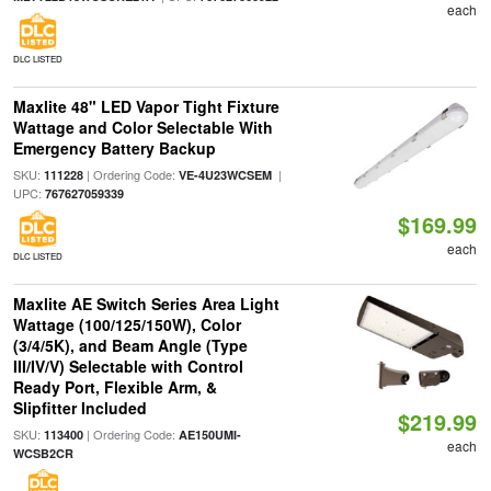
each
DLC LISTED
Maxlite 48" LED Vapor Tight Fixture
Wattage and Color Selectable With
Emergency Battery Backup
SKU:
| Ordering Code:
|
111228
VE-4U23WCSEM
UPC:
767627059339
$169.99
each
DLC LISTED
Maxlite AE Switch Series Area Light
Wattage (100/125/150W), Color
(3/4/5K), and Beam Angle (Type
III/IV/V) Selectable with Control
Ready Port, Flexible Arm, &
Slipfitter Included
$219.99
SKU:
| Ordering Code:
113400
AE150UMI-
each
WCSB2CR