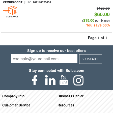
| UPC:
CFMRD8DCCT
762148325635
$120.00
$60.00
CLEARANCE
$15.00
(
per fixture)
You save 50%
Page 1 of 1
Sign up to receive our best offers
SUBSCRIBE
Stay connected with Bulbs.com
Company Info
Business Center
Customer Service
Resources