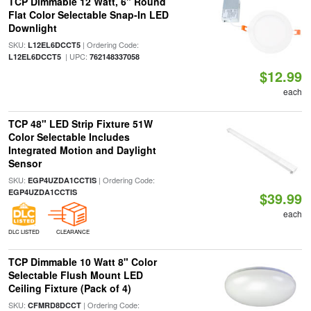
TCP Dimmable 12 Watt, 6" Round
Flat Color Selectable Snap-In LED
Downlight
SKU:
| Ordering Code:
L12EL6DCCT5
| UPC:
L12EL6DCCT5
762148337058
$12.99
each
TCP 48" LED Strip Fixture 51W
Color Selectable Includes
Integrated Motion and Daylight
Sensor
SKU:
| Ordering Code:
EGP4UZDA1CCTIS
EGP4UZDA1CCTIS
$39.99
each
DLC LISTED
CLEARANCE
TCP Dimmable 10 Watt 8" Color
Selectable Flush Mount LED
Ceiling Fixture (Pack of 4)
SKU:
| Ordering Code:
CFMRD8DCCT