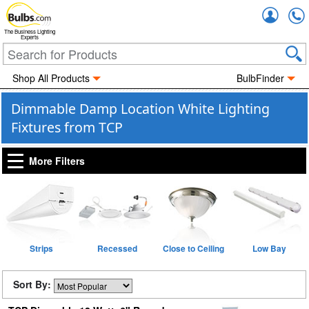
Accou
The Business Lighting
Experts
Shop All Products
BulbFinder
Dimmable Damp Location White Lighting
Fixtures from TCP
More Filters
Strips
Recessed
Close to Ceiling
Low Bay
Sort By: