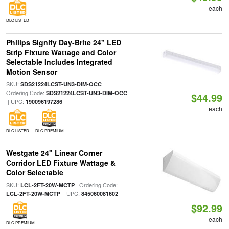
each
DLC LISTED
Philips Signify Day-Brite 24" LED
Strip Fixture Wattage and Color
Selectable Includes Integrated
Motion Sensor
SKU:
|
SDS21224LCST-UN3-DIM-OCC
Ordering Code:
SDS21224LCST-UN3-DIM-OCC
$44.99
| UPC:
190096197286
each
DLC LISTED
DLC PREMIUM
Westgate 24" Linear Corner
Corridor LED Fixture Wattage &
Color Selectable
SKU:
| Ordering Code:
LCL-2FT-20W-MCTP
| UPC:
LCL-2FT-20W-MCTP
845060081602
$92.99
each
DLC PREMIUM