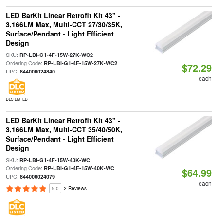
LED BarKit Linear Retrofit Kit 43" -
3,166LM Max, Multi-CCT 27/30/35K,
Surface/Pendant - Light Efficient
Design
SKU:
|
RP-LBI-G1-4F-15W-27K-WC2
Ordering Code:
|
RP-LBI-G1-4F-15W-27K-WC2
$72.29
UPC:
844006024840
each
DLC LISTED
LED BarKit Linear Retrofit Kit 43" -
3,166LM Max, Multi-CCT 35/40/50K,
Surface/Pendant - Light Efficient
Design
SKU:
|
RP-LBI-G1-4F-15W-40K-WC
Ordering Code:
|
RP-LBI-G1-4F-15W-40K-WC
$64.99
UPC:
844006024079
each
5.0
2 Reviews