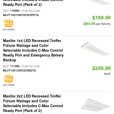
Ready Port (Pack of 2)
SKU:
| Ordering Code:
110985
MLVT14D13WCSCR/2PKTA
$169.98
$84.99
(
per fixture)
DLC LISTED
Maxlite 1x4 LED Recessed Troffer
Fixture Wattage and Color
Selectable Includes C-Max Control
Ready Port and Emergency Battery
Backup
SKU:
| Ordering Code:
111389
$259.99
MLVT14D13WCSCRE2TA
each
DLC LISTED
Maxlite 2x2 LED Recessed Troffer
Fixture Wattage and Color
Selectable Includes C-Max Control
Ready Port (Pack of 2)