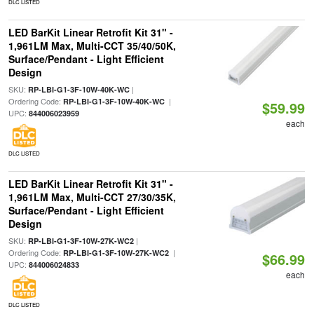
DLC LISTED
LED BarKit Linear Retrofit Kit 31" -
1,961LM Max, Multi-CCT 35/40/50K,
Surface/Pendant - Light Efficient
Design
SKU:
|
RP-LBI-G1-3F-10W-40K-WC
Ordering Code:
|
RP-LBI-G1-3F-10W-40K-WC
$59.99
UPC:
844006023959
each
DLC LISTED
LED BarKit Linear Retrofit Kit 31" -
1,961LM Max, Multi-CCT 27/30/35K,
Surface/Pendant - Light Efficient
Design
SKU:
|
RP-LBI-G1-3F-10W-27K-WC2
Ordering Code:
|
RP-LBI-G1-3F-10W-27K-WC2
$66.99
UPC:
844006024833
each
DLC LISTED