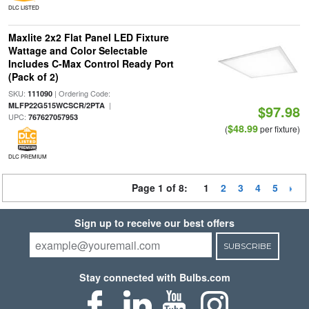
DLC LISTED
Maxlite 2x2 Flat Panel LED Fixture
Wattage and Color Selectable
Includes C-Max Control Ready Port
(Pack of 2)
SKU:
| Ordering Code:
111090
|
MLFP22G515WCSCR/2PTA
$97.98
UPC:
767627057953
$48.99
(
per fixture)
DLC PREMIUM
Page 1 of 8:
1
2
3
4
5
Sign up to receive our best offers
SUBSCRIBE
Stay connected with Bulbs.com