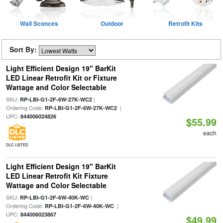
Wall Sconces
Outdoor
Retrofit Kits
Sort By:
Light Efficient Design 19" BarKit
LED Linear Retrofit Kit or Fixture
Wattage and Color Selectable
SKU:
|
RP-LBI-G1-2F-6W-27K-WC2
Ordering Code:
|
RP-LBI-G1-2F-6W-27K-WC2
UPC:
844006024826
$55.99
each
DLC LISTED
Light Efficient Design 19" BarKit
LED Linear Retrofit Kit Fixture
Wattage and Color Selectable
SKU:
|
RP-LBI-G1-2F-6W-40K-WC
Ordering Code:
|
RP-LBI-G1-2F-6W-40K-WC
UPC:
844006023867
$49.99