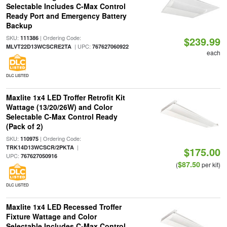
Selectable Includes C-Max Control
Ready Port and Emergency Battery
Backup
SKU:
| Ordering Code:
111386
$239.99
| UPC:
MLVT22D13WCSCRE2TA
767627060922
each
DLC LISTED
Maxlite 1x4 LED Troffer Retrofit Kit
Wattage (13/20/26W) and Color
Selectable C-Max Control Ready
(Pack of 2)
SKU:
| Ordering Code:
110975
|
TRK14D13WCSCR/2PKTA
$175.00
UPC:
767627050916
$87.50
(
per kit)
DLC LISTED
Maxlite 1x4 LED Recessed Troffer
Fixture Wattage and Color
Selectable Includes C-Max Control