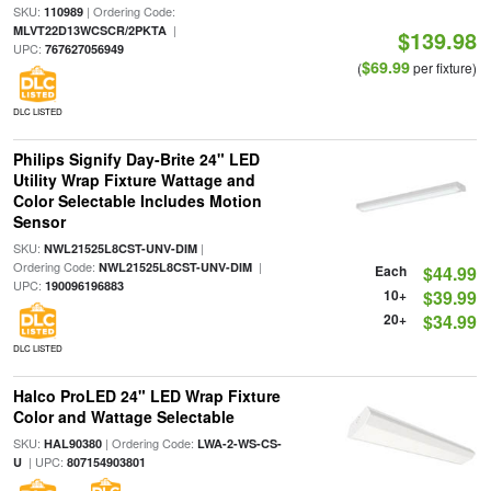
SKU:
| Ordering Code:
110989
|
MLVT22D13WCSCR/2PKTA
$139.98
UPC:
767627056949
$69.99
(
per fixture)
DLC LISTED
Philips Signify Day-Brite 24" LED
Utility Wrap Fixture Wattage and
Color Selectable Includes Motion
Sensor
SKU:
|
NWL21525L8CST-UNV-DIM
Ordering Code:
|
NWL21525L8CST-UNV-DIM
Each
$44.99
UPC:
190096196883
10+
$39.99
20+
$34.99
DLC LISTED
Halco ProLED 24" LED Wrap Fixture
Color and Wattage Selectable
SKU:
| Ordering Code:
HAL90380
LWA-2-WS-CS-
| UPC:
U
807154903801