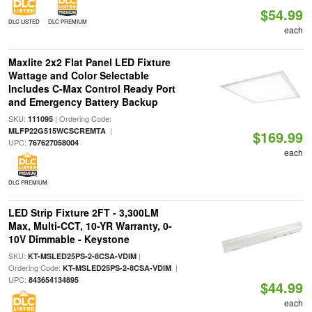
$54.99
DLC LISTED
DLC PREMIUM
each
Maxlite 2x2 Flat Panel LED Fixture
Wattage and Color Selectable
Includes C-Max Control Ready Port
and Emergency Battery Backup
SKU:
| Ordering Code:
111095
|
MLFP22G515WCSCREMTA
$169.99
UPC:
767627058004
each
DLC PREMIUM
LED Strip Fixture 2FT - 3,300LM
Max, Multi-CCT, 10-YR Warranty, 0-
10V Dimmable - Keystone
SKU:
|
KT-MSLED25PS-2-8CSA-VDIM
Ordering Code:
|
KT-MSLED25PS-2-8CSA-VDIM
UPC:
843654134895
$44.99
each