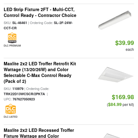
LED Strip Fixture 2FT - Multi-CCT,
Control Ready - Contractor Choice
SKU:
| Ordering Code:
SL-46461
SL-2F-24W-
CCT-CR
$39.99
DLC PREMIUM
each
Maxlite 2x2 LED Troffer Retrofit Kit
Wattage (13/20/26W) and Color
Selectable C-Max Control Ready
(Pack of 2)
SKU:
| Ordering Code:
110979
|
TRK22D13WCSCR/2PKTA
$169.98
UPC:
767627050923
$84.99
(
per kit)
DLC LISTED
Maxlite 2x2 LED Recessed Troffer
Fixture Wattage and Color