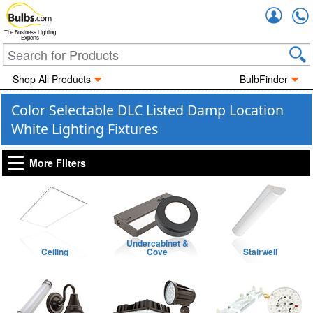
Accou
The Business Lighting
Experts
Shop All Products
BulbFinder
Color Selectable DLC Listed Damp Location
White Lighting Fixtures
More Filters
Undercabinet &
Ceiling
Cove
Stairwell