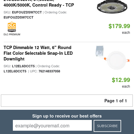
4000K/5000K, Control Ready - TCP
SKU:
| Ordering Code:
EUFOUZDSW7CCT
EUFOUZDSW7CCT
$179.99
each
DLC PREMIUM
TCP Dimmable 12 Watt, 6" Round
Flat Color Selectable Snap-In LED
Downlight
SKU:
| Ordering Code:
L12EL6DCCT5
| UPC:
L12EL6DCCT5
762148337058
$12.99
each
Page 1 of 1
Sign up to receive our best offers
SUBSCRIBE