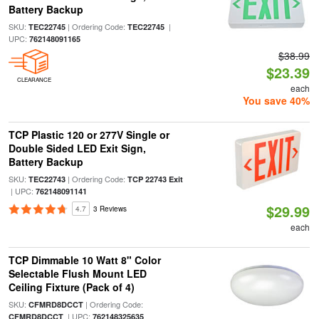
Battery Backup
SKU:
| Ordering Code:
|
TEC22745
TEC22745
UPC:
762148091165
$38.99
$23.39
CLEARANCE
each
You save 40%
TCP Plastic 120 or 277V Single or
Double Sided LED Exit Sign,
Battery Backup
SKU:
| Ordering Code:
TEC22743
TCP 22743 Exit
| UPC:
762148091141
$29.99
4.7
3 Reviews
each
TCP Dimmable 10 Watt 8" Color
Selectable Flush Mount LED
Ceiling Fixture (Pack of 4)
SKU:
| Ordering Code:
CFMRD8DCCT
| UPC:
CFMRD8DCCT
762148325635