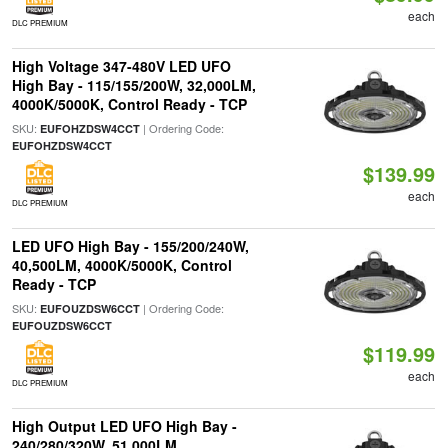
each
DLC PREMIUM
High Voltage 347-480V LED UFO
High Bay - 115/155/200W, 32,000LM,
4000K/5000K, Control Ready - TCP
SKU:
| Ordering Code:
EUFOHZDSW4CCT
EUFOHZDSW4CCT
$139.99
each
DLC PREMIUM
LED UFO High Bay - 155/200/240W,
40,500LM, 4000K/5000K, Control
Ready - TCP
SKU:
| Ordering Code:
EUFOUZDSW6CCT
EUFOUZDSW6CCT
$119.99
each
DLC PREMIUM
High Output LED UFO High Bay -
240/280/320W, 51,000LM,