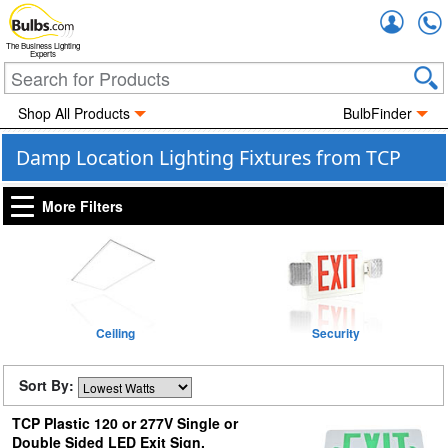
Accou
The Business Lighting
Experts
Shop All Products
BulbFinder
Damp Location Lighting Fixtures from TCP
More Filters
Ceiling
Security
Sort By:
TCP Plastic 120 or 277V Single or
Double Sided LED Exit Sign,