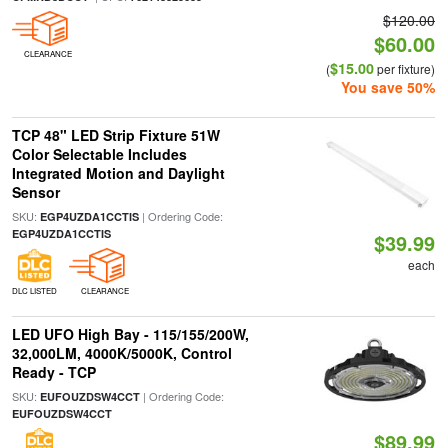
$120.00
$60.00
CLEARANCE
$15.00
(
per fixture)
You save 50%
TCP 48" LED Strip Fixture 51W
Color Selectable Includes
Integrated Motion and Daylight
Sensor
SKU:
| Ordering Code:
EGP4UZDA1CCTIS
EGP4UZDA1CCTIS
$39.99
each
DLC LISTED
CLEARANCE
LED UFO High Bay - 115/155/200W,
32,000LM, 4000K/5000K, Control
Ready - TCP
SKU:
| Ordering Code:
EUFOUZDSW4CCT
EUFOUZDSW4CCT
$89.99