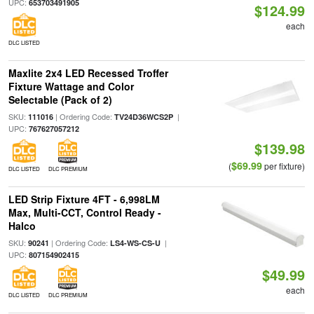
UPC:
653703491905
$124.99
each
DLC LISTED
Maxlite 2x4 LED Recessed Troffer
Fixture Wattage and Color
Selectable (Pack of 2)
SKU:
| Ordering Code:
|
111016
TV24D36WCS2P
UPC:
767627057212
$139.98
$69.99
(
per fixture)
DLC LISTED
DLC PREMIUM
LED Strip Fixture 4FT - 6,998LM
Max, Multi-CCT, Control Ready -
Halco
SKU:
| Ordering Code:
|
90241
LS4-WS-CS-U
UPC:
807154902415
$49.99
each
DLC LISTED
DLC PREMIUM