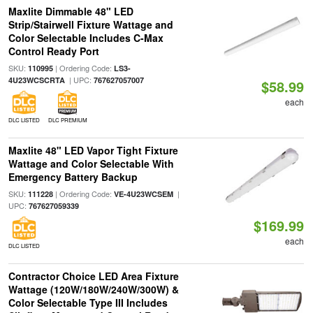
Maxlite Dimmable 48" LED
Strip/Stairwell Fixture Wattage and
Color Selectable Includes C-Max
Control Ready Port
SKU:
| Ordering Code:
110995
LS3-
| UPC:
4U23WCSCRTA
767627057007
$58.99
each
DLC LISTED
DLC PREMIUM
Maxlite 48" LED Vapor Tight Fixture
Wattage and Color Selectable With
Emergency Battery Backup
SKU:
| Ordering Code:
|
111228
VE-4U23WCSEM
UPC:
767627059339
$169.99
each
DLC LISTED
Contractor Choice LED Area Fixture
Wattage (120W/180W/240W/300W) &
Color Selectable Type III Includes