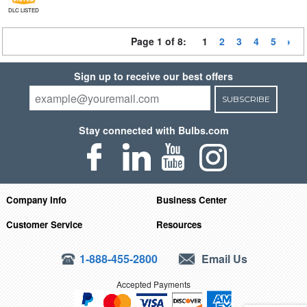
DLC LISTED
Page 1 of 8:
1
2
3
4
5
Sign up to receive our best offers
SUBSCRIBE
Stay connected with Bulbs.com
Company Info
Business Center
Customer Service
Resources
1-888-455-2800
Email Us
Accepted Payments