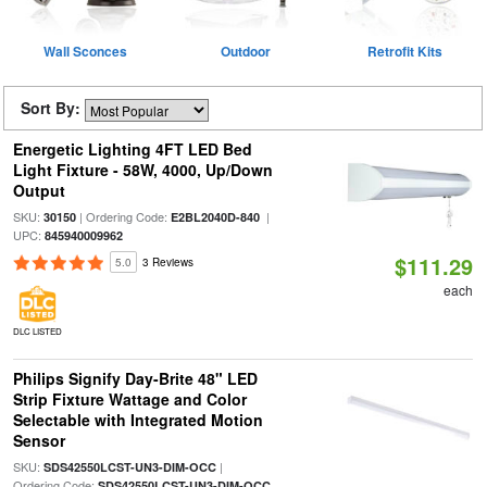
Wall Sconces
Outdoor
Retrofit Kits
Sort By:
Energetic Lighting 4FT LED Bed
Light Fixture - 58W, 4000, Up/Down
Output
SKU:
| Ordering Code:
|
30150
E2BL2040D-840
UPC:
845940009962
$111.29
5.0
3 Reviews
each
DLC LISTED
Philips Signify Day-Brite 48" LED
Strip Fixture Wattage and Color
Selectable with Integrated Motion
Sensor
SKU:
|
SDS42550LCST-UN3-DIM-OCC
Ordering Code:
SDS42550LCST-UN3-DIM-OCC