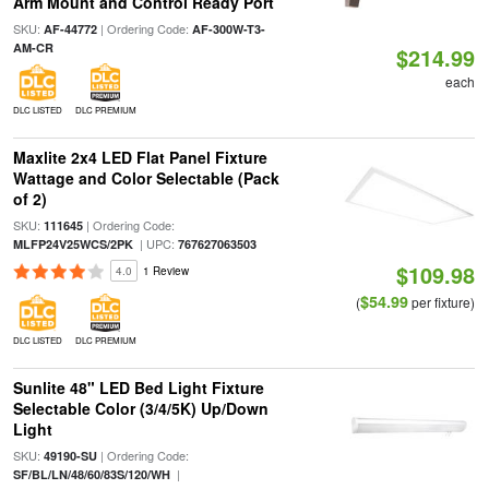
Arm Mount and Control Ready Port
SKU:
| Ordering Code:
AF-44772
AF-300W-T3-
AM-CR
$214.99
each
DLC LISTED
DLC PREMIUM
Maxlite 2x4 LED Flat Panel Fixture
Wattage and Color Selectable (Pack
of 2)
SKU:
| Ordering Code:
111645
| UPC:
MLFP24V25WCS/2PK
767627063503
$109.98
4.0
1 Review
$54.99
(
per fixture)
DLC LISTED
DLC PREMIUM
Sunlite 48" LED Bed Light Fixture
Selectable Color (3/4/5K) Up/Down
Light
SKU:
| Ordering Code:
49190-SU
|
SF/BL/LN/48/60/83S/120/WH