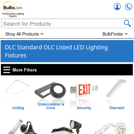
Accou
The Business Lighting
Experts
Shop All Products
BulbFinder
DLC Standard DLC Listed LED Lighting
Fixtures
More Filters
Undercabinet &
Ceiling
Cove
Security
Stairwell