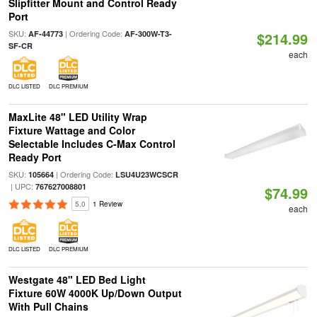
Slipfitter Mount and Control Ready
Port
SKU:
| Ordering Code:
AF-44773
AF-300W-T3-
$214.99
SF-CR
each
DLC LISTED
DLC PREMIUM
MaxLite 48" LED Utility Wrap
Fixture Wattage and Color
Selectable Includes C-Max Control
Ready Port
SKU:
| Ordering Code:
105664
LSU4U23WCSCR
| UPC:
767627008801
$74.99
5.0
1 Review
each
DLC LISTED
DLC PREMIUM
Westgate 48" LED Bed Light
Fixture 60W 4000K Up/Down Output
With Pull Chains