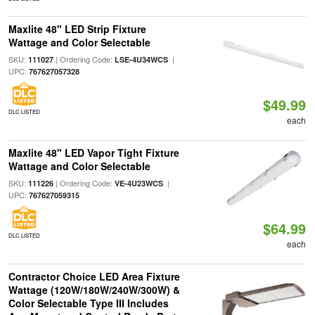
Maxlite 48" LED Strip Fixture
Wattage and Color Selectable
SKU:
| Ordering Code:
|
111027
LSE-4U34WCS
UPC:
767627057328
$49.99
DLC LISTED
each
Maxlite 48" LED Vapor Tight Fixture
Wattage and Color Selectable
SKU:
| Ordering Code:
|
111226
VE-4U23WCS
UPC:
767627059315
$64.99
DLC LISTED
each
Contractor Choice LED Area Fixture
Wattage (120W/180W/240W/300W) &
Color Selectable Type III Includes