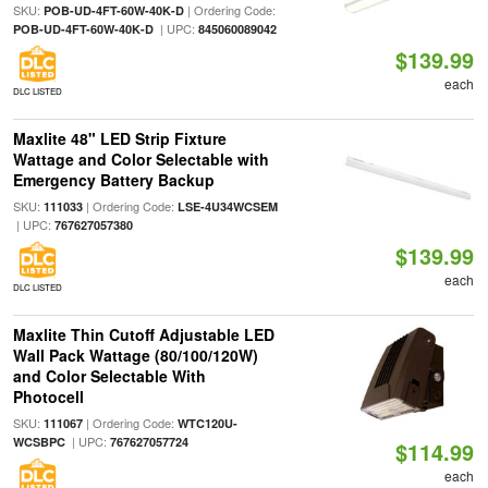
SKU:
| Ordering Code:
POB-UD-4FT-60W-40K-D
| UPC:
POB-UD-4FT-60W-40K-D
845060089042
$139.99
each
DLC LISTED
Maxlite 48" LED Strip Fixture
Wattage and Color Selectable with
Emergency Battery Backup
SKU:
| Ordering Code:
111033
LSE-4U34WCSEM
| UPC:
767627057380
$139.99
each
DLC LISTED
Maxlite Thin Cutoff Adjustable LED
Wall Pack Wattage (80/100/120W)
and Color Selectable With
Photocell
SKU:
| Ordering Code:
111067
WTC120U-
| UPC:
WCSBPC
767627057724
$114.99
each