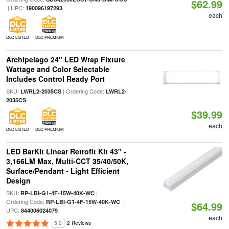
$62.99
| UPC:
190096197293
each
DLC LISTED
DLC PREMIUM
Archipelago 24" LED Wrap Fixture
Wattage and Color Selectable
Includes Control Ready Port
SKU:
| Ordering Code:
LWRL2-2035CS
LWRL2-
2035CS
$39.99
each
DLC LISTED
DLC PREMIUM
LED BarKit Linear Retrofit Kit 43" -
3,166LM Max, Multi-CCT 35/40/50K,
Surface/Pendant - Light Efficient
Design
SKU:
|
RP-LBI-G1-4F-15W-40K-WC
Ordering Code:
|
RP-LBI-G1-4F-15W-40K-WC
$64.99
UPC:
844006024079
each
5.0
2 Reviews