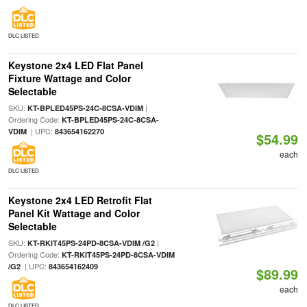
DLC LISTED
Keystone 2x4 LED Flat Panel
Fixture Wattage and Color
Selectable
SKU:
|
KT-BPLED45PS-24C-8CSA-VDIM
Ordering Code:
KT-BPLED45PS-24C-8CSA-
| UPC:
VDIM
843654162270
$54.99
each
DLC LISTED
Keystone 2x4 LED Retrofit Flat
Panel Kit Wattage and Color
Selectable
SKU:
|
KT-RKIT45PS-24PD-8CSA-VDIM /G2
Ordering Code:
KT-RKIT45PS-24PD-8CSA-VDIM
| UPC:
/G2
843654162409
$89.99
each
DLC LISTED