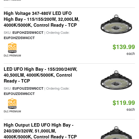
High Voltage 347-480V LED UFO
High Bay - 115/155/200W, 32,000LM,
4000K/5000K, Control Ready - TCP
SKU:
| Ordering Code:
EUFOHZDSW4CCT
EUFOHZDSW4CCT
$139.99
each
DLC PREMIUM
LED UFO High Bay - 155/200/240W,
40,500LM, 4000K/5000K, Control
Ready - TCP
SKU:
| Ordering Code:
EUFOUZDSW6CCT
EUFOUZDSW6CCT
$119.99
each
DLC PREMIUM
High Output LED UFO High Bay -
240/280/320W, 51,000LM,
4000K/5000K, Control Ready - TCP