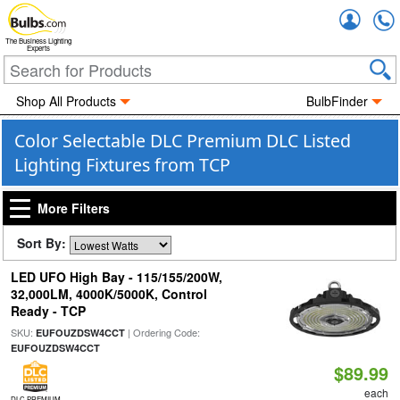
Accou
The Business Lighting
Experts
Shop All Products
BulbFinder
Color Selectable DLC Premium DLC Listed
Lighting Fixtures from TCP
More Filters
Sort By:
LED UFO High Bay - 115/155/200W,
32,000LM, 4000K/5000K, Control
Ready - TCP
SKU:
| Ordering Code:
EUFOUZDSW4CCT
EUFOUZDSW4CCT
$89.99
each
DLC PREMIUM