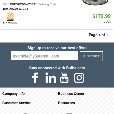
SKU:
| Ordering Code:
EUFOUZDSW7CCT
EUFOUZDSW7CCT
$179.99
each
DLC PREMIUM
Page 1 of 1
Sign up to receive our best offers
SUBSCRIBE
Stay connected with Bulbs.com
Company Info
Business Center
Customer Service
Resources